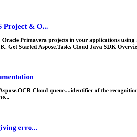
Project & O...
d Oracle Primavera projects in your applications usin
. Get Started Aspose.
Tasks
Cloud Java SDK Overview
cumentation
e Aspose.OCR Cloud queue....identifier of the recogniti
e...
ving erro...