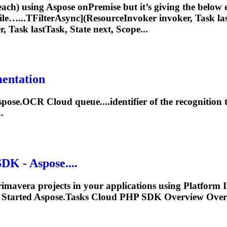
each) using Aspose onPremise but it’s giving the below er
file…...TFilterAsync](ResourceInvoker invoker,
Task
las
r,
Task
lastTask, State next, Scope...
mentation
Aspose.OCR Cloud queue....identifier of the recognition
.
K - Aspose....
rimavera projects in your applications using Platfor
Started Aspose.
Tasks
Cloud PHP SDK Overview Overv