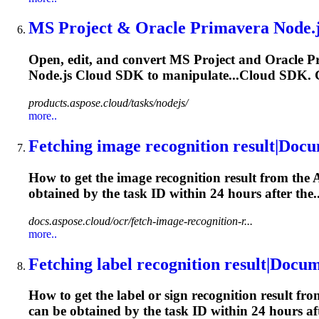
MS Project & Oracle Primavera Node.js
Open, edit, and convert MS Project and Oracle P
Node.js Cloud SDK to manipulate...Cloud SDK. G
products.aspose.cloud/tasks/nodejs/
more..
Fetching image recognition result|Doc
How to get the image recognition result from the 
obtained by the
task
ID within 24 hours after the..
docs.aspose.cloud/ocr/fetch-image-recognition-r...
more..
Fetching label recognition result|Docu
How to get the label or sign recognition result fr
can be obtained by the
task
ID within 24 hours aft