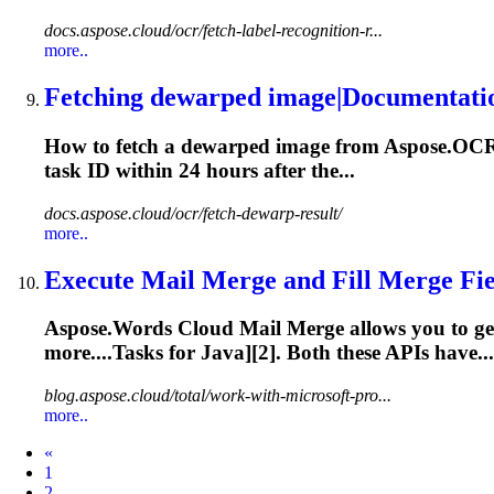
docs.aspose.cloud/ocr/fetch-label-recognition-r...
more..
Fetching dewarped image|Documentati
How to fetch a dewarped image from Aspose.OCR C
task
ID within 24 hours after the...
docs.aspose.cloud/ocr/fetch-dewarp-result/
more..
Execute Mail Merge and Fill Merge Fiel
Aspose.Words Cloud Mail Merge allows you to ge
more....
Tasks
for Java][2]. Both these APIs have...
blog.aspose.cloud/total/work-with-microsoft-pro...
more..
Prev
«
1
2