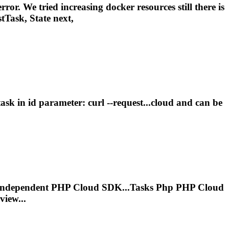
ror. We tried increasing docker resources still there is
tTask, State next,
task
in id parameter: curl --request...cloud and can be
m Independent PHP Cloud SDK...
Tasks
Php PHP Cloud
iew...