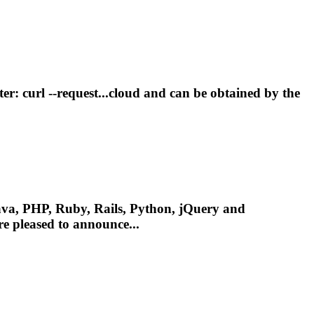
er: curl --request...cloud and can be obtained by the
va, PHP, Ruby, Rails, Python, jQuery and
e pleased to announce...