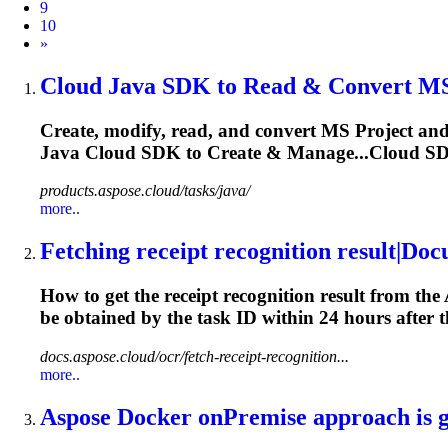
9
10
Next
»
Cloud Java SDK to Read & Convert MS 
Create, modify, read, and convert MS Project an
Java Cloud SDK to Create & Manage...Cloud SDK
products.aspose.cloud/tasks/java/
more..
Fetching receipt recognition result|Do
How to get the receipt recognition result from th
be obtained by the
task
ID within 24 hours after th
docs.aspose.cloud/ocr/fetch-receipt-recognition...
more..
Aspose Docker onPremise approach is gi