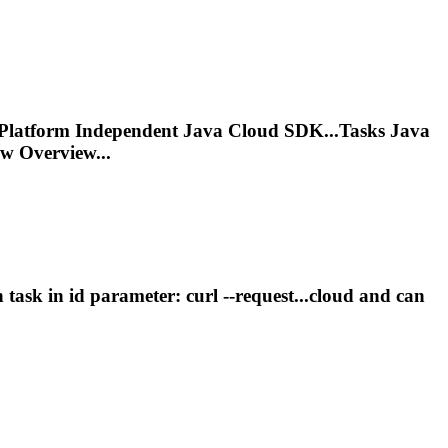
g Platform Independent Java Cloud SDK...
Tasks
Java
 Overview...
on
task
in id parameter: curl --request...cloud and can