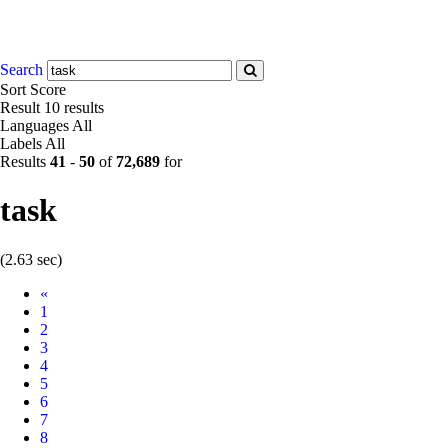
Search
Sort
Score
Result
10 results
Languages
All
Labels
All
Results
41
-
50
of
72,689
for
task
(2.63 sec)
Prev
«
1
2
3
4
5
6
7
8