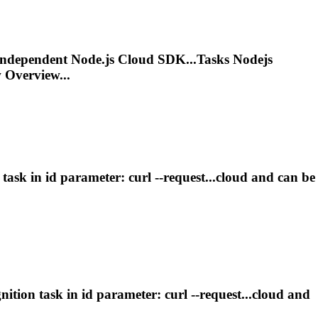
 Independent Node.js Cloud SDK...
Tasks
Nodejs
Overview...
n
task
in id parameter: curl --request...cloud and can be
gnition
task
in id parameter: curl --request...cloud and