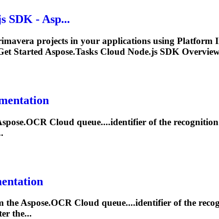
 SDK - Asp...
rimavera projects in your applications using Platform
et Started Aspose.
Tasks
Cloud Node.js SDK Overview 
umentation
Aspose.OCR Cloud queue....identifier of the recognitio
.
mentation
om the Aspose.OCR Cloud queue....identifier of the reco
er the...