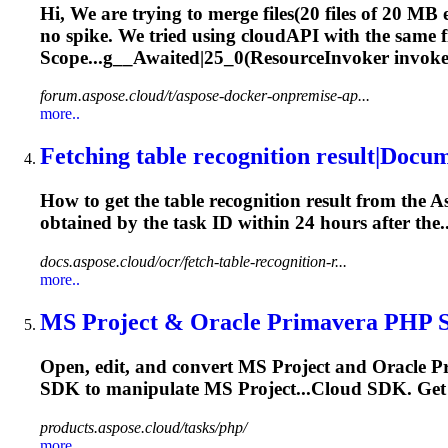
Hi, We are trying to merge files(20 files of 20 MB 
no spike. We tried using cloudAPI with the same 
Scope...g__Awaited|25_0(ResourceInvoker invoke
forum.aspose.cloud/t/aspose-docker-onpremise-ap...
more..
Fetching table recognition result|Docu
How to get the table recognition result from the 
obtained by the
task
ID within 24 hours after the..
docs.aspose.cloud/ocr/fetch-table-recognition-r...
more..
MS Project & Oracle Primavera PHP SD
Open, edit, and convert MS Project and Oracle P
SDK to manipulate MS Project...Cloud SDK. Get 
products.aspose.cloud/tasks/php/
more..