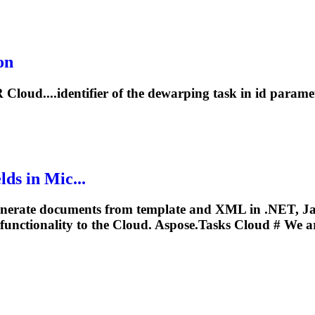
on
loud....identifier of the dewarping
task
in id paramet
ds in Mic...
nerate documents from template and XML in .NET, Ja
functionality to the Cloud. Aspose.
Tasks
Cloud # We ar