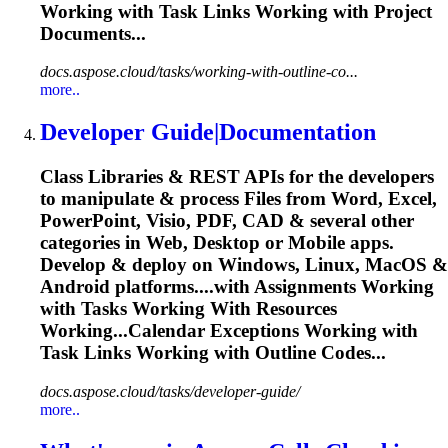
Working with
Task
Links Working with Project
Documents...
docs.aspose.cloud/tasks/working-with-outline-co...
more..
Developer Guide|Documentation
Class Libraries & REST APIs for the developers
to manipulate & process Files from Word, Excel,
PowerPoint, Visio, PDF, CAD & several other
categories in Web, Desktop or Mobile apps.
Develop & deploy on Windows, Linux, MacOS &
Android platforms....with Assignments Working
with
Tasks
Working With Resources
Working...Calendar Exceptions Working with
Task
Links Working with Outline Codes...
docs.aspose.cloud/tasks/developer-guide/
more..