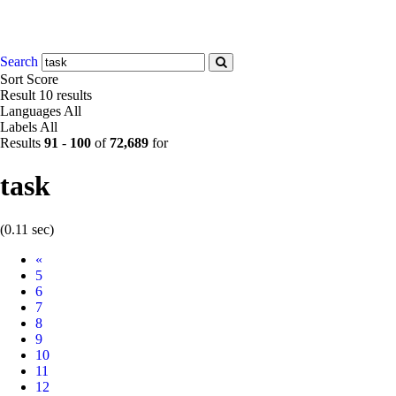
Search
Sort
Score
Result
10 results
Languages
All
Labels
All
Results
91
-
100
of
72,689
for
task
(0.11 sec)
Prev
«
5
6
7
8
9
10
11
12