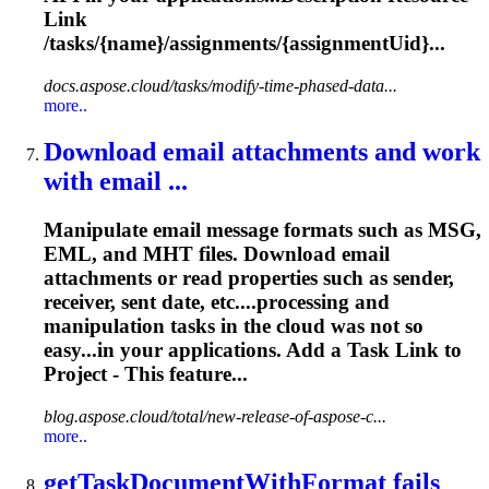
Link
/
tasks
/{name}/assignments/{assignmentUid}...
docs.aspose.cloud/tasks/modify-time-phased-data...
more..
Download email attachments and work
with email ...
Manipulate email message formats such as MSG,
EML, and MHT files. Download email
attachments or read properties such as sender,
receiver, sent date, etc....processing and
manipulation
tasks
in the cloud was not so
easy...in your applications. Add a
Task
Link to
Project - This feature...
blog.aspose.cloud/total/new-release-of-aspose-c...
more..
get
Task
DocumentWithFormat fails