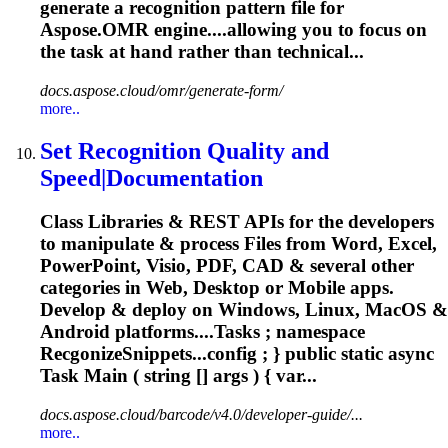
generate a recognition pattern file for
Aspose.OMR engine....allowing you to focus on
the
task
at hand rather than technical...
docs.aspose.cloud/omr/generate-form/
more..
Set Recognition Quality and
Speed|Documentation
Class Libraries & REST APIs for the developers
to manipulate & process Files from Word, Excel,
PowerPoint, Visio, PDF, CAD & several other
categories in Web, Desktop or Mobile apps.
Develop & deploy on Windows, Linux, MacOS &
Android platforms....
Tasks
; namespace
RecgonizeSnippets...config ; } public static async
Task
Main ( string [] args ) { var...
docs.aspose.cloud/barcode/v4.0/developer-guide/...
more..