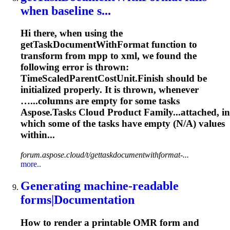
when baseline s...
Hi there, when using the
get
Task
DocumentWithFormat function to
transform from mpp to xml, we found the
following error is thrown:
TimeScaledParentCostUnit.Finish should be
initialized properly. It is thrown, whenever
…...columns are empty for some
tasks
Aspose.
Tasks
Cloud Product Family...attached, in
which some of the
tasks
have empty (N/A) values
within...
forum.aspose.cloud/t/gettaskdocumentwithformat-...
more..
Generating machine-readable
forms|Documentation
How to render a printable OMR form and