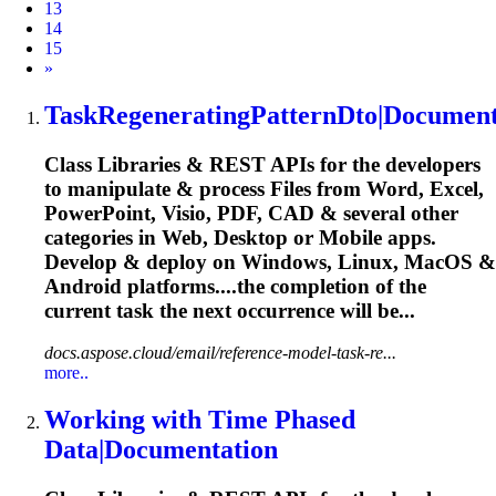
13
14
15
Next
»
Task
RegeneratingPatternDto|Document
Class Libraries & REST APIs for the developers
to manipulate & process Files from Word, Excel,
PowerPoint, Visio, PDF, CAD & several other
categories in Web, Desktop or Mobile apps.
Develop & deploy on Windows, Linux, MacOS &
Android platforms....the completion of the
current
task
the next occurrence will be...
docs.aspose.cloud/email/reference-model-task-re...
more..
Working with Time Phased
Data|Documentation