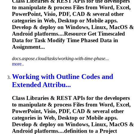
Class Libraries & REST APIs for the developers
to manipulate & process Files from Word, Excel,
PowerPoint, Visio, PDF, CAD & several other
categories in Web, Desktop or Mobile apps.
Develop & deploy on Windows, Linux, MacOS &
Android platforms....Resource Get Timescaled
Data for
Task
Modify Time Phased Data in
Assignment...
docs.aspose.cloud/tasks/working-with-time-phase...
more..
Working with Outline Codes and
Extended Attribu...
Class Libraries & REST APIs for the developers
to manipulate & process Files from Word, Excel,
PowerPoint, Visio, PDF, CAD & several other
categories in Web, Desktop or Mobile apps.
Develop & deploy on Windows, Linux, MacOS &
Android platforms....definition to a Project