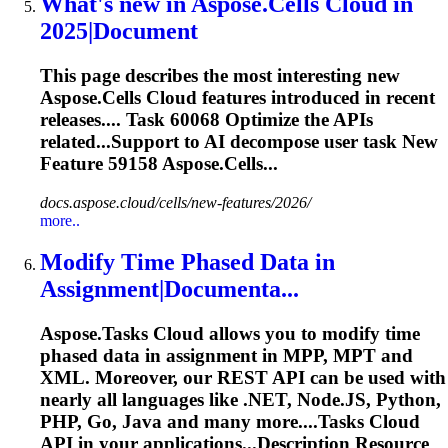
What's new in Aspose.Cells Cloud in
2025|Document
This page describes the most interesting new
Aspose.Cells Cloud features introduced in recent
releases....
Task
60068 Optimize the APIs
related...Support to AI decompose user
task
New
Feature 59158 Aspose.Cells...
docs.aspose.cloud/cells/new-features/2026/
more..
Modify Time Phased Data in
Assignment|Documenta...
Aspose.
Task
s Cloud allows you to modify time
phased data in assignment in MPP, MPT and
XML. Moreover, our REST API can be used with
nearly all languages like .NET, Node.JS, Python,
PHP, Go, Java and many more....
Tasks
Cloud
API in your applications...Description Resource