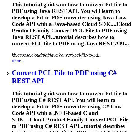
This tutorial guides on how to convert
Pcl
file to
PDF using Java REST API. You will learn to
develop a
Pcl
to PDF converter using Java Low
Code API with a Java-based Cloud SDK....Cloud
Product Family Convert
PCL
File to PDF using
Java REST API...tutorial describes how to
convert
PCL
file to PDF using Java REST API...
kb.aspose.cloud/pdf/java/convert-pcl-file-to-pd...
more..
Convert
PCL
File to PDF using C#
REST API
This tutorial guides on how to convert
Pcl
file to
PDF using C# REST API. You will learn to
develop a
Pcl
to PDF converter using C# Low
Code API with a .NET-based Cloud
SDK....Cloud Product Family Convert
PCL
File
to PDF using C# REST API...tutorial describes