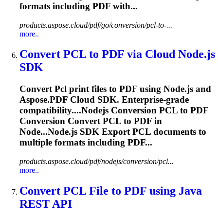
formats including PDF with...
products.aspose.cloud/pdf/go/conversion/pcl-to-...
more..
Convert
PCL
to PDF via Cloud Node.js
SDK
Convert
Pcl
print files to PDF using Node.js and
Aspose.PDF Cloud SDK. Enterprise-grade
compatibility....Nodejs Conversion
PCL
to PDF
Conversion Convert
PCL
to PDF in
Node...Node.js SDK Export
PCL
documents to
multiple formats including PDF...
products.aspose.cloud/pdf/nodejs/conversion/pcl...
more..
Convert
PCL
File to PDF using Java
REST API