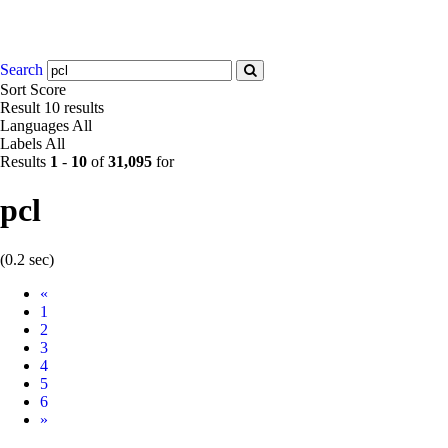
Search
Sort
Score
Result
10 results
Languages
All
Labels
All
Results
1
-
10
of
31,095
for
pcl
(0.2 sec)
Prev
«
1
2
3
4
5
6
Next
»