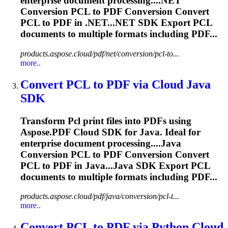
enterprise document processing....NET
Conversion
PCL
to PDF Conversion Convert
PCL
to PDF in .NET...NET SDK Export
PCL
documents to multiple formats including PDF...
products.aspose.cloud/pdf/net/conversion/pcl-to...
more..
Convert
PCL
to PDF via Cloud Java
SDK
Transform
Pcl
print files into PDFs using
Aspose.PDF Cloud SDK for Java. Ideal for
enterprise document processing....Java
Conversion
PCL
to PDF Conversion Convert
PCL
to PDF in Java...Java SDK Export
PCL
documents to multiple formats including PDF...
products.aspose.cloud/pdf/java/conversion/pcl-t...
more..
Convert
PCL
to PDF via Python Cloud