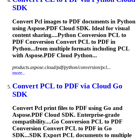
SDK
Convert
Pcl
images to PDF documents in Python
using Aspose.PDF Cloud SDK. Ideal for visual
content sharing....Python Conversion
PCL
to
PDF Conversion Convert
PCL
to PDF in
Python...from multiple formats including
PCL
with Aspose.PDF Cloud Python...
products.aspose.cloud/pdf/python/conversion/pcl...
more..
Convert
PCL
to PDF via Cloud Go
SDK
Convert
Pcl
print files to PDF using Go and
Aspose.PDF Cloud SDK. Enterprise-grade
compatibility....Go Conversion
PCL
to PDF
Conversion Convert
PCL
to PDF in Go
SDK...SDK Export
PCL
documents to multiple