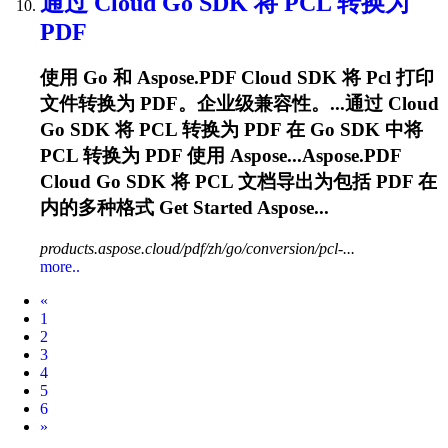
通过 Cloud Go SDK 将
PCL
转换为
PDF
使用 Go 和 Aspose.PDF Cloud SDK 将
Pcl
打印
文件转换为 PDF。企业级兼容性。...通过 Cloud
Go SDK 将
PCL
转换为 PDF 在 Go SDK 中将
PCL
转换为 PDF 使用 Aspose...Aspose.PDF
Cloud Go SDK 将
PCL
文档导出为包括 PDF 在
内的多种格式 Get Started Aspose...
products.aspose.cloud/pdf/zh/go/conversion/pcl-...
more..
Prev
«
1
2
3
4
5
6
Next
»