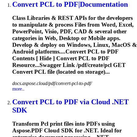
Convert
PCL
to PDF|Documentation
Class Libraries & REST APIs for the developers
to manipulate & process Files from Word, Excel,
PowerPoint, Visio, PDF, CAD & several other
categories in Web, Desktop or Mobile apps.
Develop & deploy on Windows, Linux, MacOS &
Android platforms....Convert
PCL
to PDF
Contents [ Hide ] Convert
PCL
to PDF
Resource...Swagger Link /pdf/create/
pcl
GET
Convert
PCL
file (located on storage)...
docs.aspose.cloud/pdf/convert-pcl-to-pdf/
more..
Convert
PCL
to PDF via Cloud .NET
SDK
Transform
Pcl
print files into PDFs using
Aspose.PDF Cloud SDK for .NET. Ideal for