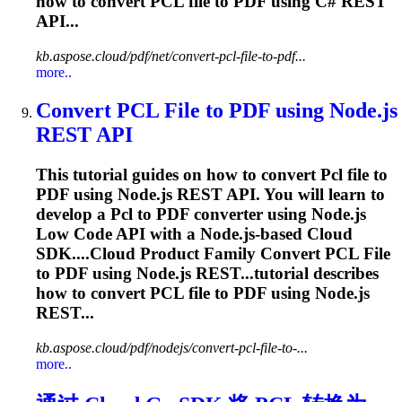
how to convert
PCL
file to PDF using C# REST
API...
kb.aspose.cloud/pdf/net/convert-pcl-file-to-pdf...
more..
Convert
PCL
File to PDF using Node.js
REST API
This tutorial guides on how to convert
Pcl
file to
PDF using Node.js REST API. You will learn to
develop a
Pcl
to PDF converter using Node.js
Low Code API with a Node.js-based Cloud
SDK....Cloud Product Family Convert
PCL
File
to PDF using Node.js REST...tutorial describes
how to convert
PCL
file to PDF using Node.js
REST...
kb.aspose.cloud/pdf/nodejs/convert-pcl-file-to-...
more..