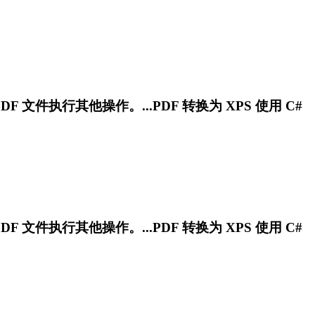
PDF 文件执行其他操作。...PDF 转换为 XPS 使用 C#
PDF 文件执行其他操作。...PDF 转换为 XPS 使用 C#