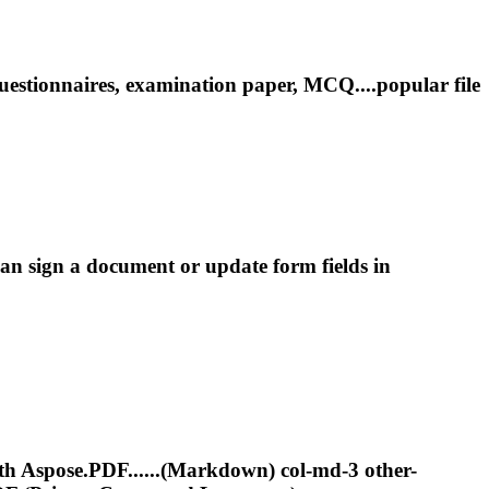
estionnaires, examination paper, MCQ....popular file
n sign a document or update form fields in
th Aspose.PDF......(Markdown) col-md-3 other-