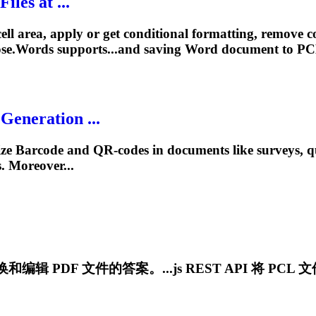
les at ...
l area, apply or get conditional formatting, remove cond
se.Words supports...and saving Word document to
PC
eneration ...
e Barcode and QR-codes in documents like surveys, que
 Moreover...
编辑 PDF 文件的答案。...js REST API 将
PCL
文件