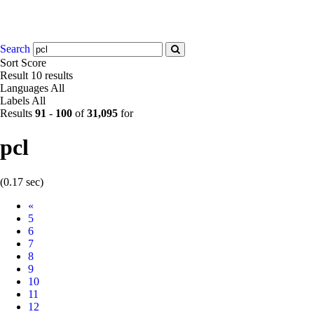
Search
Sort
Score
Result
10 results
Languages
All
Labels
All
Results
91
-
100
of
31,095
for
pcl
(0.17 sec)
Prev
«
5
6
7
8
9
10
11
12