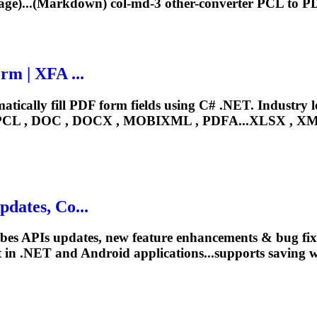
e)...(Markdown) col-md-3 other-converter
PCL
to PD
rm | XFA ...
ically fill PDF form fields using C# .NET. Industry 
PCL
, DOC , DOCX , MOBIXML , PDFA...XLSX , XML
dates, Co...
ibes APIs updates, new feature enhancements & bug fi
 in .NET and Android applications...supports saving