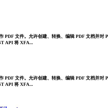
ET 中操作 PDF 文件。允许创建、转换、编辑 PDF 文档并对 
API 将 XFA...
ET 中操作 PDF 文件。允许创建、转换、编辑 PDF 文档并对 
API 将 XFA...