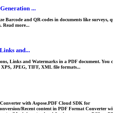
eneration ...
e Barcode and QR-codes in documents like surveys, qu
 Read more...
Links and...
ions, Links and Watermarks in a PDF document. You ca
, XPS, JPEG, TIFF, XML file formats...
 Converter with Aspose.PDF Cloud SDK for
conversion/Recent content in PDF Format Converter wi