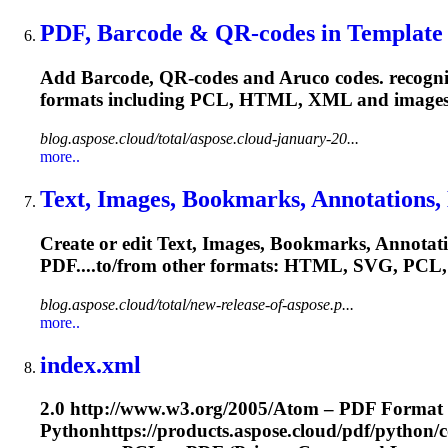
PDF, Barcode & QR-codes in Template G
Add Barcode, QR-codes and Aruco codes. recogniz
formats including
PCL
, HTML, XML and images.
blog.aspose.cloud/total/aspose.cloud-january-20...
more..
Text, Images, Bookmarks, Annotations, 
Create or edit Text, Images, Bookmarks, Annotat
PDF....to/from other formats: HTML, SVG,
PCL
blog.aspose.cloud/total/new-release-of-aspose.p...
more..
index.xml
2.0 http://www.w3.org/2005/Atom – PDF Format
Pythonhttps://products.aspose.cloud/pdf/python/