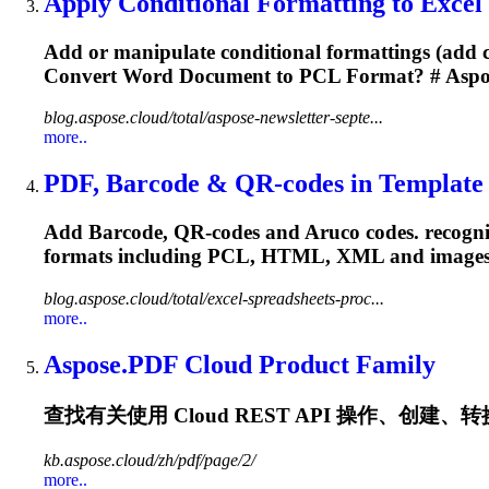
Apply Conditional Formatting to Excel Fi
Add or manipulate conditional formattings (add cel
Convert Word Document to
PCL
Format? # Aspo
blog.aspose.cloud/total/aspose-newsletter-septe...
more..
PDF, Barcode & QR-codes in Template G
Add Barcode, QR-codes and Aruco codes. recogniz
formats including
PCL
, HTML, XML and images.
blog.aspose.cloud/total/excel-spreadsheets-proc...
more..
Aspose.PDF Cloud Product Family
查找有关使用 Cloud REST API 操作、创建、转换和
kb.aspose.cloud/zh/pdf/page/2/
more..