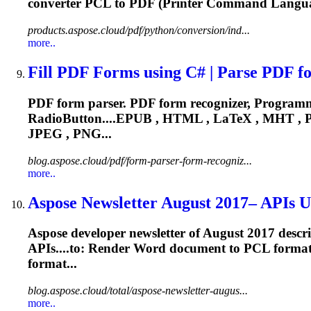
converter
PCL
to PDF (Printer Command Languag
products.aspose.cloud/pdf/python/conversion/ind...
more..
Fill PDF Forms using C# | Parse PDF fo
PDF form parser. PDF form recognizer, Programmat
RadioButton....EPUB , HTML , LaTeX , MHT ,
JPEG , PNG...
blog.aspose.cloud/pdf/form-parser-form-recogniz...
more..
Aspose Newsletter August 2017– APIs Up
Aspose developer newsletter of August 2017 descr
APIs....to: Render Word document to
PCL
format
format...
blog.aspose.cloud/total/aspose-newsletter-augus...
more..