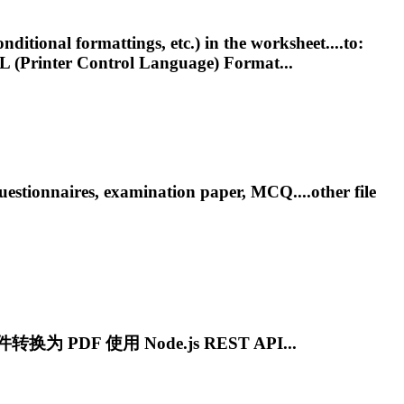
itional formattings, etc.) in the worksheet....to:
L
(Printer Control Language) Format...
stionnaires, examination paper, MCQ....other file
转换为 PDF 使用 Node.js REST API...