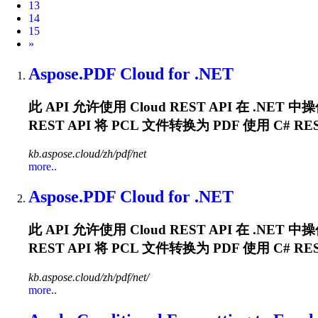
13
14
15
Next
»
Aspose.PDF Cloud for .NET
此 API 允许使用 Cloud REST API 在 .N
REST API 将
PCL
文件转换为 PDF 使用 C# REST 
kb.aspose.cloud/zh/pdf/net
more..
Aspose.PDF Cloud for .NET
此 API 允许使用 Cloud REST API 在 .N
REST API 将
PCL
文件转换为 PDF 使用 C# REST 
kb.aspose.cloud/zh/pdf/net/
more..