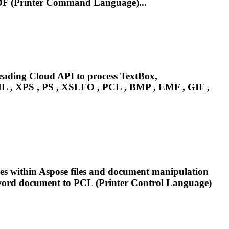
F (Printer Command Language)...
leading Cloud API to process TextBox,
 , XPS , PS , XSLFO ,
PCL
, BMP , EMF , GIF ,
xes within Aspose files and document manipulation
 word document to
PCL
(Printer Control Language)