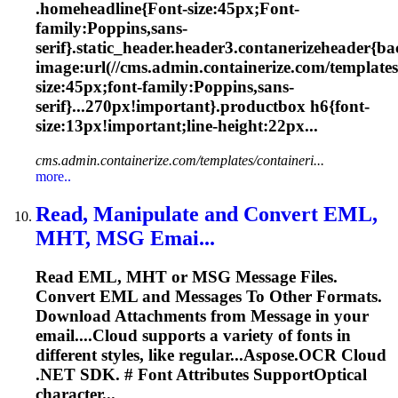
.homeheadline{
Font
-size:45px;
Font
-
family:Poppins,sans-
serif}.static_header.header3.contanerizeheader{b
image:url(//cms.admin.containerize.com/templates
size:45px;
font
-family:Poppins,sans-
serif}...270px!important}.productbox h6{
font
-
size:13px!important;line-height:22px...
cms.admin.containerize.com/templates/containeri...
more..
Read, Manipulate and Convert EML,
MHT, MSG Emai...
Read EML, MHT or MSG Message Files.
Convert EML and Messages To Other Formats.
Download Attachments from Message in your
email....Cloud supports a variety of
fonts
in
different styles, like regular...Aspose.OCR Cloud
.NET SDK. #
Font
Attributes SupportOptical
character...