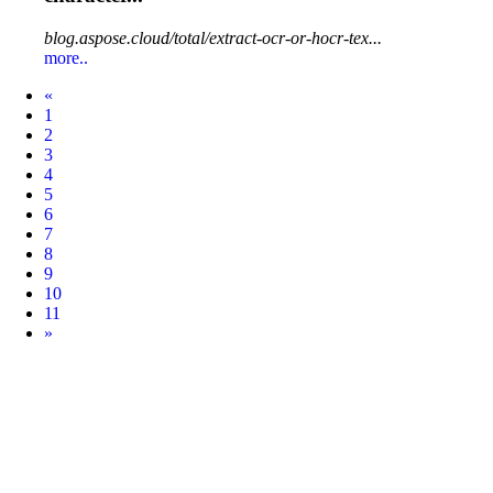
blog.aspose.cloud/total/extract-ocr-or-hocr-tex...
more..
Prev
«
1
2
3
4
5
6
7
8
9
10
11
Next
»