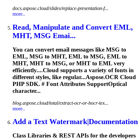
docs.aspose.cloud/slides/replace-presentation-f...
more..
Read, Manipulate and Convert EML,
MHT, MSG Emai...
You can convert email messages like MSG to
EML, MSG to MHT, EML to MSG, EML to
MHT, MHT to MSG, or MHT to EML very
efficiently....Cloud supports a variety of
fonts
in
different styles, like regular...Aspose.OCR Cloud
PHP SDK. #
Font
Attributes SupportOptical
character...
blog.aspose.cloud/total/extract-ocr-or-hocr-tex...
more..
Add a Text Watermark|Documentation
Class Libraries & REST APIs for the developers