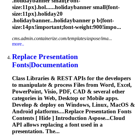
.holidaybanner small{
Font
-
size:11px}.hol......holidaybanner small{
font
-
size:11px}.holiday20
.holidaybanner...holidaybanner p b{
font
-
size:14px!important;
font
-weight:900!impo...
cms.admin.containerize.com/templates/aspose/ima...
more..
Replace Presentation
Font
s|Documentation
Class Libraries & REST APIs for the developers
to manipulate & process Files from Word, Excel,
PowerPoint, Visio, PDF, CAD & several other
categories in Web, Desktop or Mobile apps.
Develop & deploy on Windows, Linux, MacOS &
Android platforms....Replace Presentation
Fonts
Contents [ Hide ] Introduction Aspose...Cloud
API allows replacing a
font
used in a
presentation. The...