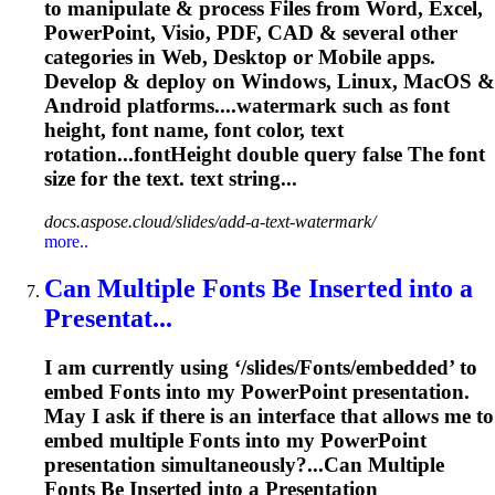
to manipulate & process Files from Word, Excel,
PowerPoint, Visio, PDF, CAD & several other
categories in Web, Desktop or Mobile apps.
Develop & deploy on Windows, Linux, MacOS &
Android platforms....watermark such as
font
height,
font
name,
font
color, text
rotation...fontHeight double query false The
font
size for the text. text string...
docs.aspose.cloud/slides/add-a-text-watermark/
more..
Can Multiple
Font
s Be Inserted into a
Presentat...
I am currently using ‘/slides/
Font
s/embedded’ to
embed
Font
s into my PowerPoint presentation.
May I ask if there is an interface that allows me to
embed multiple
Font
s into my PowerPoint
presentation simultaneously?...Can Multiple
Fonts
Be Inserted into a Presentation