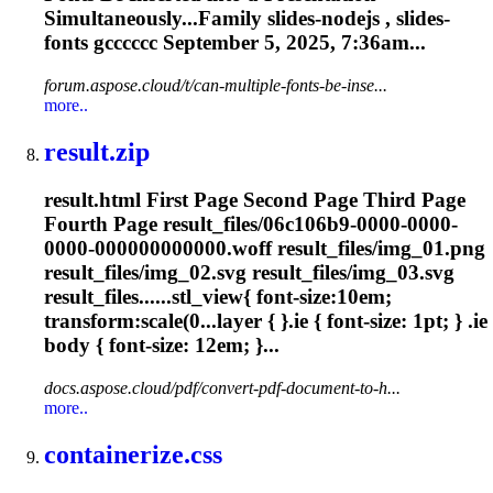
Simultaneously...Family slides-nodejs , slides-
fonts
gcccccc September 5, 2025, 7:36am...
forum.aspose.cloud/t/can-multiple-fonts-be-inse...
more..
result.zip
result.html First Page Second Page Third Page
Fourth Page result_files/06c106b9-0000-0000-
0000-000000000000.woff result_files/img_01.png
result_files/img_02.svg result_files/img_03.svg
result_files......stl_view{
font
-size:10em;
transform:scale(0...layer { }.ie {
font
-size: 1pt; } .ie
body {
font
-size: 12em; }...
docs.aspose.cloud/pdf/convert-pdf-document-to-h...
more..
containerize.css