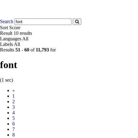
Search
Sort
Score
Result
10 results
Languages
All
Labels
All
Results
51
-
60
of
11,793
for
font
(1 sec)
Prev
«
1
2
3
4
5
6
7
8