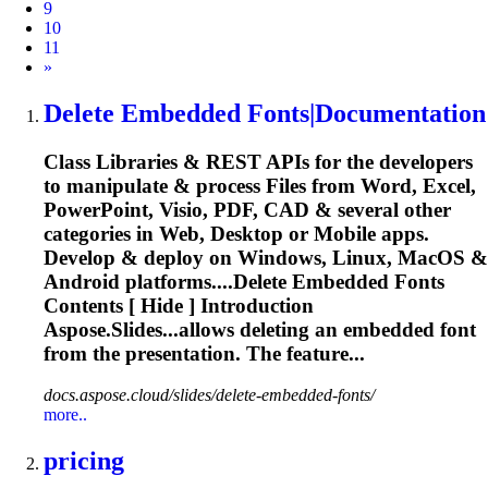
9
10
11
Next
»
Delete Embedded
Font
s|Documentation
Class Libraries & REST APIs for the developers
to manipulate & process Files from Word, Excel,
PowerPoint, Visio, PDF, CAD & several other
categories in Web, Desktop or Mobile apps.
Develop & deploy on Windows, Linux, MacOS &
Android platforms....Delete Embedded
Fonts
Contents [ Hide ] Introduction
Aspose.Slides...allows deleting an embedded
font
from the presentation. The feature...
docs.aspose.cloud/slides/delete-embedded-fonts/
more..
pricing