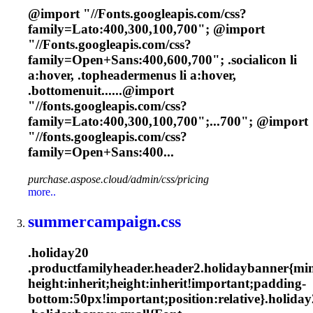
@import "//
Font
s.googleapis.com/css?
family=Lato:400,300,100,700"; @import
"//
Font
s.googleapis.com/css?
family=Open+Sans:400,600,700"; .socialicon li
a:hover, .topheadermenus li a:hover,
.bottomenuit......@import
"//
fonts
.googleapis.com/css?
family=Lato:400,300,100,700";...700"; @import
"//
fonts
.googleapis.com/css?
family=Open+Sans:400...
purchase.aspose.cloud/admin/css/pricing
more..
summercampaign.css
.holiday20
.productfamilyheader.header2.holidaybanner{mi
height:inherit;height:inherit!important;padding-
bottom:50px!important;position:relative}.holida