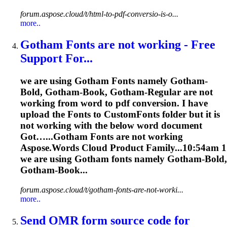
forum.aspose.cloud/t/html-to-pdf-conversio-is-o...
more..
Gotham
Font
s are not working - Free
Support For...
we are using Gotham
Font
s namely Gotham-
Bold, Gotham-Book, Gotham-Regular are not
working from word to pdf conversion. I have
upload the
Font
s to Custom
Font
s folder but it is
not working with the below word document
Got…...Gotham
Fonts
are not working
Aspose.Words Cloud Product Family...10:54am 1
we are using Gotham
fonts
namely Gotham-Bold,
Gotham-Book...
forum.aspose.cloud/t/gotham-fonts-are-not-worki...
more..
Send OMR form source code for