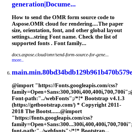
generation|Docume...
How to send the OMR form source code to
Aspose.OMR cloud for rendering....The paper
size, orientation,
font
, and other global layout
settings...string
Font
name. Check the list of
supported
fonts
.
Font
family...
docs.aspose.cloud/omr/send-form-source-for-gene...
more..
main.min.80bd34bdb129b961b470b579e
@import "https://
Font
s.googleapis.com/css?
family=Open+Sans:300,300i,400,400i,700,700i";
Font
-path:"../web
Font
s";/*!* Bootstrap v4.1.3
(https://getbootstrap.com/) * Copyright 2011-
2018 The Bootst......@import
"https://
fonts
.googleapis.com/css?
family=Open+Sans:300...300i,400,400i,700,700i"
font
-path:"../webfonts";/*!* Bootstrap...