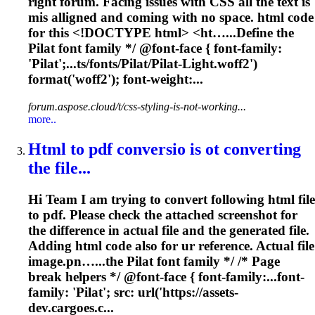
right forum. Facing issues with CSS all the text is
mis alligned and coming with no space. html code
for this <!DOCTYPE html> <ht…...Define the
Pilat
font
family */ @
font
-face {
font
-family:
'Pilat';...ts/
fonts
/Pilat/Pilat-Light.woff2')
format('woff2');
font
-weight:...
forum.aspose.cloud/t/css-styling-is-not-working...
more..
Html to pdf conversio is ot converting
the file...
Hi Team I am trying to convert following html file
to pdf. Please check the attached screenshot for
the difference in actual file and the generated file.
Adding html code also for ur reference. Actual file
image.pn…...the Pilat
font
family */ /* Page
break helpers */ @
font
-face { font-family:...
font
-
family: 'Pilat'; src: url('https://assets-
dev.cargoes.c...