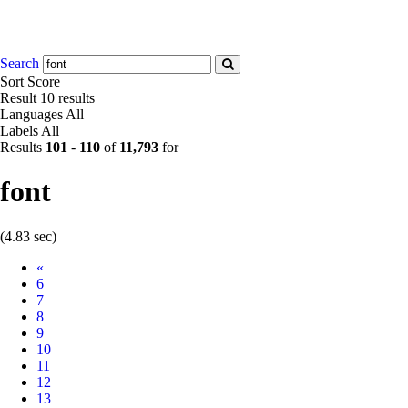
Search
Sort
Score
Result
10 results
Languages
All
Labels
All
Results
101
-
110
of
11,793
for
font
(4.83 sec)
Prev
«
6
7
8
9
10
11
12
13