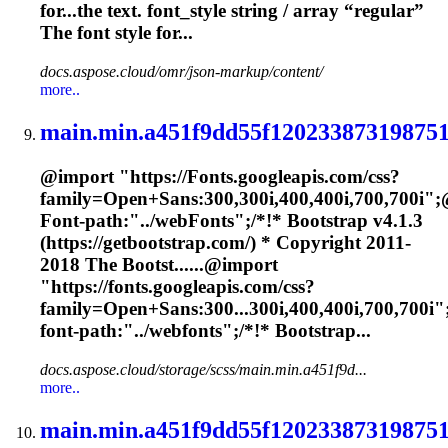
for...the text.
font
_style string / array “regular”
The
font
style for...
docs.aspose.cloud/omr/json-markup/content/
more..
main.min.a451f9dd55f120233873198751
@import "https://
Font
s.googleapis.com/css?
family=Open+Sans:300,300i,400,400i,700,700i";
Font
-path:"../web
Font
s";/*!* Bootstrap v4.1.3
(https://getbootstrap.com/) * Copyright 2011-
2018 The Bootst......@import
"https://
fonts
.googleapis.com/css?
family=Open+Sans:300...300i,400,400i,700,700i"
font
-path:"../webfonts";/*!* Bootstrap...
docs.aspose.cloud/storage/scss/main.min.a451f9d...
more..
main.min.a451f9dd55f120233873198751