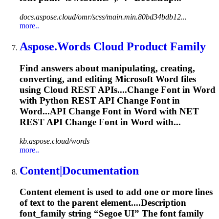
docs.aspose.cloud/omr/scss/main.min.80bd34bdb12...
more..
Aspose.Words Cloud Product Family
Find answers about manipulating, creating,
converting, and editing Microsoft Word files
using Cloud REST APIs....Change
Font
in Word
with Python REST API Change
Font
in
Word...API Change
Font
in Word with NET
REST API Change
Font
in Word with...
kb.aspose.cloud/words
more..
Content|Documentation
Content element is used to add one or more lines
of text to the parent element....Description
font
_family string “Segoe UI” The
font
family