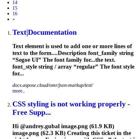
14
15
16
Next
»
Text|Documentation
Text element is used to add one or more lines of
text to the form....Description
font
_family string
“Segoe UI” The
font
family for...the text.
font
_style string / array “regular” The
font
style
for...
docs.aspose.cloud/omr/json-markup/text/
more..
CSS styling is not working properly -
Free Supp...
Hi @andrey.gubal image.png (61.9 KB)
image.png (62.3 KB) Creating this ticket in the