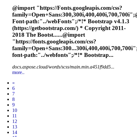
@import "https://
Font
s.googleapis.com/css?
family=Open+Sans:300,300i,400,400i,700,700i";
Font
-path:"../web
Font
s";/*!* Bootstrap v4.1.3
(https://getbootstrap.com/) * Copyright 2011-
2018 The Bootst......@import
"https://
fonts
.googleapis.com/css?
family=Open+Sans:300...300i,400,400i,700,700i"
font
-path:"../webfonts";/*!* Bootstrap...
docs.aspose.cloud/words/scss/main.min.a451f9dd5...
more..
Prev
«
6
7
8
9
10
11
12
13
14