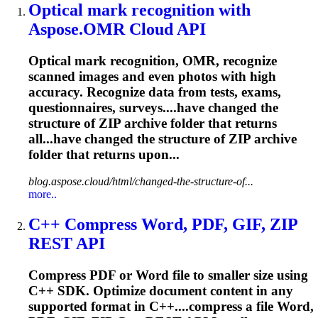
Optical mark recognition with
Aspose.OMR Cloud API
Optical mark recognition, OMR, recognize
scanned images and even photos with high
accuracy. Recognize data from tests, exams,
questionnaires, surveys....have changed the
structure of
ZIP
archive folder that returns
all...have changed the structure of
ZIP
archive
folder that returns upon...
blog.aspose.cloud/html/changed-the-structure-of...
more..
C++ Compress Word, PDF, GIF,
ZIP
REST API
Compress PDF or Word file to smaller size using
C++ SDK. Optimize document content in any
supported format in C++....compress a file Word,