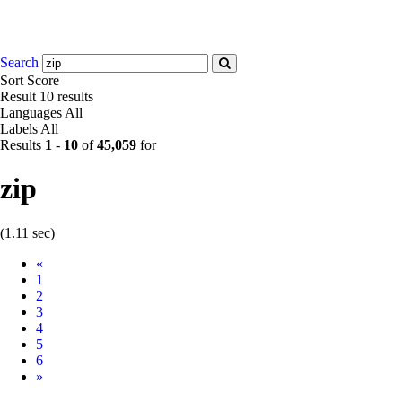
Search
Sort
Score
Result
10 results
Languages
All
Labels
All
Results
1
-
10
of
45,059
for
zip
(1.11 sec)
Prev
«
1
2
3
4
5
6
Next
»