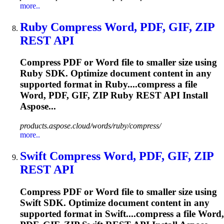
more..
Ruby Compress Word, PDF, GIF,
ZIP
REST API
Compress PDF or Word file to smaller size using
Ruby SDK. Optimize document content in any
supported format in Ruby....compress a file
Word, PDF, GIF,
ZIP
Ruby REST API Install
Aspose...
products.aspose.cloud/words/ruby/compress/
more..
Swift Compress Word, PDF, GIF,
ZIP
REST API
Compress PDF or Word file to smaller size using
Swift SDK. Optimize document content in any
supported format in Swift....compress a file Word,