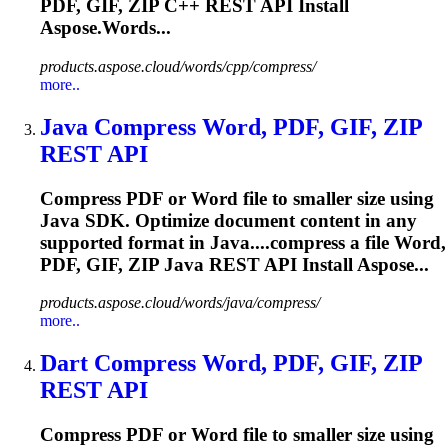
PDF, GIF,
ZIP
C++ REST API Install
Aspose.Words...
products.aspose.cloud/words/cpp/compress/
more..
Java Compress Word, PDF, GIF,
ZIP
REST API
Compress PDF or Word file to smaller size using
Java SDK. Optimize document content in any
supported format in Java....compress a file Word,
PDF, GIF,
ZIP
Java REST API Install Aspose...
products.aspose.cloud/words/java/compress/
more..
Dart Compress Word, PDF, GIF,
ZIP
REST API
Compress PDF or Word file to smaller size using