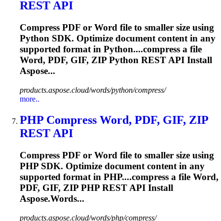
REST API
Compress PDF or Word file to smaller size using
Python SDK. Optimize document content in any
supported format in Python....compress a file
Word, PDF, GIF,
ZIP
Python REST API Install
Aspose...
products.aspose.cloud/words/python/compress/
more..
PHP Compress Word, PDF, GIF,
ZIP
REST API
Compress PDF or Word file to smaller size using
PHP SDK. Optimize document content in any
supported format in PHP....compress a file Word,
PDF, GIF,
ZIP
PHP REST API Install
Aspose.Words...
products.aspose.cloud/words/php/compress/