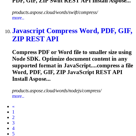
PDF, GIF,
ZIP
Swift REST API Install Aspose...
products.aspose.cloud/words/swift/compress/
more..
Javascript Compress Word, PDF, GIF,
ZIP
REST API
Compress PDF or Word file to smaller size using
Node SDK. Optimize document content in any
supported format in JavaScript....compress a file
Word, PDF, GIF,
ZIP
JavaScript REST API
Install Aspose...
products.aspose.cloud/words/nodejs/compress/
more..
Prev
«
1
2
3
4
5