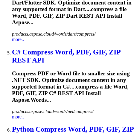
Dart/Flutter SDK. Optimize document content in
any supported format in Dart....compress a file
Word, PDF, GIF,
ZIP
Dart REST API Install
Aspose...
products.aspose.cloud/words/dart/compress/
more..
C# Compress Word, PDF, GIF,
ZIP
REST API
Compress PDF or Word file to smaller size using
.NET SDK. Optimize document content in any
supported format in C#....compress a file Word,
PDF, GIF,
ZIP
C# REST API Install
Aspose.Words...
products.aspose.cloud/words/net/compress/
more..
Python Compress Word, PDF, GIF,
ZIP