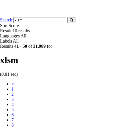
Search
Sort
Score
Result
10 results
Languages
All
Labels
All
Results
41
-
50
of
31,989
for
xlsm
(0.81 sec)
Prev
«
1
2
3
4
5
6
7
8