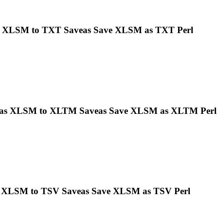
s
XLSM
to TXT Saveas Save
XLSM
as TXT Perl
eas
XLSM
to XLTM Saveas Save
XLSM
as XLTM Perl
s
XLSM
to TSV Saveas Save
XLSM
as TSV Perl