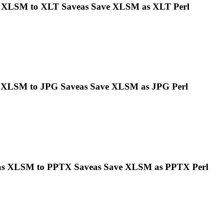
s
XLSM
to XLT Saveas Save
XLSM
as XLT Perl
s
XLSM
to JPG Saveas Save
XLSM
as JPG Perl
as
XLSM
to PPTX Saveas Save
XLSM
as PPTX Perl