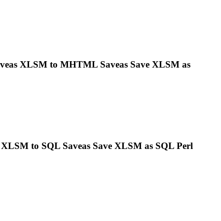
aveas
XLSM
to MHTML Saveas Save
XLSM
as
s
XLSM
to SQL Saveas Save
XLSM
as SQL Perl