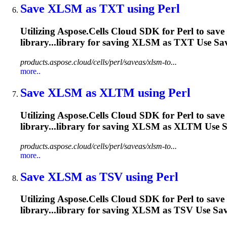
Save
XLSM
as TXT using Perl
Utilizing Aspose.Cells Cloud SDK for Perl to save
library...library for saving
XLSM
as TXT Use Save
products.aspose.cloud/cells/perl/saveas/xlsm-to...
more..
Save
XLSM
as XLTM using Perl
Utilizing Aspose.Cells Cloud SDK for Perl to save
library...library for saving
XLSM
as XLTM Use Sav
products.aspose.cloud/cells/perl/saveas/xlsm-to...
more..
Save
XLSM
as TSV using Perl
Utilizing Aspose.Cells Cloud SDK for Perl to save
library...library for saving
XLSM
as TSV Use Save