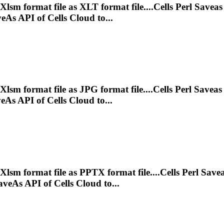
Xlsm
format file as XLT format file....Cells Perl Savea
As API of Cells Cloud to...
Xlsm
format file as JPG format file....Cells Perl Savea
As API of Cells Cloud to...
Xlsm
format file as PPTX format file....Cells Perl Save
eAs API of Cells Cloud to...