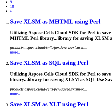
9
10
Next
»
Save
XLSM
as MHTML using Perl
Utilizing Aspose.Cells Cloud SDK for Perl to save
MHTML Perl library...library for saving
XLSM
a
products.aspose.cloud/cells/perl/saveas/xlsm-to...
more..
Save
XLSM
as SQL using Perl
Utilizing Aspose.Cells Cloud SDK for Perl to save
library...library for saving
XLSM
as SQL Use Save
products.aspose.cloud/cells/perl/saveas/xlsm-to...
more..
Save
XLSM
as XLT using Perl