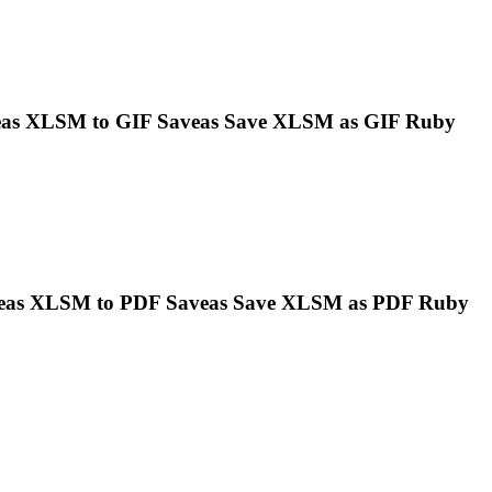
eas
XLSM
to GIF Saveas Save
XLSM
as GIF Ruby
veas
XLSM
to PDF Saveas Save
XLSM
as PDF Ruby