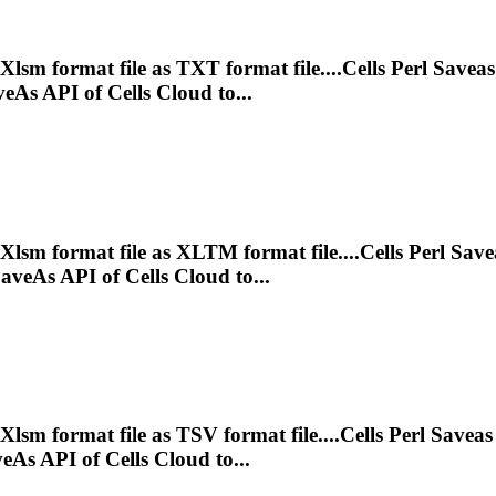
Xlsm
format file as TXT format file....Cells Perl Savea
As API of Cells Cloud to...
Xlsm
format file as XLTM format file....Cells Perl Sav
eAs API of Cells Cloud to...
Xlsm
format file as TSV format file....Cells Perl Savea
As API of Cells Cloud to...