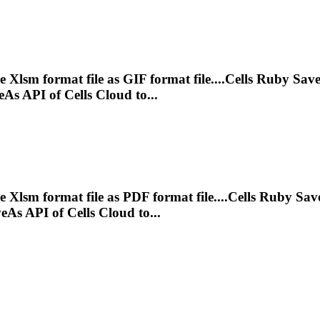
ve
Xlsm
format file as GIF format file....Cells Ruby Sav
As API of Cells Cloud to...
ve
Xlsm
format file as PDF format file....Cells Ruby Sa
As API of Cells Cloud to...