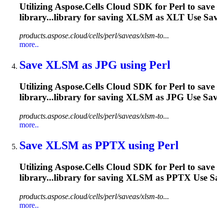
Utilizing Aspose.Cells Cloud SDK for Perl to save
library...library for saving
XLSM
as XLT Use Save
products.aspose.cloud/cells/perl/saveas/xlsm-to...
more..
Save
XLSM
as JPG using Perl
Utilizing Aspose.Cells Cloud SDK for Perl to save
library...library for saving
XLSM
as JPG Use Save
products.aspose.cloud/cells/perl/saveas/xlsm-to...
more..
Save
XLSM
as PPTX using Perl
Utilizing Aspose.Cells Cloud SDK for Perl to save
library...library for saving
XLSM
as PPTX Use Sav
products.aspose.cloud/cells/perl/saveas/xlsm-to...
more..