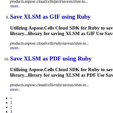
products.aspose.cloud/cells/perl/saveas/xlsm-to...
more..
Save
XLSM
as GIF using Ruby
Utilizing Aspose.Cells Cloud SDK for Ruby to sa
library...library for saving
XLSM
as GIF Use Save
products.aspose.cloud/cells/ruby/saveas/xlsm-to...
more..
Save
XLSM
as PDF using Ruby
Utilizing Aspose.Cells Cloud SDK for Ruby to sa
library...library for saving
XLSM
as PDF Use Save
products.aspose.cloud/cells/ruby/saveas/xlsm-to...
more..
Prev
«
1
2
3