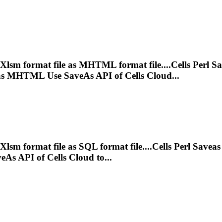
Xlsm
format file as MHTML format file....Cells Perl S
s MHTML Use SaveAs API of Cells Cloud...
Xlsm
format file as SQL format file....Cells Perl Savea
As API of Cells Cloud to...