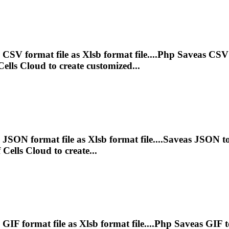
 CSV format file as
Xlsb
format file....Php Saveas CSV
lls Cloud to create customized...
e JSON format file as
Xlsb
format file....Saveas JSON t
Cells Cloud to create...
 GIF format file as
Xlsb
format file....Php Saveas GIF 