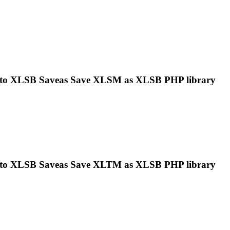
 to
XLSB
Saveas Save XLSM as
XLSB
PHP library
 to
XLSB
Saveas Save XLTM as
XLSB
PHP library