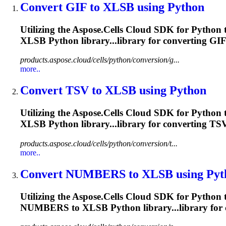
Convert GIF to
XLSB
using Python
Utilizing the Aspose.Cells Cloud SDK for Python t
XLSB
Python library...library for converting GI
products.aspose.cloud/cells/python/conversion/g...
more..
Convert TSV to
XLSB
using Python
Utilizing the Aspose.Cells Cloud SDK for Python 
XLSB
Python library...library for converting TS
products.aspose.cloud/cells/python/conversion/t...
more..
Convert NUMBERS to
XLSB
using Pyt
Utilizing the Aspose.Cells Cloud SDK for Python
NUMBERS to
XLSB
Python library...library f