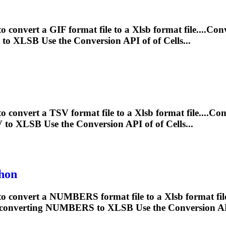
o convert a GIF format file to a
Xlsb
format file....Co
F to
XLSB
Use the Conversion API of of Cells...
to convert a TSV format file to a
Xlsb
format file....C
V to
XLSB
Use the Conversion API of of Cells...
hon
 to convert a NUMBERS format file to a
Xlsb
format fi
or converting NUMBERS to
XLSB
Use the Conversion API