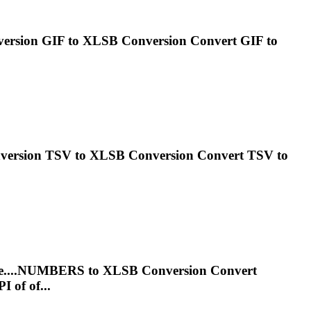
nversion GIF to
XLSB
Conversion Convert GIF to
onversion TSV to
XLSB
Conversion Convert TSV to
le....NUMBERS to
XLSB
Conversion Convert
 of of...