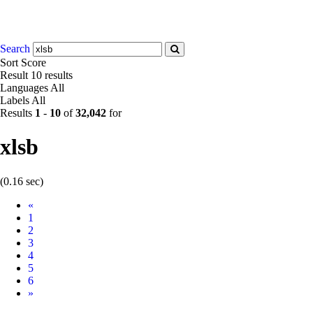
Search
Sort
Score
Result
10 results
Languages
All
Labels
All
Results
1
-
10
of
32,042
for
xlsb
(0.16 sec)
Prev
«
1
2
3
4
5
6
Next
»