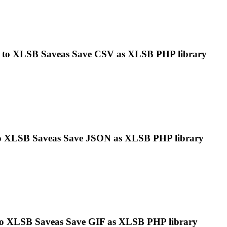
 to
XLSB
Saveas Save CSV as
XLSB
PHP library
o
XLSB
Saveas Save JSON as
XLSB
PHP library
to
XLSB
Saveas Save GIF as
XLSB
PHP library