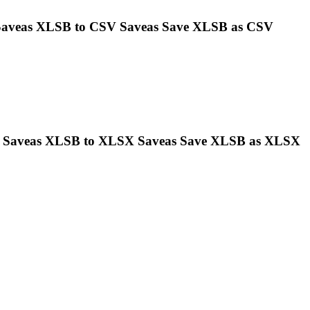
 Saveas
XLSB
to CSV Saveas Save
XLSB
as CSV
s Saveas
XLSB
to XLSX Saveas Save
XLSB
as XLSX