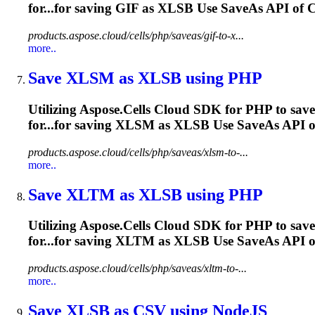
for...for saving GIF as
XLSB
Use SaveAs API of Ce
products.aspose.cloud/cells/php/saveas/gif-to-x...
more..
Save XLSM as
XLSB
using PHP
Utilizing Aspose.Cells Cloud SDK for PHP to sav
for...for saving XLSM as
XLSB
Use SaveAs API of 
products.aspose.cloud/cells/php/saveas/xlsm-to-...
more..
Save XLTM as
XLSB
using PHP
Utilizing Aspose.Cells Cloud SDK for PHP to sav
for...for saving XLTM as
XLSB
Use SaveAs API of 
products.aspose.cloud/cells/php/saveas/xltm-to-...
more..
Save
XLSB
as CSV using NodeJS