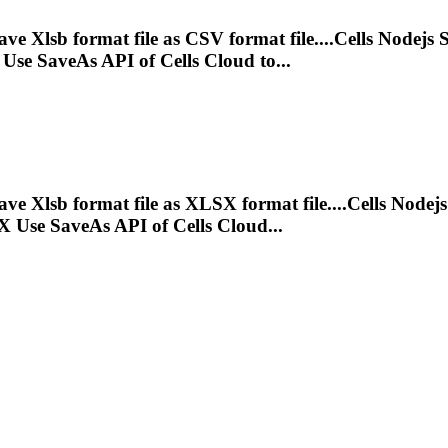
save
Xlsb
format file as CSV format file....Cells Nodejs
Use SaveAs API of Cells Cloud to...
save
Xlsb
format file as XLSX format file....Cells Nodej
 Use SaveAs API of Cells Cloud...