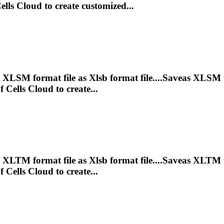
lls Cloud to create customized...
e XLSM format file as
Xlsb
format file....Saveas XLSM
Cells Cloud to create...
e XLTM format file as
Xlsb
format file....Saveas XLTM
Cells Cloud to create...