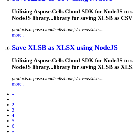
Utilizing Aspose.Cells Cloud SDK for NodeJS to 
NodeJS library...library for saving
XLSB
as CSV 
products.aspose.cloud/cells/nodejs/saveas/xlsb-...
more..
Save
XLSB
as XLSX using NodeJS
Utilizing Aspose.Cells Cloud SDK for NodeJS to 
NodeJS library...library for saving
XLSB
as XLSX
products.aspose.cloud/cells/nodejs/saveas/xlsb-...
more..
Prev
«
1
2
3
4
5
6
Next
»