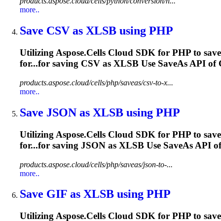
products.aspose.cloud/cells/python/conversion/n...
more..
Save CSV as
XLSB
using PHP
Utilizing Aspose.Cells Cloud SDK for PHP to save
for...for saving CSV as
XLSB
Use SaveAs API of Ce
products.aspose.cloud/cells/php/saveas/csv-to-x...
more..
Save JSON as
XLSB
using PHP
Utilizing Aspose.Cells Cloud SDK for PHP to sav
for...for saving JSON as
XLSB
Use SaveAs API of 
products.aspose.cloud/cells/php/saveas/json-to-...
more..
Save GIF as
XLSB
using PHP
Utilizing Aspose.Cells Cloud SDK for PHP to save