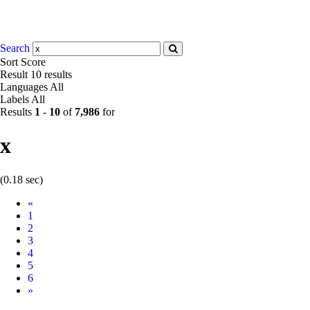
Search
Sort
Score
Result
10 results
Languages
All
Labels
All
Results
1
-
10
of
7,986
for
x
(0.18 sec)
Prev
«
1
2
3
4
5
6
Next
»