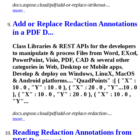
docs.aspose.cloud/pdf/add-or-replace-strikeout-...
more..
Add or Replace Redaction Annotations
in a PDF D...
Class Libraries & REST APIs for the developers
to manipulate & process Files from Word, E
X
cel,
PowerPoint, Visio, PDF, CAD & several other
categories in Web, Desktop or Mobile apps.
Develop & deploy on Windows, Linu
X
, MacOS
& Android platforms...."QuadPoints" :[ { "
X
" :
10 . 0 , "Y" : 10 . 0 }, { "
X
" : 20 . 0 , "Y"...10 . 0
}, { "
X
" : 10 . 0 , "Y" : 20 . 0 }, { "
X
" : 10 . 0 ,
"Y"...
docs.aspose.cloud/pdf/add-or-replace-redaction-...
more..
Reading Redaction Annotations from