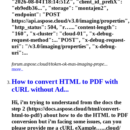
"2026-08-04T18:14:51Z", "client_id_prefi
X
":
"eb9edb36...", "storage": "montajen2",
"endpoint": "POST
https://api.aspose.cloud/v3.0/imaging/properties",
"http_status": 504, "r…..."content-length":
"160", "
x
-cluster": "cloud-01", "
x
-debug-
request-method":..."POST", "
x
-debug-request-
uri": "/v3.0/imaging/properties", "
x
-debug-
uri":...
forum.aspose.cloud/t/token-ok-mas-imaging-prope...
more..
How to convert HTML to PDF with
cURL without Ad...
Hi, i’m trying to understand from the docs the
step 2 (https://docs.aspose.cloud/html/convert-
html-to-pdf/) about how to do the HTML to PDF
conversion but i’m facing some issues, can you
please provide me a cURL e
X
ample…...cloud/