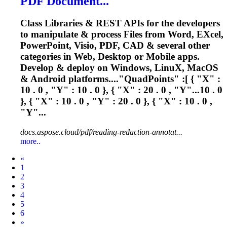
PDF Document...
Class Libraries & REST APIs for the developers
to manipulate & process Files from Word, E
X
cel,
PowerPoint, Visio, PDF, CAD & several other
categories in Web, Desktop or Mobile apps.
Develop & deploy on Windows, Linu
X
, MacOS
& Android platforms...."QuadPoints" :[ { "
X
" :
10 . 0 , "Y" : 10 . 0 }, { "
X
" : 20 . 0 , "Y"...10 . 0
}, { "
X
" : 10 . 0 , "Y" : 20 . 0 }, { "
X
" : 10 . 0 ,
"Y"...
docs.aspose.cloud/pdf/reading-redaction-annotat...
more..
Prev
«
1
2
3
4
5
6
Next
»