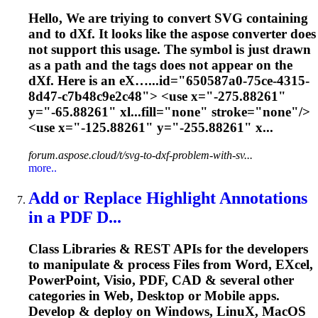
Hello, We are triying to convert SVG containing
and to d
X
f. It looks like the aspose converter does
not support this usage. The symbol is just drawn
as a path and the tags does not appear on the
d
X
f. Here is an e
X
…...id="650587a0-75ce-4315-
8d47-c7b48c9e2c48"> <use
x
="-275.88261"
y="-65.88261" xl...fill="none" stroke="none"/>
<use
x
="-125.88261" y="-255.88261" x...
forum.aspose.cloud/t/svg-to-dxf-problem-with-sv...
more..
Add or Replace Highlight Annotations
in a PDF D...
Class Libraries & REST APIs for the developers
to manipulate & process Files from Word, E
X
cel,
PowerPoint, Visio, PDF, CAD & several other
categories in Web, Desktop or Mobile apps.
Develop & deploy on Windows, Linu
X
, MacOS