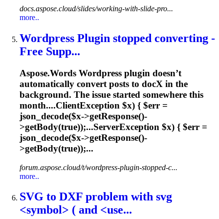
docs.aspose.cloud/slides/working-with-slide-pro...
more..
Wordpress Plugin stopped converting -
Free Supp...
Aspose.Words Wordpress plugin doesn’t
automatically convert posts to doc
X
in the
background. The issue started somewhere this
month....ClientException $
x
) { $err =
json_decode($
x
->getResponse()-
>getBody(true));...ServerException $
x
) { $err =
json_decode($
x
->getResponse()-
>getBody(true));...
forum.aspose.cloud/t/wordpress-plugin-stopped-c...
more..
SVG to D
X
F problem with svg
<symbol> ( and <use...