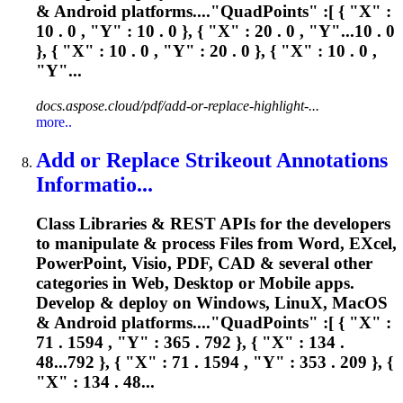
& Android platforms...."QuadPoints" :[ { "
X
" :
10 . 0 , "Y" : 10 . 0 }, { "
X
" : 20 . 0 , "Y"...10 . 0
}, { "
X
" : 10 . 0 , "Y" : 20 . 0 }, { "
X
" : 10 . 0 ,
"Y"...
docs.aspose.cloud/pdf/add-or-replace-highlight-...
more..
Add or Replace Strikeout Annotations
Informatio...
Class Libraries & REST APIs for the developers
to manipulate & process Files from Word, E
X
cel,
PowerPoint, Visio, PDF, CAD & several other
categories in Web, Desktop or Mobile apps.
Develop & deploy on Windows, Linu
X
, MacOS
& Android platforms...."QuadPoints" :[ { "
X
" :
71 . 1594 , "Y" : 365 . 792 }, { "
X
" : 134 .
48...792 }, { "
X
" : 71 . 1594 , "Y" : 353 . 209 }, {
"
X
" : 134 . 48...