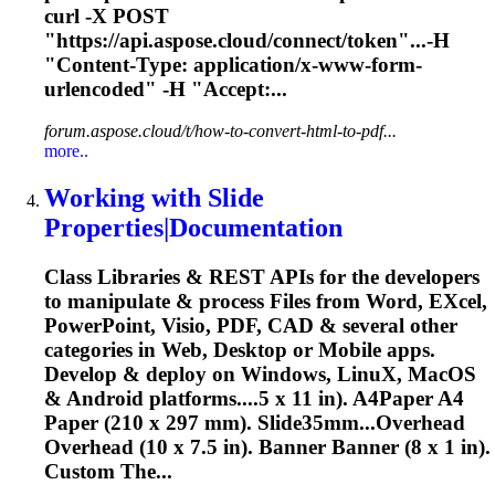
curl -
X
POST
"https://api.aspose.cloud/connect/token"...-H
"Content-Type: application/
x
-www-form-
urlencoded" -H "Accept:...
forum.aspose.cloud/t/how-to-convert-html-to-pdf...
more..
Working with Slide
Properties|Documentation
Class Libraries & REST APIs for the developers
to manipulate & process Files from Word, E
X
cel,
PowerPoint, Visio, PDF, CAD & several other
categories in Web, Desktop or Mobile apps.
Develop & deploy on Windows, Linu
X
, MacOS
& Android platforms....5
x
11 in). A4Paper A4
Paper (210
x
297 mm). Slide35mm...Overhead
Overhead (10
x
7.5 in). Banner Banner (8
x
1 in).
Custom The...