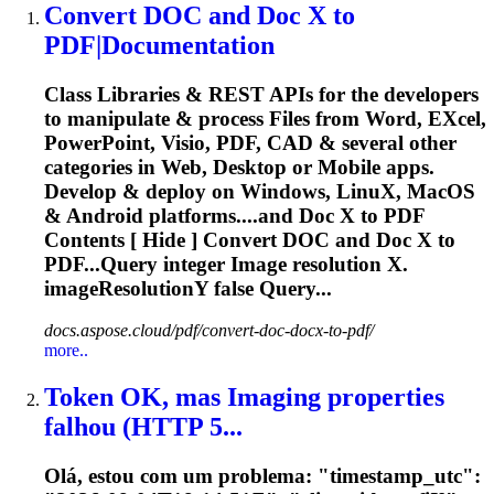
Convert DOC and Doc
X
to
PDF|Documentation
Class Libraries & REST APIs for the developers
to manipulate & process Files from Word, E
X
cel,
PowerPoint, Visio, PDF, CAD & several other
categories in Web, Desktop or Mobile apps.
Develop & deploy on Windows, Linu
X
, MacOS
& Android platforms....and Doc
X
to PDF
Contents [ Hide ] Convert DOC and Doc
X
to
PDF...Query integer Image resolution
X
.
imageResolutionY false Query...
docs.aspose.cloud/pdf/convert-doc-docx-to-pdf/
more..
Token OK, mas Imaging properties
falhou (HTTP 5...
Olá, estou com um problema: "timestamp_utc":