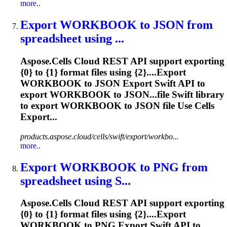
more..
Export
WORKBOOK
to JSON from
spreadsheet using ...
Aspose.Cells Cloud REST API support exporting
{0} to {1} format files using {2}....Export
WORKBOOK
to JSON Export Swift API to
export
WORKBOOK
to JSON...file Swift library
to export
WORKBOOK
to JSON file Use Cells
Export...
products.aspose.cloud/cells/swift/export/workbo...
more..
Export
WORKBOOK
to PNG from
spreadsheet using S...
Aspose.Cells Cloud REST API support exporting
{0} to {1} format files using {2}....Export
WORKBOOK
to PNG Export Swift API to