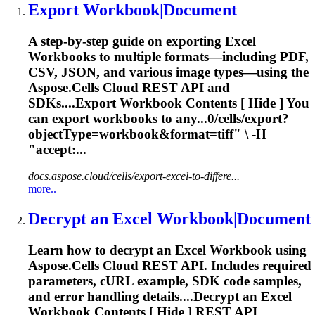
Export
Workbook
|Document
A step‑by‑step guide on exporting Excel
Workbook
s to multiple formats—including PDF,
CSV, JSON, and various image types—using the
Aspose.Cells Cloud REST API and
SDKs....Export
Workbook
Contents [ Hide ] You
can export
workbooks
to any...0/cells/export?
objectType=
workbook
&format=tiff" \ -H
"accept:...
docs.aspose.cloud/cells/export-excel-to-differe...
more..
Decrypt an Excel
Workbook
|Document
Learn how to decrypt an Excel
Workbook
using
Aspose.Cells Cloud REST API. Includes required
parameters, cURL example, SDK code samples,
and error handling details....Decrypt an Excel
Workbook
Contents [ Hide ] REST API