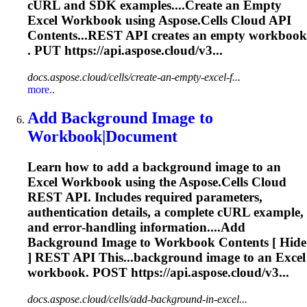
cURL and SDK examples....Create an Empty
Excel
Workbook
using Aspose.Cells Cloud API
Contents...REST API creates an empty
workbook
. PUT https://api.aspose.cloud/v3...
docs.aspose.cloud/cells/create-an-empty-excel-f...
more..
Add Background Image to
Workbook
|Document
Learn how to add a background image to an
Excel
Workbook
using the Aspose.Cells Cloud
REST API. Includes required parameters,
authentication details, a complete cURL example,
and error‑handling information....Add
Background Image to
Workbook
Contents [ Hide
] REST API This...background image to an Excel
workbook
. POST https://api.aspose.cloud/v3...
docs.aspose.cloud/cells/add-background-in-excel...