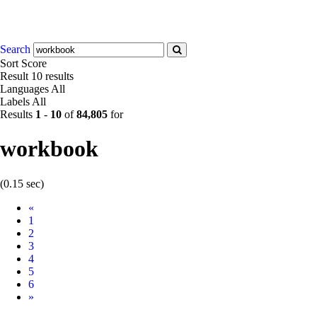
Search
Sort
Score
Result
10 results
Languages
All
Labels
All
Results
1
-
10
of
84,805
for
workbook
(0.15 sec)
Prev
«
1
2
3
4
5
6
Next
»