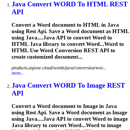
Java
Convert
WORD
To HTML
REST
API
Convert a
Word
document to HTML in
Java
using
Rest
Api
. Save a
Word
document as HTML
using
Java
....
Java
API
to convert
Word
to
HTML
Java
library to convert Word...Word to
HTML Use
Word
Conversion
REST
API
to
create customized document...
products.aspose.cloud/words/java/conversion/wor...
more..
Java
Convert
WORD
To Image
REST
API
Convert a
Word
document to Image in
Java
using
Rest
Api
. Save a
Word
document as Image
using
Java
....
Java
API
to convert
Word
to image
Java
library to convert Word...Word to image