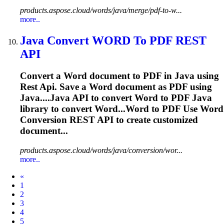
products.aspose.cloud/words/java/merge/pdf-to-w...
more..
Java
Convert
WORD
To PDF
REST
API
Convert a
Word
document to PDF in
Java
using
Rest
Api
. Save a
Word
document as PDF using
Java
....
Java
API
to convert
Word
to PDF
Java
library to convert
Word
...Word to PDF Use
Word
Conversion
REST
API
to create customized
document...
products.aspose.cloud/words/java/conversion/wor...
more..
Prev
«
1
2
3
4
5