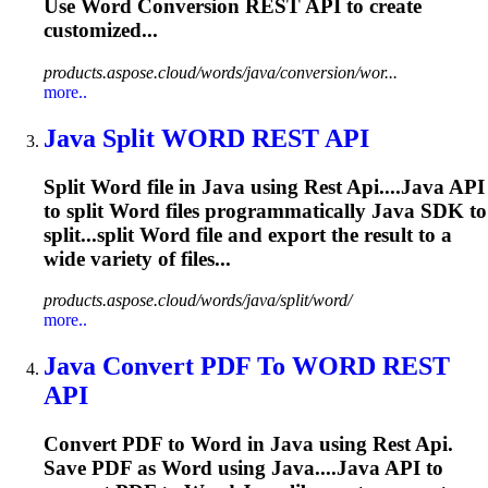
Use
Word
Conversion
REST
API
to create
customized...
products.aspose.cloud/words/java/conversion/wor...
more..
Java
Split
WORD
REST
API
Split
Word
file in
Java
using
Rest
Api
....
Java
API
to split
Word
files programmatically
Java
SDK to
split...split
Word
file and export the result to a
wide variety of files...
products.aspose.cloud/words/java/split/word/
more..
Java
Convert PDF To
WORD
REST
API
Convert PDF to
Word
in
Java
using
Rest
Api
.
Save PDF as
Word
using
Java
....
Java
API
to