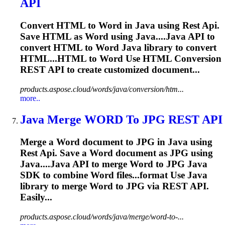
API
Convert HTML to
Word
in
Java
using
Rest
Api
.
Save HTML as
Word
using
Java
....
Java
API
to
convert HTML to
Word
Java
library to convert
HTML...HTML to
Word
Use HTML Conversion
REST
API
to create customized document...
products.aspose.cloud/words/java/conversion/htm...
more..
Java
Merge
WORD
To JPG
REST
API
Merge a
Word
document to JPG in
Java
using
Rest
Api
. Save a
Word
document as JPG using
Java
....
Java
API
to merge
Word
to JPG
Java
SDK to combine
Word
files...format Use
Java
library to merge
Word
to JPG via
REST
API
.
Easily...
products.aspose.cloud/words/java/merge/word-to-...