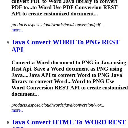
convert PDF to
Word
Java
library to convert
PDF to...to
Word
Use PDF Conversion
REST
API
to create customized document...
products.aspose.cloud/words/java/conversion/pdf...
more..
Java
Convert
WORD
To PNG
REST
API
Convert a
Word
document to PNG in
Java
using
Rest
Api
. Save a
Word
document as PNG using
Java
....
Java
API
to convert
Word
to PNG
Java
library to convert
Word
...Word to PNG Use
Word
Conversion
REST
API
to create customized
document...
products.aspose.cloud/words/java/conversion/wor...
more..
Java
Convert HTML To
WORD
REST