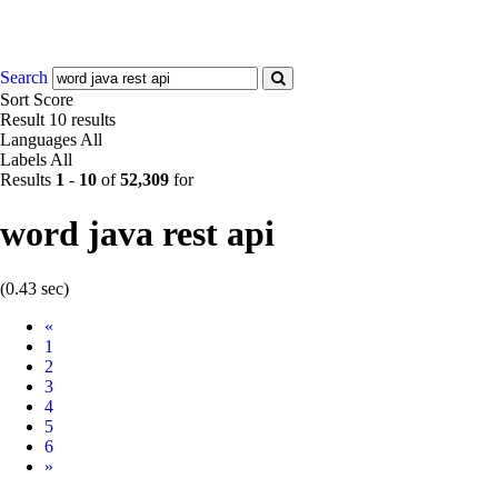
Search
Sort
Score
Result
10 results
Languages
All
Labels
All
Results
1
-
10
of
52,309
for
word java rest api
(0.43 sec)
Prev
«
1
2
3
4
5
6
Next
»