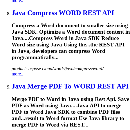
more..
Java
Compress
WORD
REST
API
Compress a
Word
document to smaller size using
Java
SDK. Optimize a
Word
document content in
Java
....Compress
Word
in
Java
SDK Reduce
Word
size using
Java
Using the...the
REST
API
in
Java
, developers can compress
Word
programmatically...
products.aspose.cloud/words/java/compress/word/
more..
Java
Merge PDF To
WORD
REST
API
Merge PDF to
Word
in
Java
using
Rest
Api
. Save
PDF as
Word
using
Java
....
Java
API
to merge
PDF to
Word
Java
SDK to combine PDF files
and...result to
Word
format Use
Java
library to
merge PDF to
Word
via REST...