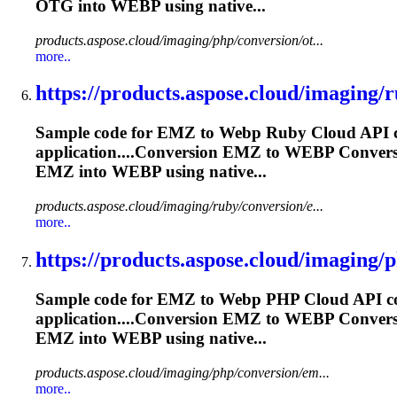
OTG into
WEBP
using native...
products.aspose.cloud/imaging/php/conversion/ot...
more..
https://products.aspose.cloud/imaging/r
Sample code for EMZ to
Webp
Ruby Cloud API co
application....Conversion EMZ to
WEBP
Conver
EMZ into
WEBP
using native...
products.aspose.cloud/imaging/ruby/conversion/e...
more..
https://products.aspose.cloud/imaging/p
Sample code for EMZ to
Webp
PHP Cloud API con
application....Conversion EMZ to
WEBP
Conver
EMZ into
WEBP
using native...
products.aspose.cloud/imaging/php/conversion/em...
more..