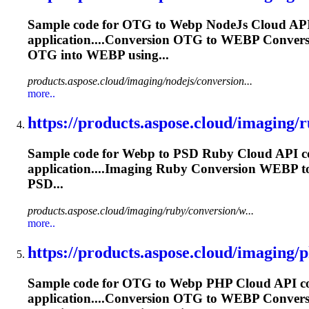
Sample code for OTG to
Webp
NodeJs Cloud API 
application....Conversion OTG to
WEBP
Conver
OTG into
WEBP
using...
products.aspose.cloud/imaging/nodejs/conversion...
more..
https://products.aspose.cloud/imaging/r
Sample code for
Webp
to PSD Ruby Cloud API co
application....Imaging Ruby Conversion
WEBP
t
PSD...
products.aspose.cloud/imaging/ruby/conversion/w...
more..
https://products.aspose.cloud/imaging/p
Sample code for OTG to
Webp
PHP Cloud API con
application....Conversion OTG to
WEBP
Conver