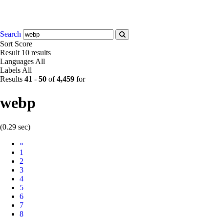
Search
Sort
Score
Result
10 results
Languages
All
Labels
All
Results
41
-
50
of
4,459
for
webp
(0.29 sec)
Prev
«
1
2
3
4
5
6
7
8