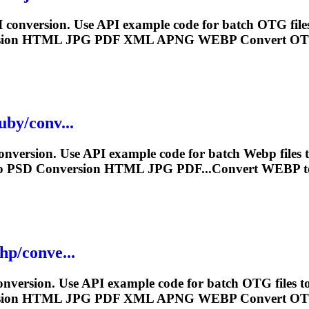
conversion. Use API example code for batch OTG file
sion HTML JPG PDF XML APNG
WEBP
Convert OT
uby/conv...
nversion. Use API example code for batch
Webp
files
o PSD Conversion HTML JPG PDF...Convert
WEBP
t
hp/conve...
version. Use API example code for batch OTG files t
sion HTML JPG PDF XML APNG
WEBP
Convert OT