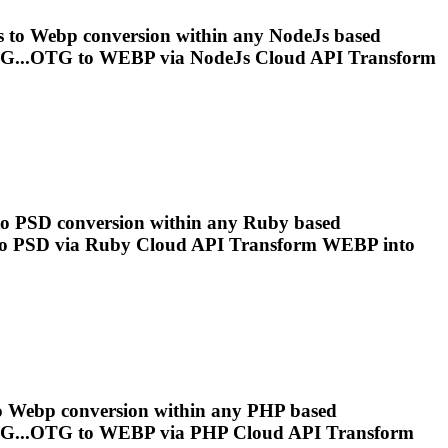
s to
Webp
conversion within any NodeJs based
G...OTG to
WEBP
via NodeJs Cloud API Transform
 to PSD conversion within any Ruby based
o PSD via Ruby Cloud API Transform
WEBP
into
o
Webp
conversion within any PHP based
G...OTG to
WEBP
via PHP Cloud API Transform