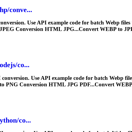
hp/conve...
nversion. Use API example code for batch
Webp
file
 JPEG Conversion HTML JPG...Convert
WEBP
to JP
dejs/co...
conversion. Use API example code for batch
Webp
fil
to PNG Conversion HTML JPG PDF...Convert
WEB
ython/co...