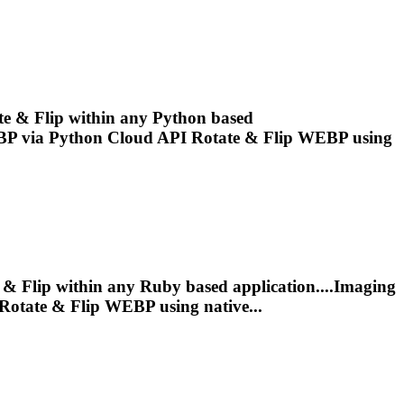
ate & Flip within any Python based
BP
via Python Cloud API Rotate & Flip
WEBP
using
e & Flip within any Ruby based application....Imaging
Rotate & Flip
WEBP
using native...