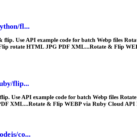
thon/fl...
 flip. Use API example code for batch
Webp
files Rot
lip rotate HTML JPG PDF XML...Rotate & Flip
WE
by/flip...
lip. Use API example code for batch
Webp
files Rotat
PDF XML...Rotate & Flip
WEBP
via Ruby Cloud API 
dejs/co...