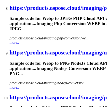
https://products.aspose.cloud/imaging/p
Sample code for
Webp
to JPEG PHP Cloud API co
application....Imaging Php Conversion
WEBP
to
JPEG...
products.aspose.cloud/imaging/php/conversion/we...
more..
https://products.aspose.cloud/imaging/no
Sample code for
Webp
to PNG NodeJs Cloud API 
application....Imaging Nodejs Conversion
WEBP
PNG...
products.aspose.cloud/imaging/nodejs/conversion...
more..
https://products.aspose.cloud/imaging/p