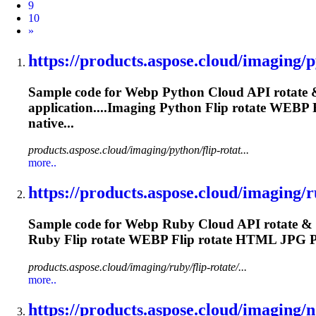
9
10
Next
»
https://products.aspose.cloud/imaging/py
Sample code for
Webp
Python Cloud API rotate &
application....Imaging Python Flip rotate
WEBP
F
native...
products.aspose.cloud/imaging/python/flip-rotat...
more..
https://products.aspose.cloud/imaging/ru
Sample code for
Webp
Ruby Cloud API rotate & f
Ruby Flip rotate
WEBP
Flip rotate HTML JPG 
products.aspose.cloud/imaging/ruby/flip-rotate/...
more..
https://products.aspose.cloud/imaging/no