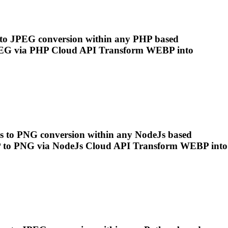
s to JPEG conversion within any PHP based
EG via PHP Cloud API Transform
WEBP
into
es to PNG conversion within any NodeJs based
P
to PNG via NodeJs Cloud API Transform
WEBP
into