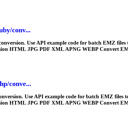
uby/conv...
nversion. Use API example code for batch EMZ files
sion HTML JPG PDF XML APNG
WEBP
Convert EM
hp/conve...
version. Use API example code for batch EMZ files 
sion HTML JPG PDF XML APNG
WEBP
Convert EM