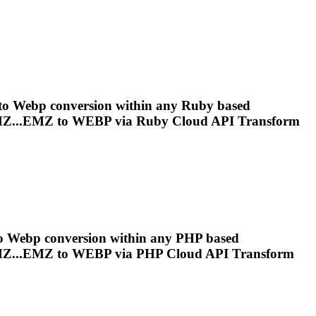
 to
Webp
conversion within any Ruby based
Z...EMZ to
WEBP
via Ruby Cloud API Transform
to
Webp
conversion within any PHP based
Z...EMZ to
WEBP
via PHP Cloud API Transform