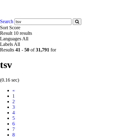
Search
Sort
Score
Result
10 results
Languages
All
Labels
All
Results
41
-
50
of
31,791
for
tsv
(0.16 sec)
Prev
«
1
2
3
4
5
6
7
8