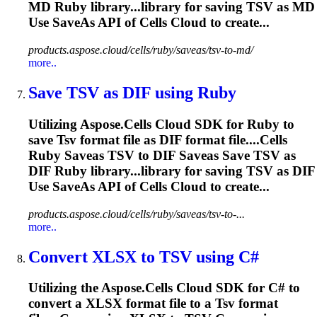
MD Ruby library...library for saving
TSV
as MD
Use SaveAs API of Cells Cloud to create...
products.aspose.cloud/cells/ruby/saveas/tsv-to-md/
more..
Save
TSV
as DIF using Ruby
Utilizing Aspose.Cells Cloud SDK for Ruby to
save
Tsv
format file as DIF format file....Cells
Ruby Saveas
TSV
to DIF Saveas Save
TSV
as
DIF Ruby library...library for saving
TSV
as DIF
Use SaveAs API of Cells Cloud to create...
products.aspose.cloud/cells/ruby/saveas/tsv-to-...
more..
Convert XLSX to
TSV
using C#
Utilizing the Aspose.Cells Cloud SDK for C# to
convert a XLSX format file to a
Tsv
format