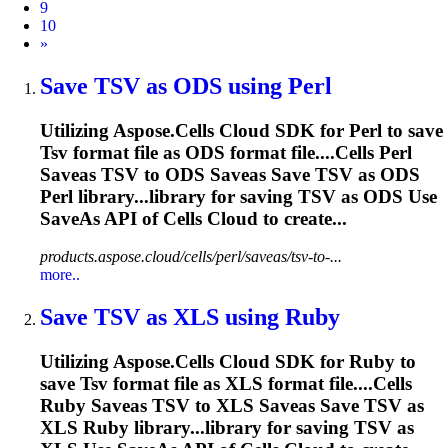
9
10
Next
»
Save
TSV
as ODS using Perl
Utilizing Aspose.Cells Cloud SDK for Perl to save
Tsv
format file as ODS format file....Cells Perl
Saveas
TSV
to ODS Saveas Save
TSV
as ODS
Perl library...library for saving
TSV
as ODS Use
SaveAs API of Cells Cloud to create...
products.aspose.cloud/cells/perl/saveas/tsv-to-...
more..
Save
TSV
as XLS using Ruby
Utilizing Aspose.Cells Cloud SDK for Ruby to
save
Tsv
format file as XLS format file....Cells
Ruby Saveas
TSV
to XLS Saveas Save
TSV
as
XLS Ruby library...library for saving
TSV
as