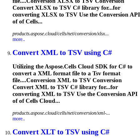
file....Conversion XLSX to
TSV
Conversion
Convert XLSX to
TSV
C# library for...for
converting XLSX to
TSV
Use the Conversion API
of of Cells...
products.aspose.cloud/cells/net/conversion/xlsx...
more..
Convert XML to
TSV
using C#
Utilizing the Aspose.Cells Cloud SDK for C# to
convert a XML format file to a
Tsv
format
file....Conversion XML to
TSV
Conversion
Convert XML to
TSV
C# library for...for
converting XML to
TSV
Use the Conversion API
of of Cells Cloud...
products.aspose.cloud/cells/net/conversion/xml-...
more..
Convert XLT to
TSV
using C#