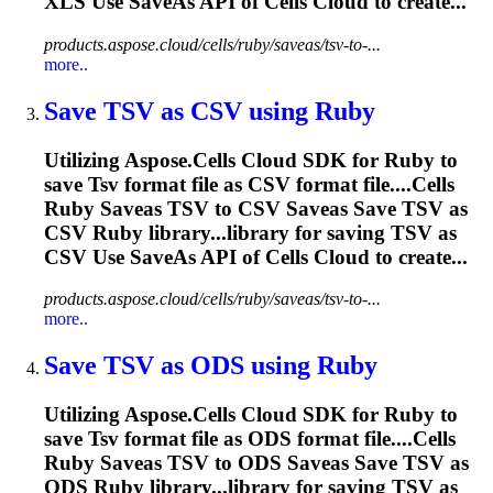
XLS Use SaveAs API of Cells Cloud to create...
products.aspose.cloud/cells/ruby/saveas/tsv-to-...
more..
Save
TSV
as CSV using Ruby
Utilizing Aspose.Cells Cloud SDK for Ruby to
save
Tsv
format file as CSV format file....Cells
Ruby Saveas
TSV
to CSV Saveas Save
TSV
as
CSV Ruby library...library for saving
TSV
as
CSV Use SaveAs API of Cells Cloud to create...
products.aspose.cloud/cells/ruby/saveas/tsv-to-...
more..
Save
TSV
as ODS using Ruby
Utilizing Aspose.Cells Cloud SDK for Ruby to
save
Tsv
format file as ODS format file....Cells
Ruby Saveas
TSV
to ODS Saveas Save
TSV
as
ODS Ruby library...library for saving
TSV
as