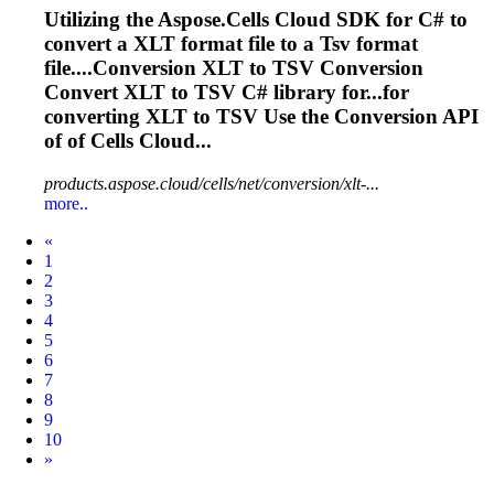
Utilizing the Aspose.Cells Cloud SDK for C# to
convert a XLT format file to a
Tsv
format
file....Conversion XLT to
TSV
Conversion
Convert XLT to
TSV
C# library for...for
converting XLT to
TSV
Use the Conversion API
of of Cells Cloud...
products.aspose.cloud/cells/net/conversion/xlt-...
more..
Prev
«
1
2
3
4
5
6
7
8
9
10
Next
»