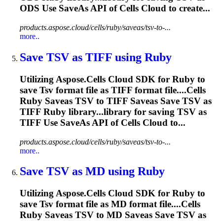
ODS Use SaveAs API of Cells Cloud to create...
products.aspose.cloud/cells/ruby/saveas/tsv-to-...
more..
Save
TSV
as TIFF using Ruby
Utilizing Aspose.Cells Cloud SDK for Ruby to
save
Tsv
format file as TIFF format file....Cells
Ruby Saveas
TSV
to TIFF Saveas Save
TSV
as
TIFF Ruby library...library for saving
TSV
as
TIFF Use SaveAs API of Cells Cloud to...
products.aspose.cloud/cells/ruby/saveas/tsv-to-...
more..
Save
TSV
as MD using Ruby
Utilizing Aspose.Cells Cloud SDK for Ruby to
save
Tsv
format file as MD format file....Cells
Ruby Saveas
TSV
to MD Saveas Save
TSV
as