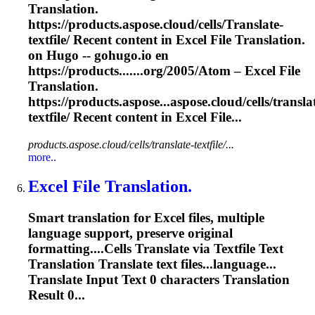
Translation.
https://products.aspose.cloud/cells/
Translate
-
textfile/ Recent content in Excel File Translation.
on Hugo -- gohugo.io en
https://products.......org/2005/Atom – Excel File
Translation
.
https://products.aspose...aspose.cloud/cells/
transla
textfile/ Recent content in Excel File...
products.aspose.cloud/cells/translate-textfile/...
more..
Excel File Translation.
Smart translation for Excel files, multiple
language support, preserve original
formatting....Cells
Translate
via Textfile Text
Translation
Translate
text files...language...
Translate
Input Text 0 characters
Translation
Result 0...