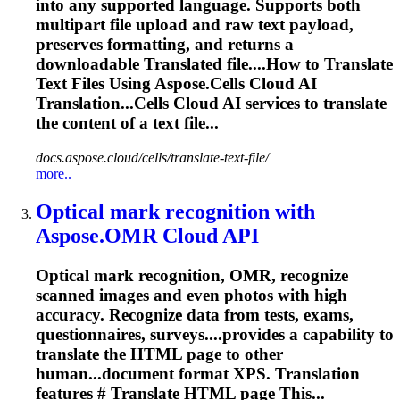
into any supported language. Supports both
multipart file upload and raw text payload,
preserves formatting, and returns a
downloadable
Translate
d file....How to
Translate
Text Files Using Aspose.Cells Cloud AI
Translation...Cells Cloud AI services to
translate
the content of a text file...
docs.aspose.cloud/cells/translate-text-file/
more..
Optical mark recognition with
Aspose.OMR Cloud API
Optical mark recognition, OMR, recognize
scanned images and even photos with high
accuracy. Recognize data from tests, exams,
questionnaires, surveys....provides a capability to
translate
the HTML page to other
human...document format XPS.
Translation
features #
Translate
HTML page This...