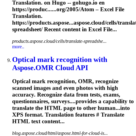
Translation. on Hugo -- gohugo.io en
https://produc......org/2005/Atom – Excel File
Translation
.
https://products.aspose...aspose.cloud/cells/
transla
spreadsheet/ Recent content in Excel File...
products.aspose.cloud/cells/translate-spreadshe...
more..
Optical mark recognition with
Aspose.OMR Cloud API
Optical mark recognition, OMR, recognize
scanned images and even photos with high
accuracy. Recognize data from tests, exams,
questionnaires, surveys....provides a capability to
translate
the HTML page to other human...into
XPS format.
Translation
features #
Translate
HTML text content...
blog.aspose.cloud/html/aspose.html-for-cloud-is...