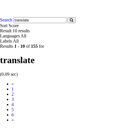
Search
Sort
Score
Result
10 results
Languages
All
Labels
All
Results
1
-
10
of
155
for
translate
(0.09 sec)
Prev
«
1
2
3
4
5
6
Next
»