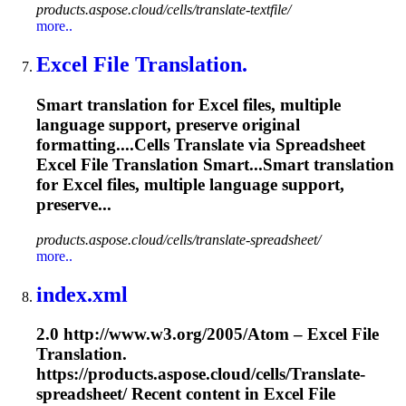
products.aspose.cloud/cells/translate-textfile/
more..
Excel File Translation.
Smart translation for Excel files, multiple
language support, preserve original
formatting....Cells
Translate
via Spreadsheet
Excel File
Translation
Smart...Smart
translation
for Excel files, multiple language support,
preserve...
products.aspose.cloud/cells/translate-spreadsheet/
more..
index.xml
2.0 http://www.w3.org/2005/Atom – Excel File
Translation.
https://products.aspose.cloud/cells/
Translate
-
spreadsheet/ Recent content in Excel File