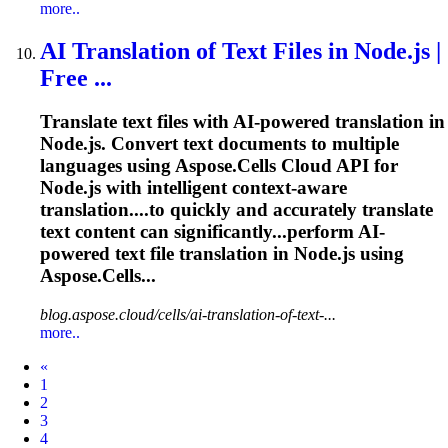
more..
AI Translation of Text Files in Node.js |
Free ...
Translate
text files with AI-powered translation in
Node.js. Convert text documents to multiple
languages using Aspose.Cells Cloud API for
Node.js with intelligent context-aware
translation....to quickly and accurately
translate
text content can significantly...perform AI-
powered text file
translation
in Node.js using
Aspose.Cells...
blog.aspose.cloud/cells/ai-translation-of-text-...
more..
Prev
«
1
2
3
4