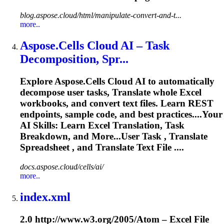
blog.aspose.cloud/html/manipulate-convert-and-t...
more..
Aspose.Cells Cloud AI – Task
Decomposition, Spr...
Explore Aspose.Cells Cloud AI to automatically
decompose user tasks,
Translate
whole Excel
workbooks, and convert text files. Learn REST
endpoints, sample code, and best practices....Your
AI Skills: Learn Excel
Translation
, Task
Breakdown, and More...User Task ,
Translate
Spreadsheet , and
Translate
Text File ....
docs.aspose.cloud/cells/ai/
more..
index.xml
2.0 http://www.w3.org/2005/Atom – Excel File