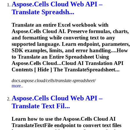
Aspose.Cells Cloud Web API –
Translate
Spreadsh...
Translate
an entire Excel workbook with
Aspose.Cells Cloud AI. Preserve formulas, charts,
and formatting while converting text to any
supported language. Learn endpoint, parameters,
SDK examples, limits, and error handling....How
to
Translate
an Entire Spreadsheet Using
Aspose.Cells Cloud...Cloud AI
Translation
API
Contents [ Hide ] The TranslateSpreadsheet...
docs.aspose.cloud/cells/translate-spreadsheet/
more..
Aspose.Cells Cloud Web API –
Translate
Text Fil...
Learn how to use the Aspose.Cells Cloud AI
Translate
TextFile endpoint to convert text files