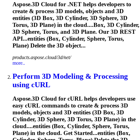
Aspose.3D Cloud for .NET helps developers to
create & process 3D models, objects and 3D
entities (3D Box, 3D Cylinder, 3D Sphere, 3D
Torus
, 3D Plane) in the cloud....Box, 3D Cylinder,
3D Sphere,
Torus
, and 3D Plane. Our 3D REST
API...entities (Box, Cylinder, Sphere,
Torus
,
Plane) Delete the 3D object...
products.aspose.cloud/3d/net/
more..
Perform 3D Modeling & Processing
using cURL
Aspose.3D Cloud for cURL helps developers use
easy cURL commands to create & process 3D
models, objects and 3D entities (3D Box, 3D
Cylinder, 3D Sphere, 3D
Torus
, 3D Plane) in the
cloud....entities (Box, Cylinder, Sphere,
Torus
,
Plane) in the cloud. Get Started...entities (Box,
Cylinder, Sphere,
Torus
, Plane) Delete the 3D