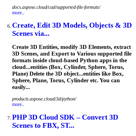
docs.aspose.cloud/cad/supported-file-formats/
more..
Create, Edit 3D Models, Objects & 3D
Scenes via...
Create 3D Entities, modify 3D Elements, extract
3D Scenes, and Export to Various supported file
formats inside cloud-based Python apps in the
cloud...entities (Box, Cylinder, Sphere,
Torus
,
Plane) Delete the 3D object...entities like Box,
Sphere, Plane,
Torus
, Cylinder etc. You can
easily...
products.aspose.cloud/3d/python/
more..
PHP 3D Cloud SDK – Convert 3D
Scenes to FBX, ST...