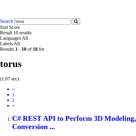
Search
Sort
Score
Result
10 results
Languages
All
Labels
All
Results
1
-
10
of
18
for
torus
(1.97 sec)
Prev
«
1
2
Next
»
C# REST API to Perform 3D Modeling,
Conversion ...