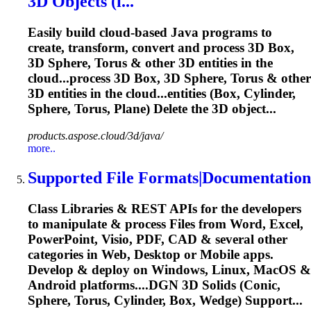
3D Objects (i...
Easily build cloud-based Java programs to
create, transform, convert and process 3D Box,
3D Sphere,
Torus
& other 3D entities in the
cloud...process 3D Box, 3D Sphere,
Torus
& other
3D entities in the cloud...entities (Box, Cylinder,
Sphere,
Torus
, Plane) Delete the 3D object...
products.aspose.cloud/3d/java/
more..
Supported File Formats|Documentation
Class Libraries & REST APIs for the developers
to manipulate & process Files from Word, Excel,
PowerPoint, Visio, PDF, CAD & several other
categories in Web, Desktop or Mobile apps.
Develop & deploy on Windows, Linux, MacOS &
Android platforms....DGN 3D Solids (Conic,
Sphere,
Torus
, Cylinder, Box, Wedge) Support...