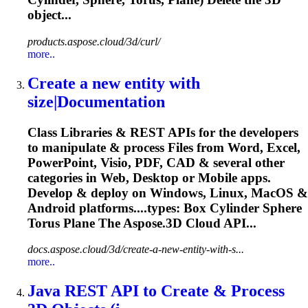
object...
products.aspose.cloud/3d/curl/
more..
Create a new entity with
size|Documentation
Class Libraries & REST APIs for the developers
to manipulate & process Files from Word, Excel,
PowerPoint, Visio, PDF, CAD & several other
categories in Web, Desktop or Mobile apps.
Develop & deploy on Windows, Linux, MacOS &
Android platforms....types: Box Cylinder Sphere
Torus
Plane The Aspose.3D Cloud API...
docs.aspose.cloud/3d/create-a-new-entity-with-s...
more..
Java REST API to Create & Process