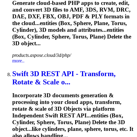
Generate cloud-based PHP apps to create, edit,
and convert 3D files to AMF, 3DS, RVM, DRC,
DAE, DXF, FBX, OBJ, PDF & PLY formats in
the cloud...entities (Box, Sphere, Plane,
Torus
,
Cylinder), 3D models and attributes...entities
(Box, Cylinder, Sphere,
Torus
, Plane) Delete the
3D object...
products.aspose.cloud/3d/php/
more..
Swift 3D REST API - Transform,
Rotate & Scale o...
Incorporate 3D documents generation &
processing into your cloud apps, transform,
rotate & scale of 3D Objects via platform
Independent Swift REST API...entities (Box,
Cylinder, Sphere,
Torus
, Plane) Delete the 3D
object...like cylinders, plane, sphere,
torus
, etc. It
also allows handling...