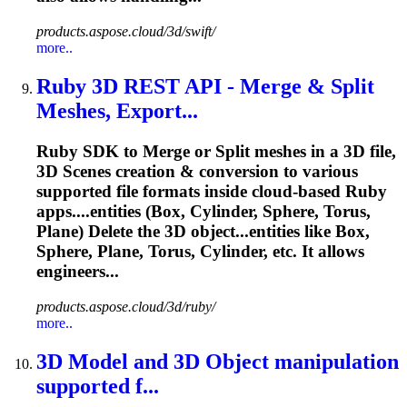
products.aspose.cloud/3d/swift/
more..
Ruby 3D REST API - Merge & Split
Meshes, Export...
Ruby SDK to Merge or Split meshes in a 3D file,
3D Scenes creation & conversion to various
supported file formats inside cloud-based Ruby
apps....entities (Box, Cylinder, Sphere,
Torus
,
Plane) Delete the 3D object...entities like Box,
Sphere, Plane,
Torus
, Cylinder, etc. It allows
engineers...
products.aspose.cloud/3d/ruby/
more..
3D Model and 3D Object manipulation
supported f...