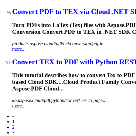
Convert PDF to
TEX
via Cloud .NET 
Turn PDFs into La
Tex
(
Tex
) files with Aspose.P
Conversion Convert PDF to
TEX
in .NET SDK Co
products.aspose.cloud/pdf/net/conversion/pdf-to...
more..
Convert
TEX
to PDF with Python RES
This tutorial describes how to convert
Tex
to PDF 
based Cloud SDK....Cloud Product Family Conv
Aspose.PDF Cloud...
kb.aspose.cloud/pdf/python/convert-tex-to-pdf-w...
more..
Prev
«
1
2
3