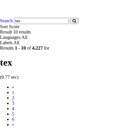
Search
Sort
Score
Result
10 results
Languages
All
Labels
All
Results
1
-
10
of
4,227
for
tex
(0.77 sec)
Prev
«
1
2
3
4
5
6
Next
»