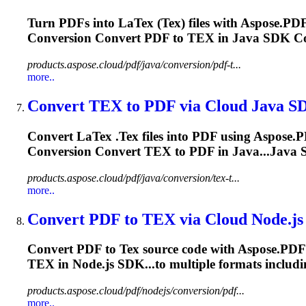
Turn PDFs into La
Tex
(
Tex
) files with Aspose.P
Conversion Convert PDF to
TEX
in Java SDK Co
products.aspose.cloud/pdf/java/conversion/pdf-t...
more..
Convert
TEX
to PDF via Cloud Java S
Convert La
Tex
.
Tex
files into PDF using Aspose.P
Conversion Convert
TEX
to PDF in Java...Java
products.aspose.cloud/pdf/java/conversion/tex-t...
more..
Convert PDF to
TEX
via Cloud Node.j
Convert PDF to
Tex
source code with Aspose.PDF 
TEX
in Node.js SDK...to multiple formats includ
products.aspose.cloud/pdf/nodejs/conversion/pdf...
more..