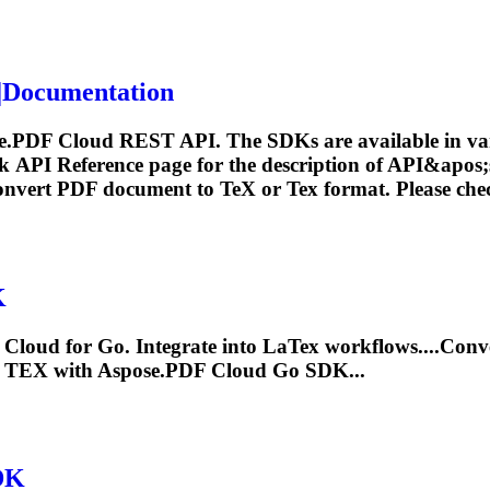
Documentation
e.PDF Cloud REST API. The SDKs are available in var
ck API Reference page for the description of API&apos
convert PDF document to
TeX
or
Tex
format. Please che
K
Cloud for Go. Integrate into La
Tex
workflows....Conv
g
TEX
with Aspose.PDF Cloud Go SDK...
DK