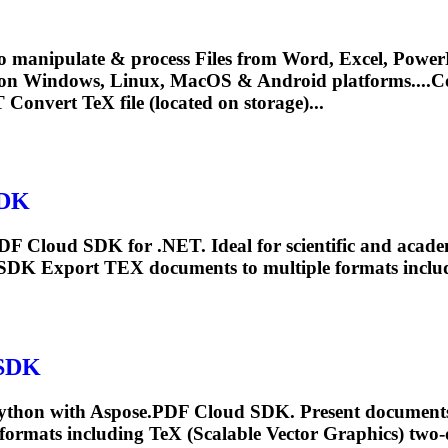
o manipulate & process Files from Word, Excel, PowerP
 on Windows, Linux, MacOS & Android platforms....
 Convert
TeX
file (located on storage)...
SDK
PDF Cloud SDK for .NET. Ideal for scientific and acad
 SDK Export
TEX
documents to multiple formats inclu
 SDK
Python with Aspose.PDF Cloud SDK. Present documents
 formats including
TeX
(Scalable Vector Graphics) two-