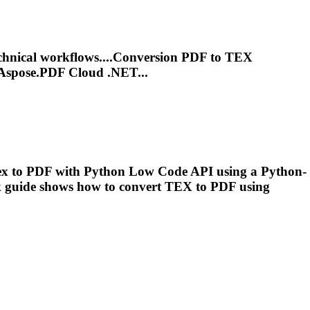
chnical workflows....Conversion PDF to
TEX
Aspose.PDF Cloud .NET...
ex
to PDF with Python Low Code API using a Python-
 guide shows how to convert
TEX
to PDF using