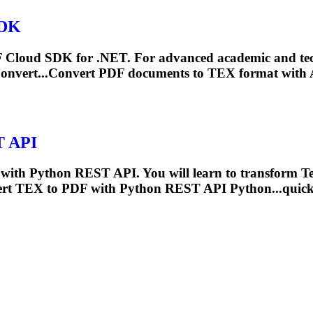
SDK
DF Cloud SDK for .NET. For advanced academic and te
nvert...Convert PDF documents to
TEX
format with 
T API
with Python REST API. You will learn to transform
T
ert
TEX
to PDF with Python REST API Python...quick