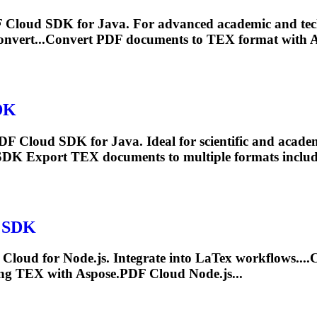
DF Cloud SDK for Java. For advanced academic and te
nvert...Convert PDF documents to
TEX
format with A
DK
DF Cloud SDK for Java. Ideal for scientific and acade
 SDK Export
TEX
documents to multiple formats includ
s SDK
Cloud for Node.js. Integrate into La
Tex
workflows....
ing
TEX
with Aspose.PDF Cloud Node.js...