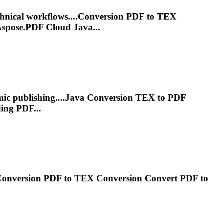
chnical workflows....Conversion PDF to
TEX
spose.PDF Cloud Java...
mic publishing....Java Conversion
TEX
to PDF
ing PDF...
Conversion PDF to
TEX
Conversion Convert PDF to