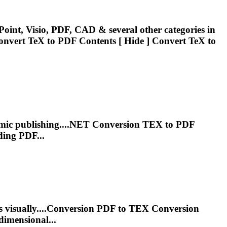
oint, Visio, PDF, CAD & several other categories in
Convert
TeX
to PDF Contents [ Hide ] Convert
TeX
to
emic publishing....NET Conversion
TEX
to PDF
ding PDF...
 visually....Conversion PDF to
TEX
Conversion
dimensional...