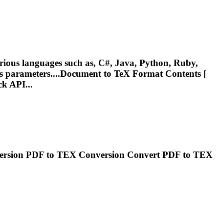
ious languages such as, C#, Java, Python, Ruby,
;s parameters....Document to
TeX
Format Contents [
ck API...
ersion PDF to
TEX
Conversion Convert PDF to
TEX