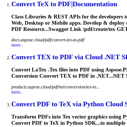
Convert
TeX
to PDF|Documentation
Class Libraries & REST APIs for the developers t
Web, Desktop or Mobile apps. Develop & deploy
PDF Resource...Swagger Link /pdf/create/
tex
GET
docs.aspose.cloud/pdf/convert-tex-to-pdf/
more..
Convert
TEX
to PDF via Cloud .NET 
Convert La
Tex
.
Tex
files into PDF using Aspose.
Conversion Convert
TEX
to PDF in .NET...NET
products.aspose.cloud/pdf/net/conversion/tex-to...
more..
Convert PDF to
TeX
via Python Cloud
Transform PDFs into
Tex
vector graphics using 
Convert PDF to
TeX
in Python SDK...to multiple