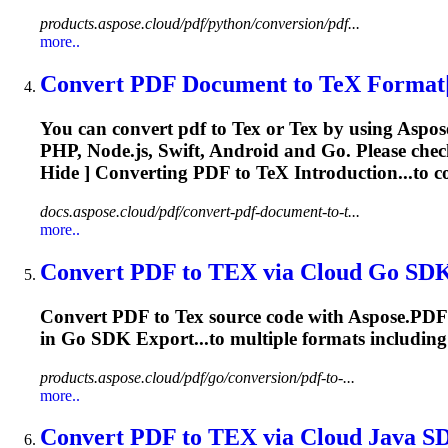
products.aspose.cloud/pdf/python/conversion/pdf...
more..
Convert PDF Document to
TeX
Format|
You can convert pdf to
Tex
or
Tex
by using Aspos
PHP, Node.js, Swift, Android and Go. Please che
Hide ] Converting PDF to
TeX
Introduction...to 
docs.aspose.cloud/pdf/convert-pdf-document-to-t...
more..
Convert PDF to
TEX
via Cloud Go SD
Convert PDF to
Tex
source code with Aspose.PDF 
in Go SDK Export...to multiple formats includin
products.aspose.cloud/pdf/go/conversion/pdf-to-...
more..
Convert PDF to
TEX
via Cloud Java S