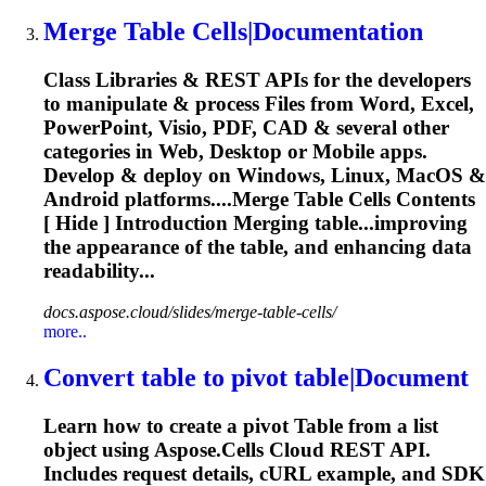
Merge
Table
Cells|Documentation
Class Libraries & REST APIs for the developers
to manipulate & process Files from Word, Excel,
PowerPoint, Visio, PDF, CAD & several other
categories in Web, Desktop or Mobile apps.
Develop & deploy on Windows, Linux, MacOS &
Android platforms....Merge
Table
Cells Contents
[ Hide ] Introduction Merging table...improving
the appearance of the
table
, and enhancing data
readability...
docs.aspose.cloud/slides/merge-table-cells/
more..
Convert
table
to pivot
table
|Document
Learn how to create a pivot
Table
from a list
object using Aspose.Cells Cloud REST API.
Includes request details, cURL example, and SDK