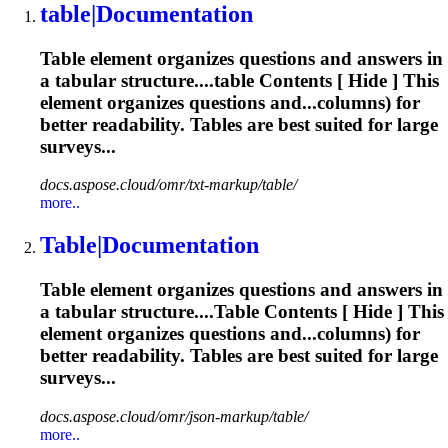
table
|Documentation
Table
element organizes questions and answers in
a tabular structure....
table
Contents [ Hide ] This
element organizes questions and...columns) for
better readability.
Tables
are best suited for large
surveys...
docs.aspose.cloud/omr/txt-markup/table/
more..
Table
|Documentation
Table
element organizes questions and answers in
a tabular structure....
Table
Contents [ Hide ] This
element organizes questions and...columns) for
better readability.
Tables
are best suited for large
surveys...
docs.aspose.cloud/omr/json-markup/table/
more..