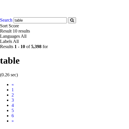
Search
Sort
Score
Result
10 results
Languages
All
Labels
All
Results
1
-
10
of
5,398
for
table
(0.26 sec)
Prev
«
1
2
3
4
5
6
Next
»