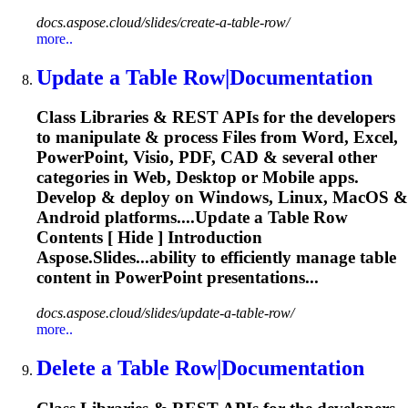
docs.aspose.cloud/slides/create-a-table-row/
more..
Update a
Table
Row|Documentation
Class Libraries & REST APIs for the developers
to manipulate & process Files from Word, Excel,
PowerPoint, Visio, PDF, CAD & several other
categories in Web, Desktop or Mobile apps.
Develop & deploy on Windows, Linux, MacOS &
Android platforms....Update a
Table
Row
Contents [ Hide ] Introduction
Aspose.Slides...ability to efficiently manage
table
content in PowerPoint presentations...
docs.aspose.cloud/slides/update-a-table-row/
more..
Delete a
Table
Row|Documentation