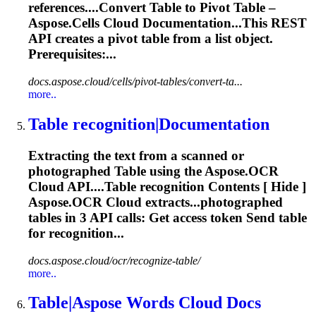
references....Convert
Table
to Pivot
Table
–
Aspose.Cells Cloud Documentation...This REST
API creates a pivot
table
from a list object.
Prerequisites:...
docs.aspose.cloud/cells/pivot-tables/convert-ta...
more..
Table
recognition|Documentation
Extracting the text from a scanned or
photographed
Table
using the Aspose.OCR
Cloud API....
Table
recognition Contents [ Hide ]
Aspose.OCR Cloud extracts...photographed
tables
in 3 API calls: Get access token Send
table
for recognition...
docs.aspose.cloud/ocr/recognize-table/
more..
Table
|Aspose Words Cloud Docs