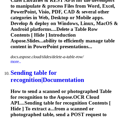
Class Libraries & REST APIs for the developers
to manipulate & process Files from Word, Excel,
PowerPoint, Visio, PDF, CAD & several other
categories in Web, Desktop or Mobile apps.
Develop & deploy on Windows, Linux, MacOS &
Android platforms....Delete a
Table
Row
Contents [ Hide ] Introduction
Aspose.Slides...ability to efficiently manage
table
content in PowerPoint presentations...
docs.aspose.cloud/slides/delete-a-table-row/
more..
Sending
table
for
recognition|Documentation
How to send a scanned or photographed
Table
for recognition to the Aspose.OCR Cloud
API....Sending
table
for recognition Contents [
Hide ] To extract a...from a scanned or
photographed
table
, send a POST request to