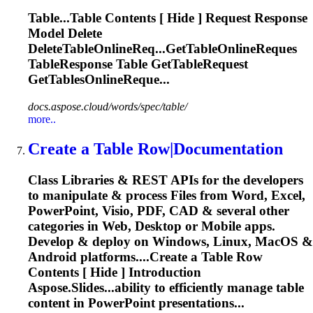
Table
...
Table
Contents [ Hide ] Request Response
Model Delete
DeleteTableOnlineReq...GetTableOnlineReques
TableResponse
Table
GetTableRequest
GetTablesOnlineReque...
docs.aspose.cloud/words/spec/table/
more..
Create a
Table
Row|Documentation
Class Libraries & REST APIs for the developers
to manipulate & process Files from Word, Excel,
PowerPoint, Visio, PDF, CAD & several other
categories in Web, Desktop or Mobile apps.
Develop & deploy on Windows, Linux, MacOS &
Android platforms....Create a
Table
Row
Contents [ Hide ] Introduction
Aspose.Slides...ability to efficiently manage
table
content in PowerPoint presentations...