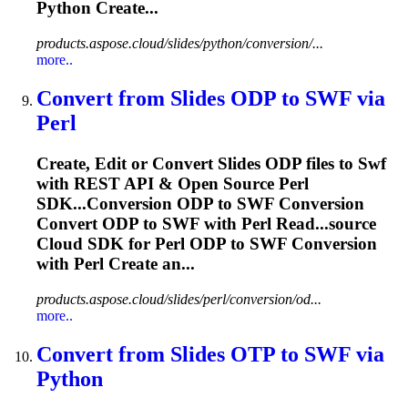
Python Create...
products.aspose.cloud/slides/python/conversion/...
more..
Convert from Slides ODP to
SWF
via
Perl
Create, Edit or Convert Slides ODP files to
Swf
with REST API & Open Source Perl
SDK...Conversion ODP to
SWF
Conversion
Convert ODP to
SWF
with Perl Read...source
Cloud SDK for Perl ODP to
SWF
Conversion
with Perl Create an...
products.aspose.cloud/slides/perl/conversion/od...
more..
Convert from Slides OTP to
SWF
via
Python