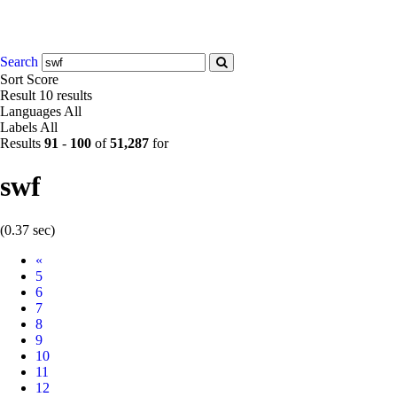
Search
Sort
Score
Result
10 results
Languages
All
Labels
All
Results
91
-
100
of
51,287
for
swf
(0.37 sec)
Prev
«
5
6
7
8
9
10
11
12