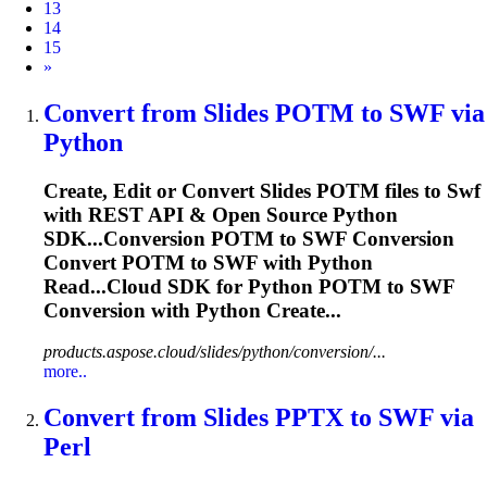
13
14
15
Next
»
Convert from Slides POTM to
SWF
via
Python
Create, Edit or Convert Slides POTM files to
Swf
with REST API & Open Source Python
SDK...Conversion POTM to
SWF
Conversion
Convert POTM to
SWF
with Python
Read...Cloud SDK for Python POTM to
SWF
Conversion with Python Create...
products.aspose.cloud/slides/python/conversion/...
more..
Convert from Slides PPTX to
SWF
via
Perl