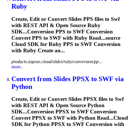
Ruby
Create, Edit or Convert Slides PPS files to
Swf
with REST API & Open Source Ruby
SDK...Conversion PPS to
SWF
Conversion
Convert PPS to
SWF
with Ruby Read...source
Cloud SDK for Ruby PPS to
SWF
Conversion
with Ruby Create an...
products.aspose.cloud/slides/ruby/conversion/pp...
more..
Convert from Slides PPSX to
SWF
via
Python
Create, Edit or Convert Slides PPSX files to
Swf
with REST API & Open Source Python
SDK...Conversion PPSX to
SWF
Conversion
Convert PPSX to
SWF
with Python Read...Cloud
SDK for Python PPSX to
SWF
Conversion with