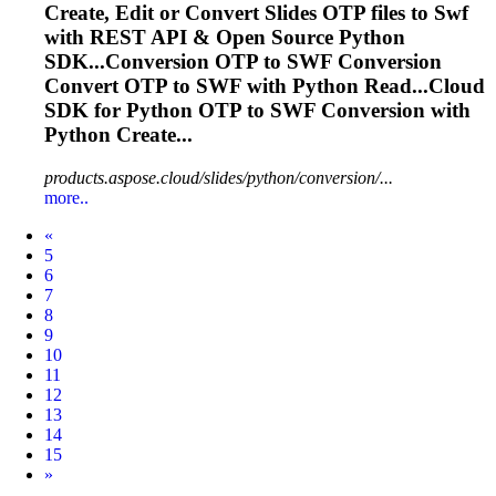
Create, Edit or Convert Slides OTP files to
Swf
with REST API & Open Source Python
SDK...Conversion OTP to
SWF
Conversion
Convert OTP to
SWF
with Python Read...Cloud
SDK for Python OTP to
SWF
Conversion with
Python Create...
products.aspose.cloud/slides/python/conversion/...
more..
Prev
«
5
6
7
8
9
10
11
12
13
14
15
Next
»