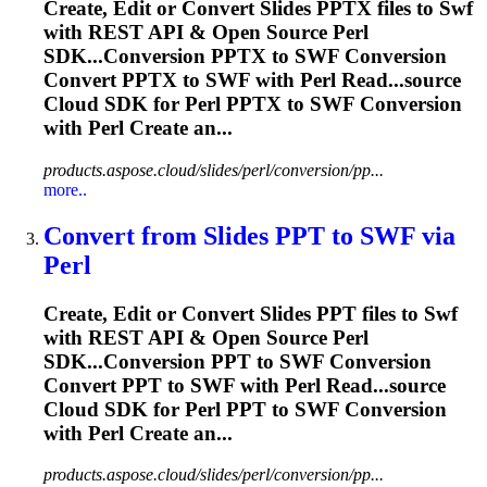
Create, Edit or Convert Slides PPTX files to
Swf
with REST API & Open Source Perl
SDK...Conversion PPTX to
SWF
Conversion
Convert PPTX to
SWF
with Perl Read...source
Cloud SDK for Perl PPTX to
SWF
Conversion
with Perl Create an...
products.aspose.cloud/slides/perl/conversion/pp...
more..
Convert from Slides PPT to
SWF
via
Perl
Create, Edit or Convert Slides PPT files to
Swf
with REST API & Open Source Perl
SDK...Conversion PPT to
SWF
Conversion
Convert PPT to
SWF
with Perl Read...source
Cloud SDK for Perl PPT to
SWF
Conversion
with Perl Create an...
products.aspose.cloud/slides/perl/conversion/pp...