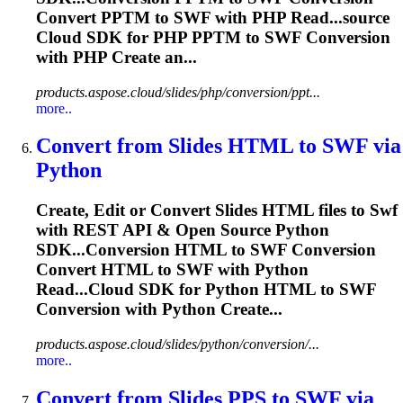
Convert PPTM to
SWF
with PHP Read...source
Cloud SDK for PHP PPTM to
SWF
Conversion
with PHP Create an...
products.aspose.cloud/slides/php/conversion/ppt...
more..
Convert from Slides HTML to
SWF
via
Python
Create, Edit or Convert Slides HTML files to
Swf
with REST API & Open Source Python
SDK...Conversion HTML to
SWF
Conversion
Convert HTML to
SWF
with Python
Read...Cloud SDK for Python HTML to
SWF
Conversion with Python Create...
products.aspose.cloud/slides/python/conversion/...
more..
Convert from Slides PPS to
SWF
via