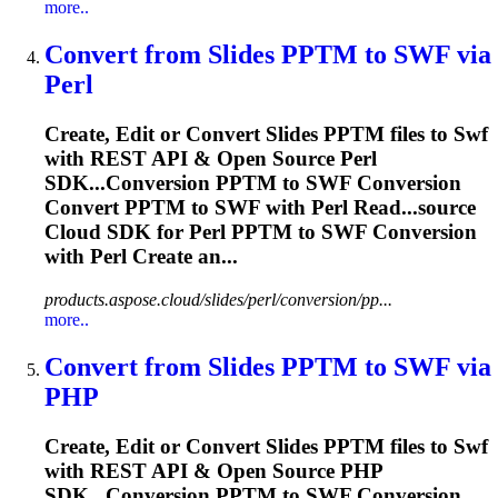
more..
Convert from Slides PPTM to
SWF
via
Perl
Create, Edit or Convert Slides PPTM files to
Swf
with REST API & Open Source Perl
SDK...Conversion PPTM to
SWF
Conversion
Convert PPTM to
SWF
with Perl Read...source
Cloud SDK for Perl PPTM to
SWF
Conversion
with Perl Create an...
products.aspose.cloud/slides/perl/conversion/pp...
more..
Convert from Slides PPTM to
SWF
via
PHP
Create, Edit or Convert Slides PPTM files to
Swf
with REST API & Open Source PHP
SDK...Conversion PPTM to
SWF
Conversion