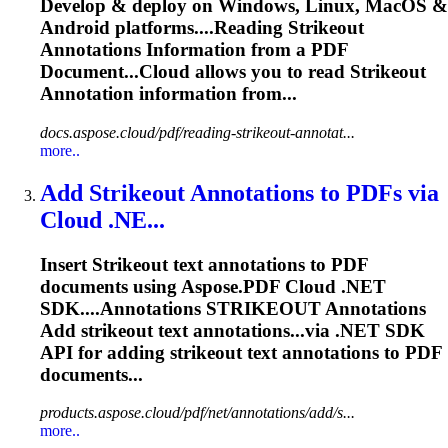
Develop & deploy on Windows, Linux, MacOS &
Android platforms....Reading
Strikeout
Annotations Information from a PDF
Document...Cloud allows you to read
Strikeout
Annotation information from...
docs.aspose.cloud/pdf/reading-strikeout-annotat...
more..
Add
Strikeout
Annotations to PDFs via
Cloud .NE...
Insert
Strikeout
text annotations to PDF
documents using Aspose.PDF Cloud .NET
SDK....Annotations
STRIKEOUT
Annotations
Add
strikeout
text annotations...via .NET SDK
API for adding
strikeout
text annotations to PDF
documents...
products.aspose.cloud/pdf/net/annotations/add/s...
more..