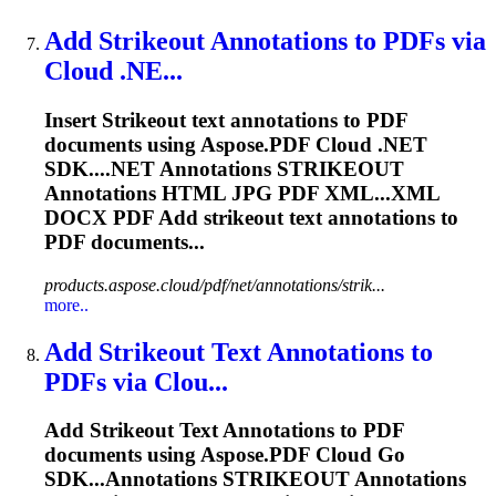
Add
Strikeout
Annotations to PDFs via
Cloud .NE...
Insert
Strikeout
text annotations to PDF
documents using Aspose.PDF Cloud .NET
SDK....NET Annotations
STRIKEOUT
Annotations HTML JPG PDF XML...XML
DOCX PDF Add
strikeout
text annotations to
PDF documents...
products.aspose.cloud/pdf/net/annotations/strik...
more..
Add
Strikeout
Text Annotations to
PDFs via Clou...
Add
Strikeout
Text Annotations to PDF
documents using Aspose.PDF Cloud Go
SDK...Annotations
STRIKEOUT
Annotations