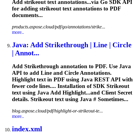
Add
strikeout
text annotations...via Go SDK API
for adding
strikeout
text annotations to PDF
documents...
products.aspose.cloud/pdf/go/annotations/strike...
more..
Java: Add Strikethrough | Line | Circle
| Annot...
Add Strikethrough annotation to PDF. Use Java
API to add Line and Circle Annotations.
Highlight text in PDF using Java REST API with
fewer code lines.... Installation of SDK
Strikeout
text using Java Add Highlight...and Client Secret
details.
Strikeout
text using Java # Sometimes...
blog.aspose.cloud/pdf/highlight-or-strikeout-te...
more..
index.xml