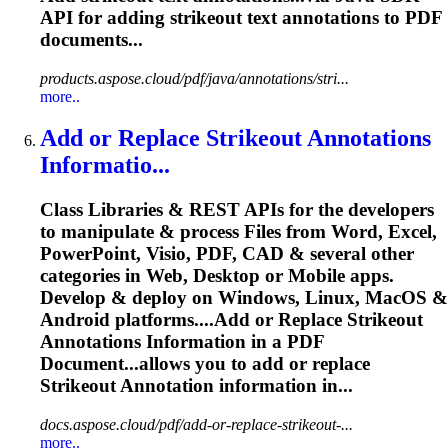
API for adding
strikeout
text annotations to PDF
documents...
products.aspose.cloud/pdf/java/annotations/stri...
more..
Add or Replace
Strikeout
Annotations
Informatio...
Class Libraries & REST APIs for the developers
to manipulate & process Files from Word, Excel,
PowerPoint, Visio, PDF, CAD & several other
categories in Web, Desktop or Mobile apps.
Develop & deploy on Windows, Linux, MacOS &
Android platforms....Add or Replace
Strikeout
Annotations Information in a PDF
Document...allows you to add or replace
Strikeout
Annotation information in...
docs.aspose.cloud/pdf/add-or-replace-strikeout-...
more..