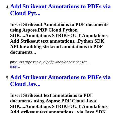
Add
Strikeout
Annotations to PDFs via
Cloud Pyt...
Insert
Strikeout
Annotations to PDF documents
using Aspose.PDF Cloud Python
SDK....Annotations
STRIKEOUT
Annotations
Add
Strikeout
text annotations...Python SDK
API for adding
strikeout
annotations to PDF
documents...
products.aspose.cloud/pdf/python/annotations/st...
more..
Add
Strikeout
Annotations to PDFs via
Cloud Jav...
Insert
Strikeout
text annotations to PDF
documents using Aspose.PDF Cloud Java
SDK....Annotations
STRIKEOUT
Annotations
Add
strikeout
text annotations...via Java SDK