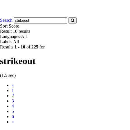
Search
Sort
Score
Result
10 results
Languages
All
Labels
All
Results
1
-
10
of
225
for
strikeout
(1.5 sec)
Prev
«
1
2
3
4
5
6
Next
»