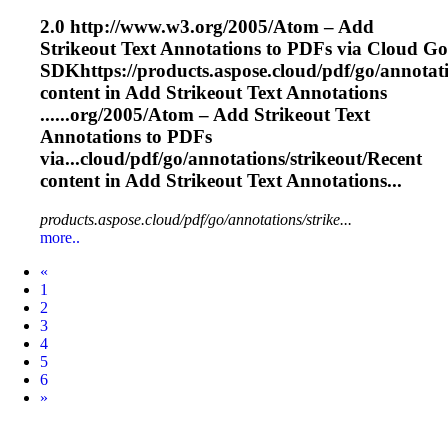
2.0 http://www.w3.org/2005/Atom – Add
Strikeout
Text Annotations to PDFs via Cloud Go
SDKhttps://products.aspose.cloud/pdf/go/annotati
content in Add
Strikeout
Text Annotations
......org/2005/Atom – Add
Strikeout
Text
Annotations to PDFs
via...cloud/pdf/go/annotations/
strikeout
/Recent
content in Add
Strikeout
Text Annotations...
products.aspose.cloud/pdf/go/annotations/strike...
more..
Prev
«
1
2
3
4
5
6
Next
»