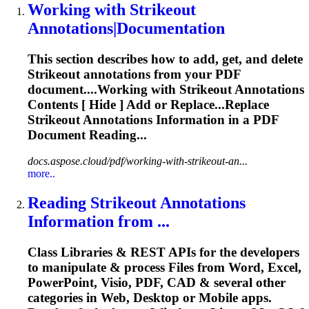
Working with
Strikeout
Annotations|Documentation
This section describes how to add, get, and delete
Strikeout
annotations from your PDF
document....Working with
Strikeout
Annotations
Contents [ Hide ] Add or Replace...Replace
Strikeout
Annotations Information in a PDF
Document Reading...
docs.aspose.cloud/pdf/working-with-strikeout-an...
more..
Reading
Strikeout
Annotations
Information from ...
Class Libraries & REST APIs for the developers
to manipulate & process Files from Word, Excel,
PowerPoint, Visio, PDF, CAD & several other
categories in Web, Desktop or Mobile apps.