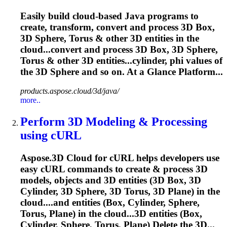
Easily build cloud-based Java programs to
create, transform, convert and process 3D Box,
3D
Sphere
, Torus & other 3D entities in the
cloud...convert and process 3D Box, 3D
Sphere
,
Torus & other 3D entities...cylinder, phi values of
the 3D
Sphere
and so on. At a Glance Platform...
products.aspose.cloud/3d/java/
more..
Perform 3D Modeling & Processing
using cURL
Aspose.3D Cloud for cURL helps developers use
easy cURL commands to create & process 3D
models, objects and 3D entities (3D Box, 3D
Cylinder, 3D
Sphere
, 3D Torus, 3D Plane) in the
cloud....and entities (Box, Cylinder,
Sphere
,
Torus, Plane) in the cloud...3D entities (Box,
Cylinder,
Sphere
, Torus, Plane) Delete the 3D...