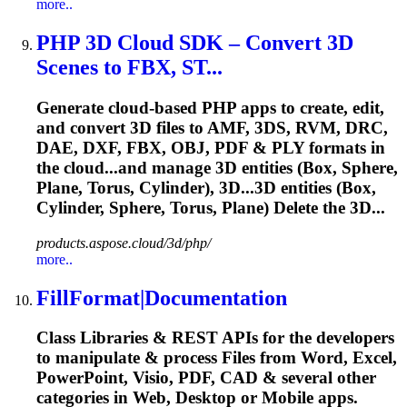
more..
PHP 3D Cloud SDK – Convert 3D
Scenes to FBX, ST...
Generate cloud-based PHP apps to create, edit,
and convert 3D files to AMF, 3DS, RVM, DRC,
DAE, DXF, FBX, OBJ, PDF & PLY formats in
the cloud...and manage 3D entities (Box,
Sphere
,
Plane, Torus, Cylinder), 3D...3D entities (Box,
Cylinder,
Sphere
, Torus, Plane) Delete the 3D...
products.aspose.cloud/3d/php/
more..
FillFormat|Documentation
Class Libraries & REST APIs for the developers
to manipulate & process Files from Word, Excel,
PowerPoint, Visio, PDF, CAD & several other
categories in Web, Desktop or Mobile apps.