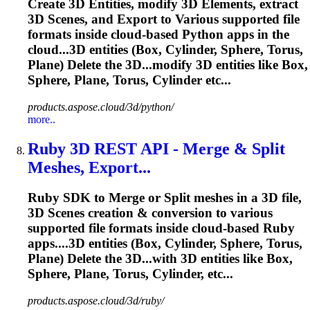
Create 3D Entities, modify 3D Elements, extract
3D Scenes, and Export to Various supported file
formats inside cloud-based Python apps in the
cloud...3D entities (Box, Cylinder,
Sphere
, Torus,
Plane) Delete the 3D...modify 3D entities like Box,
Sphere
, Plane, Torus, Cylinder etc...
products.aspose.cloud/3d/python/
more..
Ruby 3D REST API - Merge & Split
Meshes, Export...
Ruby SDK to Merge or Split meshes in a 3D file,
3D Scenes creation & conversion to various
supported file formats inside cloud-based Ruby
apps....3D entities (Box, Cylinder,
Sphere
, Torus,
Plane) Delete the 3D...with 3D entities like Box,
Sphere
, Plane, Torus, Cylinder, etc...
products.aspose.cloud/3d/ruby/