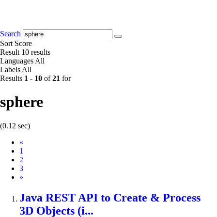
Search
Sort
Score
Result
10 results
Languages
All
Labels
All
Results
1
-
10
of
21
for
sphere
(0.12 sec)
Prev
«
1
2
3
Next
»
Java REST API to Create & Process
3D Objects (i...