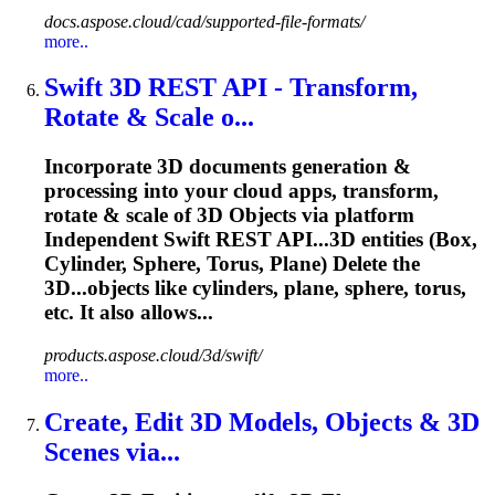
docs.aspose.cloud/cad/supported-file-formats/
more..
Swift 3D REST API - Transform,
Rotate & Scale o...
Incorporate 3D documents generation &
processing into your cloud apps, transform,
rotate & scale of 3D Objects via platform
Independent Swift REST API...3D entities (Box,
Cylinder,
Sphere
, Torus, Plane) Delete the
3D...objects like cylinders, plane,
sphere
, torus,
etc. It also allows...
products.aspose.cloud/3d/swift/
more..
Create, Edit 3D Models, Objects & 3D
Scenes via...