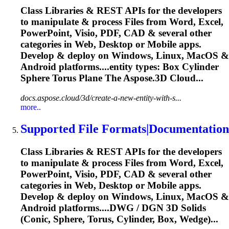
Class Libraries & REST APIs for the developers
to manipulate & process Files from Word, Excel,
PowerPoint, Visio, PDF, CAD & several other
categories in Web, Desktop or Mobile apps.
Develop & deploy on Windows, Linux, MacOS &
Android platforms....entity types: Box Cylinder
Sphere
Torus Plane The Aspose.3D Cloud...
docs.aspose.cloud/3d/create-a-new-entity-with-s...
more..
Supported File Formats|Documentation
Class Libraries & REST APIs for the developers
to manipulate & process Files from Word, Excel,
PowerPoint, Visio, PDF, CAD & several other
categories in Web, Desktop or Mobile apps.
Develop & deploy on Windows, Linux, MacOS &
Android platforms....DWG / DGN 3D Solids
(Conic,
Sphere
, Torus, Cylinder, Box, Wedge)...