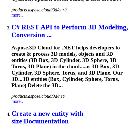
products.aspose.cloud/3d/curl/
more..
C# REST API to Perform 3D Modeling,
Conversion ...
Aspose.3D Cloud for .NET helps developers to
create & process 3D models, objects and 3D
entities (3D Box, 3D Cylinder, 3D
Sphere
, 3D
Torus, 3D Plane) in the cloud....as 3D Box, 3D
Cylinder, 3D
Sphere
, Torus, and 3D Plane. Our
3D...3D entities (Box, Cylinder,
Sphere
, Torus,
Plane) Delete the 3D...
products.aspose.cloud/3d/net/
more..
Create a new entity with
size|Documentation