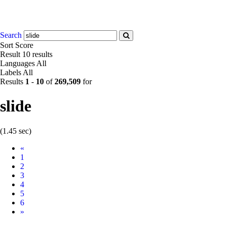
Search
Sort
Score
Result
10 results
Languages
All
Labels
All
Results
1
-
10
of
269,509
for
slide
(1.45 sec)
Prev
«
1
2
3
4
5
6
Next
»