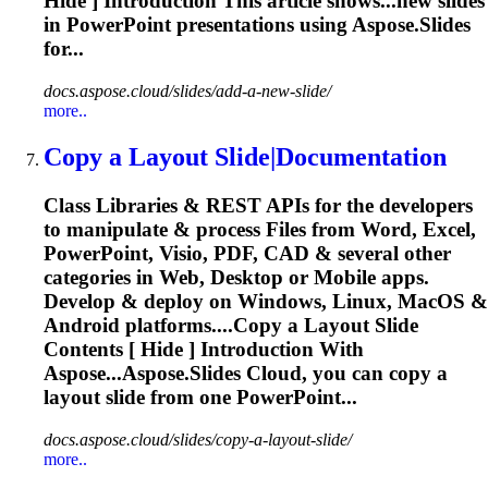
Hide ] Introduction This article shows...new
slides
in PowerPoint presentations using Aspose.
Slides
for...
docs.aspose.cloud/slides/add-a-new-slide/
more..
Copy a Layout
Slide
|Documentation
Class Libraries & REST APIs for the developers
to manipulate & process Files from Word, Excel,
PowerPoint, Visio, PDF, CAD & several other
categories in Web, Desktop or Mobile apps.
Develop & deploy on Windows, Linux, MacOS &
Android platforms....Copy a Layout
Slide
Contents [ Hide ] Introduction With
Aspose...Aspose.
Slides
Cloud, you can copy a
layout
slide
from one PowerPoint...
docs.aspose.cloud/slides/copy-a-layout-slide/
more..