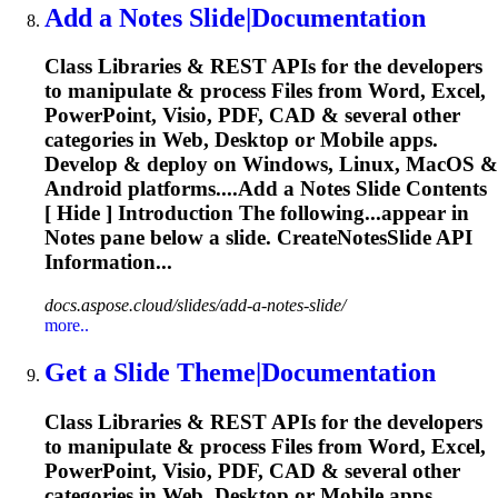
Add a Notes
Slide
|Documentation
Class Libraries & REST APIs for the developers
to manipulate & process Files from Word, Excel,
PowerPoint, Visio, PDF, CAD & several other
categories in Web, Desktop or Mobile apps.
Develop & deploy on Windows, Linux, MacOS &
Android platforms....Add a Notes
Slide
Contents
[ Hide ] Introduction The following...appear in
Notes pane below a
slide
. CreateNotesSlide API
Information...
docs.aspose.cloud/slides/add-a-notes-slide/
more..
Get a
Slide
Theme|Documentation
Class Libraries & REST APIs for the developers
to manipulate & process Files from Word, Excel,
PowerPoint, Visio, PDF, CAD & several other
categories in Web, Desktop or Mobile apps.