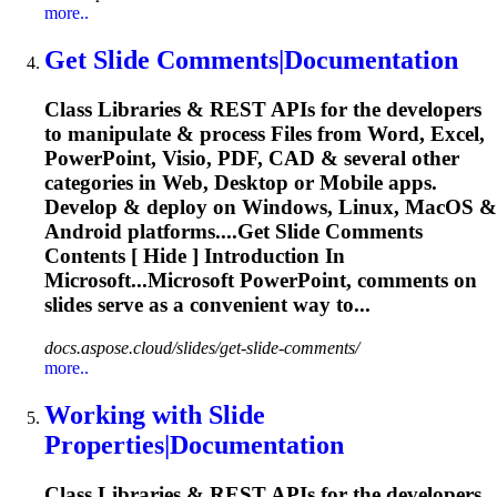
more..
Get
Slide
Comments|Documentation
Class Libraries & REST APIs for the developers
to manipulate & process Files from Word, Excel,
PowerPoint, Visio, PDF, CAD & several other
categories in Web, Desktop or Mobile apps.
Develop & deploy on Windows, Linux, MacOS &
Android platforms....Get
Slide
Comments
Contents [ Hide ] Introduction In
Microsoft...Microsoft PowerPoint, comments on
slides
serve as a convenient way to...
docs.aspose.cloud/slides/get-slide-comments/
more..
Working with
Slide
Properties|Documentation
Class Libraries & REST APIs for the developers