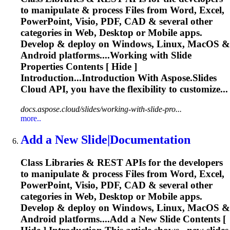
to manipulate & process Files from Word, Excel,
PowerPoint, Visio, PDF, CAD & several other
categories in Web, Desktop or Mobile apps.
Develop & deploy on Windows, Linux, MacOS &
Android platforms....Working with
Slide
Properties Contents [ Hide ]
Introduction...Introduction With Aspose.
Slides
Cloud API, you have the flexibility to customize...
docs.aspose.cloud/slides/working-with-slide-pro...
more..
Add a New
Slide
|Documentation
Class Libraries & REST APIs for the developers
to manipulate & process Files from Word, Excel,
PowerPoint, Visio, PDF, CAD & several other
categories in Web, Desktop or Mobile apps.
Develop & deploy on Windows, Linux, MacOS &
Android platforms....Add a New
Slide
Contents [