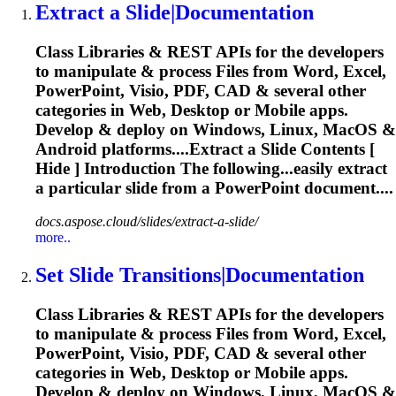
Extract a
Slide
|Documentation
Class Libraries & REST APIs for the developers
to manipulate & process Files from Word, Excel,
PowerPoint, Visio, PDF, CAD & several other
categories in Web, Desktop or Mobile apps.
Develop & deploy on Windows, Linux, MacOS &
Android platforms....Extract a
Slide
Contents [
Hide ] Introduction The following...easily extract
a particular
slide
from a PowerPoint document....
docs.aspose.cloud/slides/extract-a-slide/
more..
Set
Slide
Transitions|Documentation
Class Libraries & REST APIs for the developers
to manipulate & process Files from Word, Excel,
PowerPoint, Visio, PDF, CAD & several other
categories in Web, Desktop or Mobile apps.
Develop & deploy on Windows, Linux, MacOS &