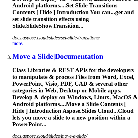
Android platforms....Set
Slide
Transitions
Contents [ Hide ] Introduction You can...get and
set
slide
transition effects using
Slide
.SlideShowTransition...
docs.aspose.cloud/slides/set-slide-transitions/
more..
Move a
Slide
|Documentation
Class Libraries & REST APIs for the developers
to manipulate & process Files from Word, Excel,
PowerPoint, Visio, PDF, CAD & several other
categories in Web, Desktop or Mobile apps.
Develop & deploy on Windows, Linux, MacOS &
Android platforms....Move a
Slide
Contents [
Hide ] Introduction Aspose.
Slides
Cloud...Cloud
lets you move a
slide
to a new position within a
PowerPoint...
docs.aspose.cloud/slides/move-a-slide/