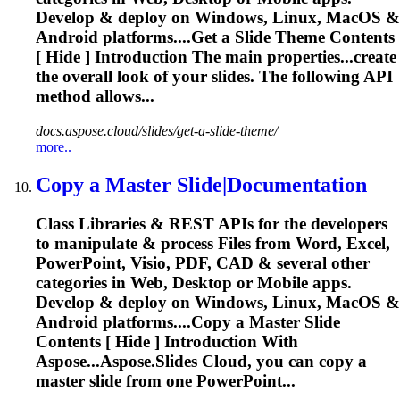
Develop & deploy on Windows, Linux, MacOS &
Android platforms....Get a
Slide
Theme Contents
[ Hide ] Introduction The main properties...create
the overall look of your
slides
. The following API
method allows...
docs.aspose.cloud/slides/get-a-slide-theme/
more..
Copy a Master
Slide
|Documentation
Class Libraries & REST APIs for the developers
to manipulate & process Files from Word, Excel,
PowerPoint, Visio, PDF, CAD & several other
categories in Web, Desktop or Mobile apps.
Develop & deploy on Windows, Linux, MacOS &
Android platforms....Copy a Master
Slide
Contents [ Hide ] Introduction With
Aspose...Aspose.
Slides
Cloud, you can copy a
master
slide
from one PowerPoint...