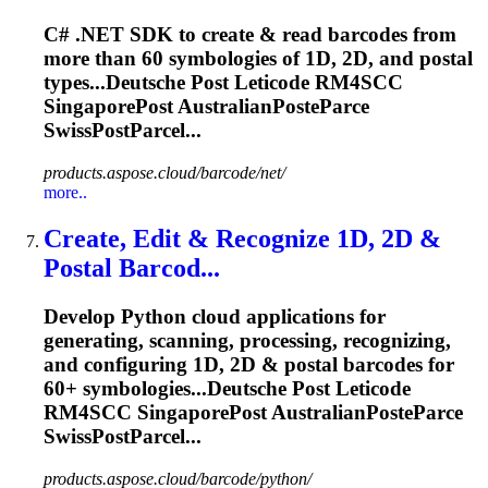
C# .NET SDK to create & read barcodes from
more than 60 symbologies of 1D, 2D, and postal
types...Deutsche Post Leticode RM4SCC
SingaporePost
AustralianPosteParce
SwissPostParcel...
products.aspose.cloud/barcode/net/
more..
Create, Edit & Recognize 1D, 2D &
Postal Barcod...
Develop Python cloud applications for
generating, scanning, processing, recognizing,
and configuring 1D, 2D & postal barcodes for
60+ symbologies...Deutsche Post Leticode
RM4SCC
SingaporePost
AustralianPosteParce
SwissPostParcel...
products.aspose.cloud/barcode/python/