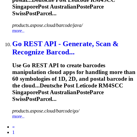
SingaporePost
AustralianPosteParce
SwissPostParcel...
products.aspose.cloud/barcode/java/
more..
Go REST API - Generate, Scan &
Recognize Barcod...
Use Go REST API to create barcodes
manipulation cloud apps for handling more than
60 symbologies of 1D, 2D, and postal barcode in
the cloud...Deutsche Post Leticode RM4SCC
SingaporePost
AustralianPosteParce
SwissPostParcel...
products.aspose.cloud/barcode/go/
more..
Prev
«
1