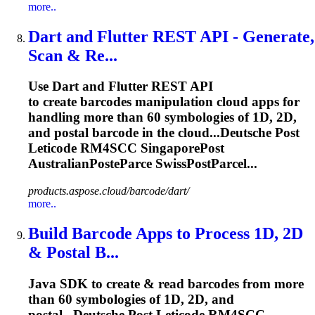
more..
Dart and Flutter REST API - Generate,
Scan & Re...
Use Dart and Flutter REST API
to create barcodes manipulation cloud apps for
handling more than 60 symbologies of 1D, 2D,
and postal barcode in the cloud...Deutsche Post
Leticode RM4SCC
SingaporePost
AustralianPosteParce SwissPostParcel...
products.aspose.cloud/barcode/dart/
more..
Build Barcode Apps to Process 1D, 2D
& Postal B...
Java SDK to create & read barcodes from more
than 60 symbologies of 1D, 2D, and
postal...Deutsche Post Leticode RM4SCC