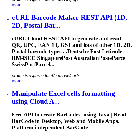
more..
cURL Barcode Maker REST API (1D,
2D, Postal Bar...
cURL Cloud REST API to generate and read
QR, UPC, EAN 13, GS1 and lots of other 1D, 2D,
Postal barcode types....Deutsche Post Leticode
RM4SCC
SingaporePost
AustralianPosteParce
SwissPostParcel...
products.aspose.cloud/barcode/curl/
more..
Manipulate Excel cells formatting
using Cloud A...
Free API to create BarCodes. using Java | Read
BarCode in Desktop, Web and Mobile Apps.
Platform independent BarCode