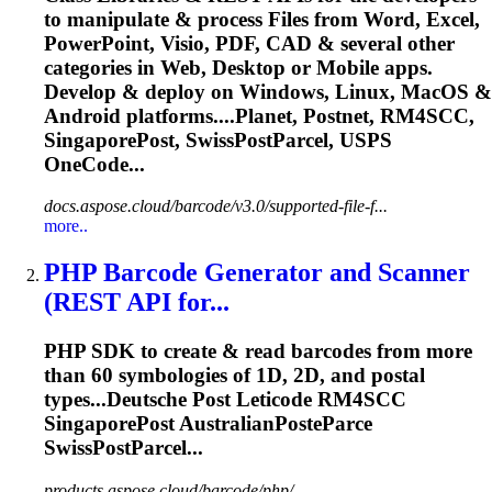
to manipulate & process Files from Word, Excel,
PowerPoint, Visio, PDF, CAD & several other
categories in Web, Desktop or Mobile apps.
Develop & deploy on Windows, Linux, MacOS &
Android platforms....Planet, Postnet, RM4SCC,
SingaporePost
, SwissPostParcel, USPS
OneCode...
docs.aspose.cloud/barcode/v3.0/supported-file-f...
more..
PHP Barcode Generator and Scanner
(REST API for...
PHP SDK to create & read barcodes from more
than 60 symbologies of 1D, 2D, and postal
types...Deutsche Post Leticode RM4SCC
SingaporePost
AustralianPosteParce
SwissPostParcel...
products.aspose.cloud/barcode/php/