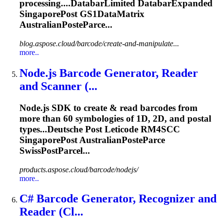
processing....DatabarLimited DatabarExpanded
SingaporePost
GS1DataMatrix
AustralianPosteParce...
blog.aspose.cloud/barcode/create-and-manipulate...
more..
Node.js Barcode Generator, Reader
and Scanner (...
Node.js SDK to create & read barcodes from
more than 60 symbologies of 1D, 2D, and postal
types...Deutsche Post Leticode RM4SCC
SingaporePost
AustralianPosteParce
SwissPostParcel...
products.aspose.cloud/barcode/nodejs/
more..
C# Barcode Generator, Recognizer and
Reader (Cl...