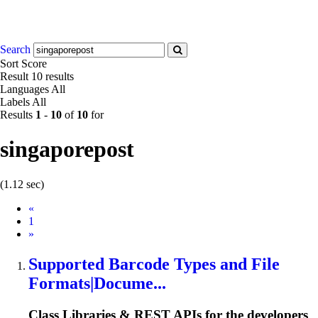
Search
Sort
Score
Result
10 results
Languages
All
Labels
All
Results
1
-
10
of
10
for
singaporepost
(1.12 sec)
Prev
«
1
Next
»
Supported Barcode Types and File
Formats|Docume...
Class Libraries & REST APIs for the developers