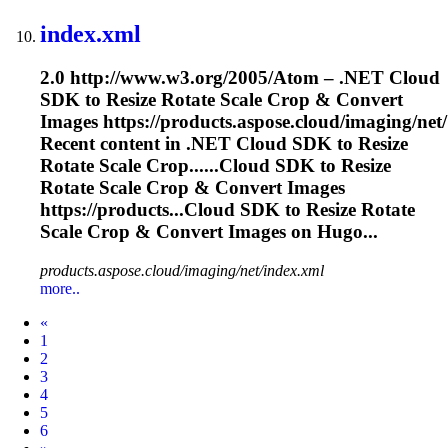
index.xml
2.0 http://www.w3.org/2005/Atom – .NET Cloud
SDK to Resize Rotate
Scale
Crop & Convert
Images https://products.aspose.cloud/imaging/net/
Recent content in .NET Cloud SDK to Resize
Rotate
Scale
Crop......Cloud SDK to Resize
Rotate
Scale
Crop & Convert Images
https://products...Cloud SDK to Resize Rotate
Scale
Crop & Convert Images on Hugo...
products.aspose.cloud/imaging/net/index.xml
more..
Prev
«
1
2
3
4
5
6
Next