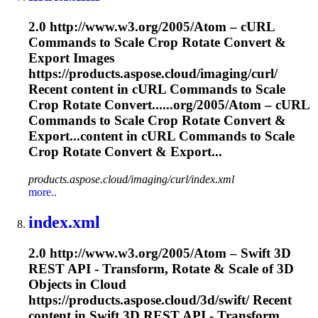
2.0 http://www.w3.org/2005/Atom – cURL
Commands to
Scale
Crop Rotate Convert &
Export Images
https://products.aspose.cloud/imaging/curl/
Recent content in cURL Commands to
Scale
Crop Rotate Convert......org/2005/Atom – cURL
Commands to
Scale
Crop Rotate Convert &
Export...content in cURL Commands to
Scale
Crop Rotate Convert & Export...
products.aspose.cloud/imaging/curl/index.xml
more..
index.xml
2.0 http://www.w3.org/2005/Atom – Swift 3D
REST API - Transform, Rotate &
Scale
of 3D
Objects in Cloud
https://products.aspose.cloud/3d/swift/ Recent
content in Swift 3D REST API - Transform,