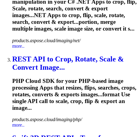
manipulation in your C# .NET Apps to crop, flip,
Scale
, rotate, search, convert & export
images...NET Apps to crop, flip,
scale
, rotate,
search, convert & export...portion, merge
multiple images,
scale
image size, or convert it s...
products.aspose.cloud/imaging/net/
more..
REST API to Crop, Rotate,
Scale
&
Convert Image...
PHP Cloud SDK for your PHP-based image
processing Apps that resizes, flips, searches, crops,
rotates, converts & exports images...format Use
single API call to
scale
, crop, flip & export an
image...
products.aspose.cloud/imaging/php/
more..