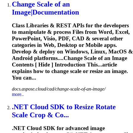
Change
Scale
of an
Image|Documentation
Class Libraries & REST APIs for the developers
to manipulate & process Files from Word, Excel,
PowerPoint, Visio, PDF, CAD & several other
categories in Web, Desktop or Mobile apps.
Develop & deploy on Windows, Linux, MacOS &
Android platforms....Change
Scale
of an Image
Contents [ Hide ] Introduction This...article
explains how to change
scale
or resize an image.
You can...
docs.aspose.cloud/cad/change-scale-of-an-image/
more..
.NET Cloud SDK to Resize Rotate
Scale
Crop & Co...
.NET Cloud SDK for advanced image