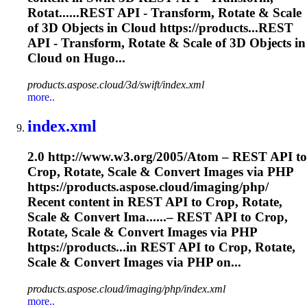
Rotat......REST API - Transform, Rotate &
Scale
of 3D Objects in Cloud https://products...REST
API - Transform, Rotate &
Scale
of 3D Objects in
Cloud on Hugo...
products.aspose.cloud/3d/swift/index.xml
more..
index.xml
2.0 http://www.w3.org/2005/Atom – REST API to
Crop, Rotate,
Scale
& Convert Images via PHP
https://products.aspose.cloud/imaging/php/
Recent content in REST API to Crop, Rotate,
Scale
& Convert Ima......– REST API to Crop,
Rotate,
Scale
& Convert Images via PHP
https://products...in REST API to Crop, Rotate,
Scale
& Convert Images via PHP on...
products.aspose.cloud/imaging/php/index.xml
more..