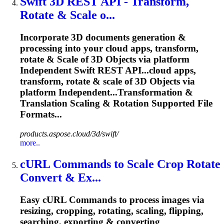
Swift 3D REST API - Transform,
Rotate &
Scale
o...
Incorporate 3D documents generation &
processing into your cloud apps, transform,
rotate &
Scale
of 3D Objects via platform
Independent Swift REST API...cloud apps,
transform, rotate &
scale
of 3D Objects via
platform Independent...Transformation &
Translation
Scaling
& Rotation Supported File
Formats...
products.aspose.cloud/3d/swift/
more..
cURL Commands to
Scale
Crop Rotate
Convert & Ex...
Easy cURL Commands to process images via
resizing, cropping, rotating, scaling, flipping,
searching, exporting & converting