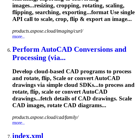
images...resizing, cropping, rotating,
scaling
,
flipping, searching, exporting...format Use single
API call to
scale
, crop, flip & export an image...
products.aspose.cloud/imaging/curl/
more..
Perform AutoCAD Conversions and
Processing (via...
Develop cloud-based CAD programs to process
and rotate, flip,
Scale
or convert AutoCAD
drawings via simple cloud SDKs...to process and
rotate, flip,
scale
or convert AutoCAD
drawings...fetch details of CAD drawings.
Scale
CAD images, rotate CAD diagrams...
products.aspose.cloud/cad/family/
more..
index.xml