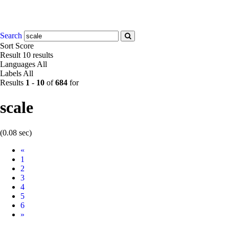
Search
Sort
Score
Result
10 results
Languages
All
Labels
All
Results
1
-
10
of
684
for
scale
(0.08 sec)
Prev
«
1
2
3
4
5
6
Next
»