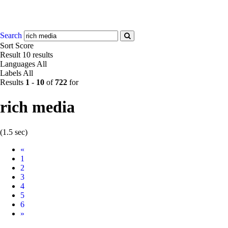
Search
Sort
Score
Result
10 results
Languages
All
Labels
All
Results
1
-
10
of
722
for
rich media
(1.5 sec)
Prev
«
1
2
3
4
5
6
Next
»