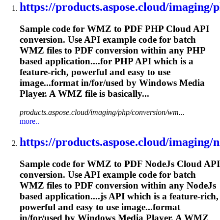
https://products.aspose.cloud/imaging/p
Sample code for WMZ to PDF PHP Cloud API
conversion. Use API example code for batch
WMZ files to PDF conversion within any PHP
based application....for PHP API which is a
feature-
rich
, powerful and easy to use
image...format in/for/used by Windows
Media
Player. A WMZ file is basically...
products.aspose.cloud/imaging/php/conversion/wm...
more..
https://products.aspose.cloud/imaging/no
Sample code for WMZ to PDF NodeJs Cloud API
conversion. Use API example code for batch
WMZ files to PDF conversion within any NodeJs
based application....js API which is a feature-
rich
,
powerful and easy to use image...format
in/for/used by Windows
Media
Player. A WMZ