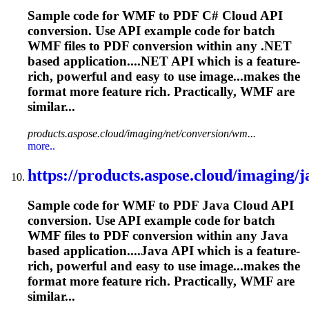
Sample code for WMF to PDF C# Cloud API
conversion. Use API example code for batch
WMF files to PDF conversion within any .NET
based application....NET API which is a feature-
rich
, powerful and easy to use image...makes the
format more feature
rich
. Practically, WMF are
similar...
products.aspose.cloud/imaging/net/conversion/wm...
more..
https://products.aspose.cloud/imaging/ja
Sample code for WMF to PDF Java Cloud API
conversion. Use API example code for batch
WMF files to PDF conversion within any Java
based application....Java API which is a feature-
rich
, powerful and easy to use image...makes the
format more feature
rich
. Practically, WMF are
similar...