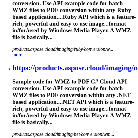
conversion. Use API example code for batch
WMZ files to PDF conversion within any Ruby
based application....Ruby API which is a feature-
rich
, powerful and easy to use image...format
in/for/used by Windows
Media
Player. A WMZ
file is basically...
products.aspose.cloud/imaging/ruby/conversion/w...
more..
https://products.aspose.cloud/imaging/ne
Sample code for WMZ to PDF C# Cloud API
conversion. Use API example code for batch
WMZ files to PDF conversion within any .NET
based application....NET API which is a feature-
rich
, powerful and easy to use image...format
in/for/used by Windows
Media
Player. A WMZ
file is basically...
products.aspose.cloud/imaging/net/conversion/wm...