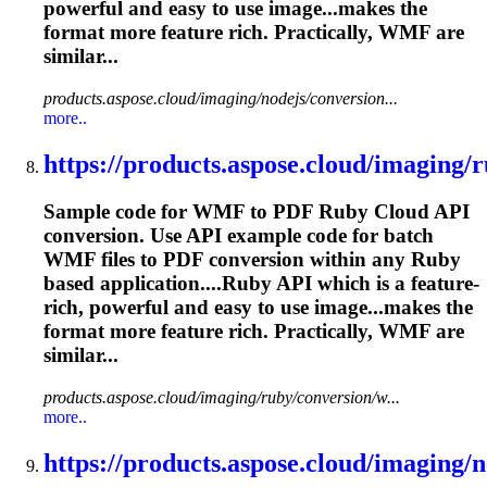
powerful and easy to use image...makes the
format more feature
rich
. Practically, WMF are
similar...
products.aspose.cloud/imaging/nodejs/conversion...
more..
https://products.aspose.cloud/imaging/r
Sample code for WMF to PDF Ruby Cloud API
conversion. Use API example code for batch
WMF files to PDF conversion within any Ruby
based application....Ruby API which is a feature-
rich
, powerful and easy to use image...makes the
format more feature
rich
. Practically, WMF are
similar...
products.aspose.cloud/imaging/ruby/conversion/w...
more..
https://products.aspose.cloud/imaging/ne