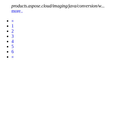
products.aspose.cloud/imaging/java/conversion/w...
more..
Prev
«
1
2
3
4
5
6
Next
»