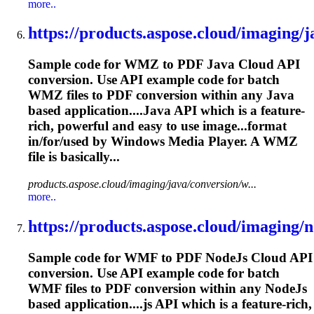
more..
https://products.aspose.cloud/imaging/ja
Sample code for WMZ to PDF Java Cloud API
conversion. Use API example code for batch
WMZ files to PDF conversion within any Java
based application....Java API which is a feature-
rich
, powerful and easy to use image...format
in/for/used by Windows
Media
Player. A WMZ
file is basically...
products.aspose.cloud/imaging/java/conversion/w...
more..
https://products.aspose.cloud/imaging/no
Sample code for WMF to PDF NodeJs Cloud API
conversion. Use API example code for batch
WMF files to PDF conversion within any NodeJs
based application....js API which is a feature-
rich
,