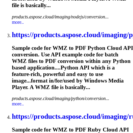
file is basically...
products.aspose.cloud/imaging/nodejs/conversion...
more..
https://products.aspose.cloud/imaging/p
Sample code for WMZ to PDF Python Cloud API
conversion. Use API example code for batch
WMZ files to PDF conversion within any Python
based application....Python API which is a
feature-
rich
, powerful and easy to use
image...format in/for/used by Windows
Media
Player. A WMZ file is basically...
products.aspose.cloud/imaging/python/conversion...
more..
https://products.aspose.cloud/imaging/r
Sample code for WMZ to PDF Ruby Cloud API