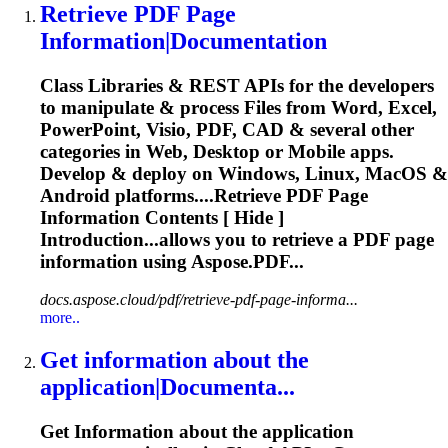
Retrieve
PDF Page
Information
|
Document
ation
Class Libraries & REST APIs for the developers
to manipulate & process Files from Word, Excel,
PowerPoint, Visio, PDF, CAD & several other
categories in Web, Desktop or Mobile apps.
Develop & deploy on Windows, Linux, MacOS &
Android platforms....
Retrieve
PDF Page
Information
Contents [ Hide ]
Introduction...allows you to
retrieve
a PDF page
information
using Aspose.PDF...
docs.aspose.cloud/pdf/retrieve-pdf-page-informa...
more..
Get
information
about the
application|
Document
a...
Get
Information
about the application