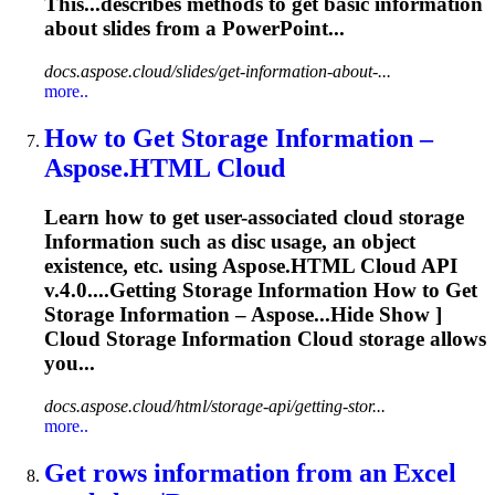
This...describes methods to get basic
information
about slides from a PowerPoint...
docs.aspose.cloud/slides/get-information-about-...
more..
How to Get Storage
Information
–
Aspose.HTML Cloud
Learn how to get user-associated cloud storage
Information
such as disc usage, an object
existence, etc. using Aspose.HTML Cloud API
v.4.0....Getting Storage
Information
How to Get
Storage
Information
– Aspose...Hide Show ]
Cloud Storage
Information
Cloud storage allows
you...
docs.aspose.cloud/html/storage-api/getting-stor...
more..
Get rows
information
from an Excel