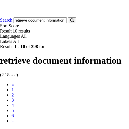
Search
Sort
Score
Result
10 results
Languages
All
Labels
All
Results
1
-
10
of
298
for
retrieve document information
(2.18 sec)
Prev
«
1
2
3
4
5
6
Next
»