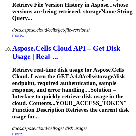
Retrieve
File Version History in Aspose...whose
versions are being
retrieved
. storageName String
Query...
docs.aspose.cloud/cells/get-file-versions/
more..
Aspose.Cells Cloud API – Get Disk
Usage | Real‑...
Retrieve
real‑time disk usage for Aspose.Cells
Cloud. Learn the GET /v4.0/cells/storage/disk
endpoint, required authentication, sample
response, and error handling....Solution –
Interface to quickly
retrieve
disk usage in the
cloud. Contents...YOUR_ACCESS_TOKEN"
Function Description
Retrieves
the current disk
usage for...
docs.aspose.cloud/cells/get-disk-usage/
more..