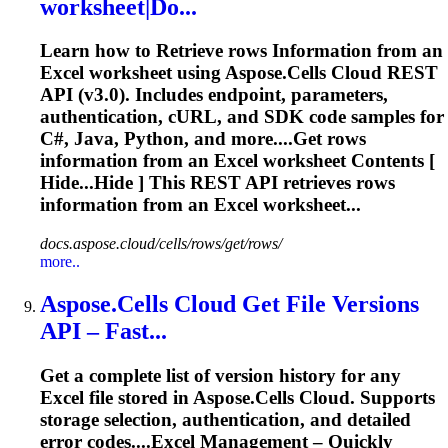
worksheet|Do...
Learn how to
Retrieve
rows
Information
from an
Excel worksheet using Aspose.Cells Cloud REST
API (v3.0). Includes endpoint, parameters,
authentication, cURL, and SDK code samples for
C#, Java, Python, and more....Get rows
information
from an Excel worksheet Contents [
Hide...Hide ] This REST API
retrieves
rows
information
from an Excel worksheet...
docs.aspose.cloud/cells/rows/get/rows/
more..
Aspose.Cells Cloud Get File Versions
API – Fast...
Get a complete list of version history for any
Excel file stored in Aspose.Cells Cloud. Supports
storage selection, authentication, and detailed
error codes....Excel Management – Quickly