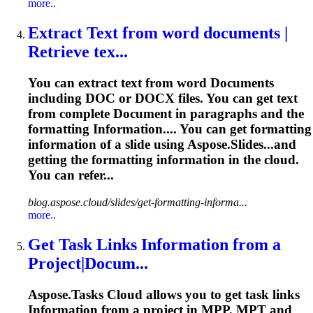
more..
Extract Text from word
document
s |
Retrieve
tex...
You can extract text from word
Document
s
including DOC or DOCX files. You can get text
from complete
Document
in paragraphs and the
formatting
Information
.... You can get formatting
information
of a slide using Aspose.Slides...and
getting the formatting
information
in the cloud.
You can refer...
blog.aspose.cloud/slides/get-formatting-informa...
more..
Get Task Links
Information
from a
Project|Docum...
Aspose.Tasks Cloud allows you to get task links
Information
from a project in MPP, MPT and