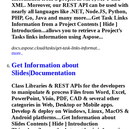
XML. Moreover, our REST API can be used with
nearly all languages like .NET, Node.JS, Python,
PHP, Go, Java and many more....Get Task Links
Information
from a Project Contents [ Hide ]
Introduction...allows you to
retrieve
a Project’s
Tasks links
information
using Aspose...
docs.aspose.cloud/tasks/get-task-links-informat...
more..
Get
Information
about
Slides|
Document
ation
Class Libraries & REST APIs for the developers
to manipulate & process Files from Word, Excel,
PowerPoint, Visio, PDF, CAD & several other
categories in Web, Desktop or Mobile apps.
Develop & deploy on Windows, Linux, MacOS &
Android platforms....Get
Information
about
Slides Contents [ Hide ] Introduction