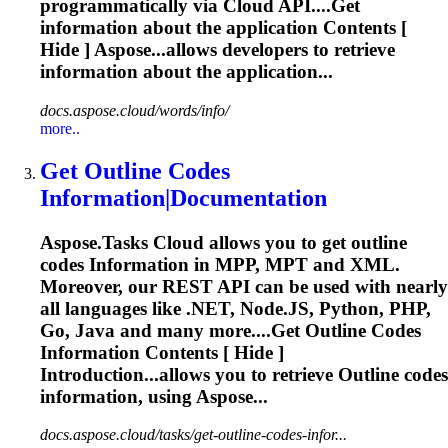
programmatically via Cloud API....Get
information
about the application Contents [
Hide ] Aspose...allows developers to
retrieve
information
about the application...
docs.aspose.cloud/words/info/
more..
Get Outline Codes
Information
|
Document
ation
Aspose.Tasks Cloud allows you to get outline
codes
Information
in MPP, MPT and XML.
Moreover, our REST API can be used with nearly
all languages like .NET, Node.JS, Python, PHP,
Go, Java and many more....Get Outline Codes
Information
Contents [ Hide ]
Introduction...allows you to
retrieve
Outline codes
information
, using Aspose...
docs.aspose.cloud/tasks/get-outline-codes-infor...