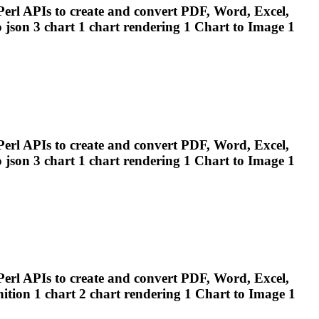
erl APIs to create and convert PDF, Word, Excel,
 json 3 chart 1 chart
rendering
1 Chart to Image 1
erl APIs to create and convert PDF, Word, Excel,
 json 3 chart 1 chart
rendering
1 Chart to Image 1
erl APIs to create and convert PDF, Word, Excel,
ition 1 chart 2 chart
rendering
1 Chart to Image 1