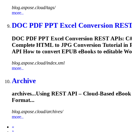
blog.aspose.cloud/tags/
more..
DOC PDF PPT Excel Conversion REST 
DOC PDF PPT Excel Conversion REST APIs: C# 
Complete HTML to JPG Conversion Tutorial in P
API How to convert EPUB
eBooks
to editable Wo
blog.aspose.cloud/index.xml
more..
Archive
archives...Using REST API – Cloud-Based
eBook
Format...
blog.aspose.cloud/archives/
more..
Prev
«