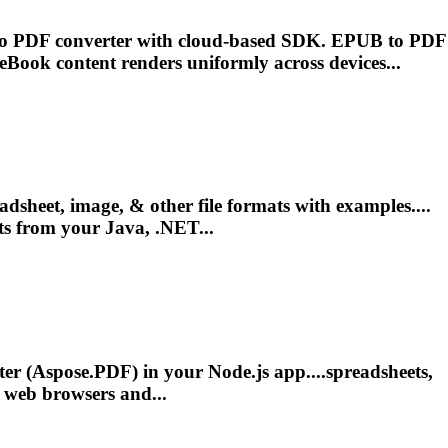
to PDF converter with cloud-based SDK. EPUB to PDF
eBook
content
renders
uniformly across devices...
dsheet, image, & other file formats with examples....
s from your Java, .NET...
r (Aspose.PDF) in your Node.js app....spreadsheets,
 web browsers and...