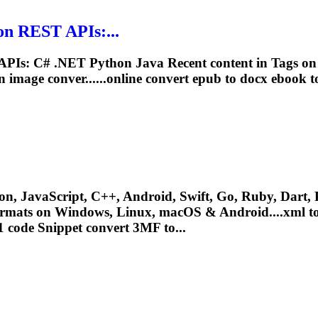
n REST APIs:...
PIs: C# .NET Python Java Recent content in Tags 
image conver......online convert epub to docx
ebook
t
n, JavaScript, C++, Android, Swift, Go, Ruby, Dart, P
ormats on Windows, Linux, macOS & Android....xml to
 code Snippet convert 3MF to...