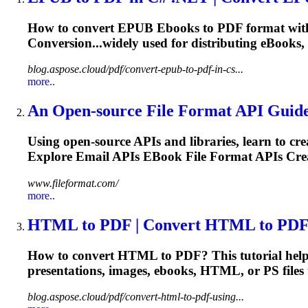
How to convert EPUB
Ebooks
to PDF format wit
Conversion...widely used for distributing
eBooks
,
blog.aspose.cloud/pdf/convert-epub-to-pdf-in-cs...
more..
An Open-source File Format API Guide 
Using open-source APIs and libraries, learn to cr
Explore Email APIs
EBook
File Format APIs Crea
www.fileformat.com/
more..
HTML to PDF | Convert HTML to PDF 
How to convert HTML to PDF? This tutorial helps
presentations, images,
ebooks
, HTML, or PS files
blog.aspose.cloud/pdf/convert-html-to-pdf-using...