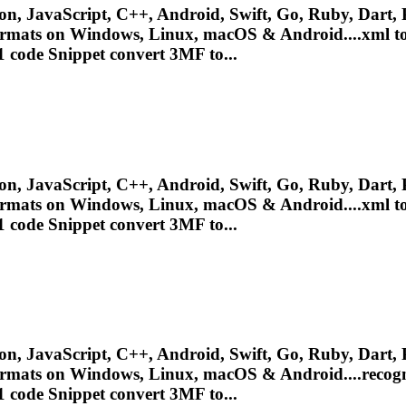
n, JavaScript, C++, Android, Swift, Go, Ruby, Dart, P
ormats on Windows, Linux, macOS & Android....xml to
 code Snippet convert 3MF to...
n, JavaScript, C++, Android, Swift, Go, Ruby, Dart, P
ormats on Windows, Linux, macOS & Android....xml to
 code Snippet convert 3MF to...
n, JavaScript, C++, Android, Swift, Go, Ruby, Dart, P
ormats on Windows, Linux, macOS & Android....recogn
 code Snippet convert 3MF to...