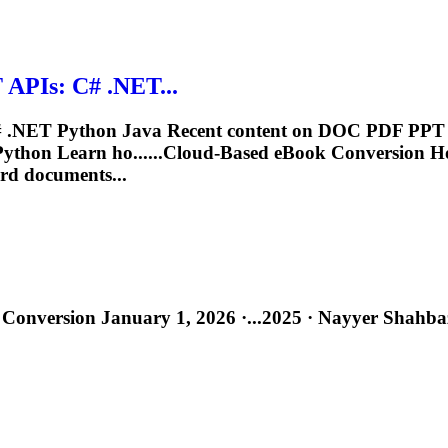
APIs: C# .NET...
.NET Python Java Recent content on DOC PDF PPT 
ython Learn ho......Cloud-Based
eBook
Conversion H
rd documents...
Conversion January 1, 2026 ·...2025 · Nayyer Shahba