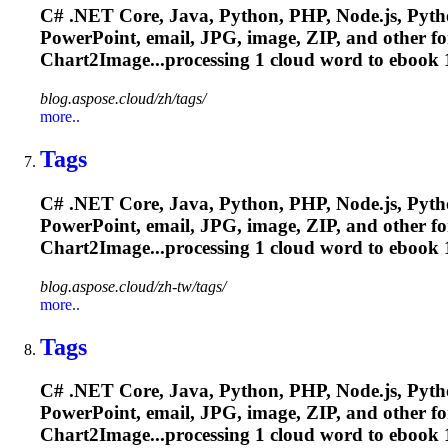
C# .NET Core, Java, Python, PHP, Node.js, Pytho
PowerPoint, email, JPG, image, ZIP, and other f
Chart2Image...processing 1 cloud word to
ebook
1
blog.aspose.cloud/zh/tags/
more..
Tags
C# .NET Core, Java, Python, PHP, Node.js, Pytho
PowerPoint, email, JPG, image, ZIP, and other f
Chart2Image...processing 1 cloud word to
ebook
1
blog.aspose.cloud/zh-tw/tags/
more..
Tags
C# .NET Core, Java, Python, PHP, Node.js, Pytho
PowerPoint, email, JPG, image, ZIP, and other f
Chart2Image...processing 1 cloud word to
ebook
1