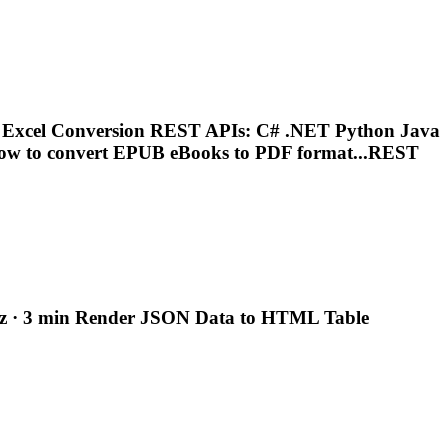
Excel Conversion REST APIs: C# .NET Python Java
ow to convert EPUB
eBooks
to PDF format...REST
z · 3 min
Render
JSON Data to HTML Table