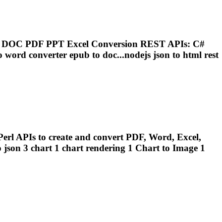
on DOC PDF PPT Excel Conversion REST APIs: C#
o word converter epub to doc...nodejs json to html rest
erl APIs to create and convert PDF, Word, Excel,
 json 3 chart 1 chart
rendering
1 Chart to Image 1