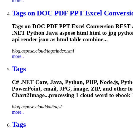
more..
Tags on DOC PDF PPT Excel Conversio
Tags on DOC PDF PPT Excel Conversion REST A
.NET Python Java aspose html html to jpg python 
api
render
json as html table combine...
blog.aspose.cloud/tags/index.xml
more..
Tags
C# .NET Core, Java, Python, PHP, Node.js, Pytho
PowerPoint, email, JPG, image, ZIP, and other f
Chart2Image...processing 1 cloud word to
ebook
1
blog.aspose.cloud/ka/tags/
more..
Tags