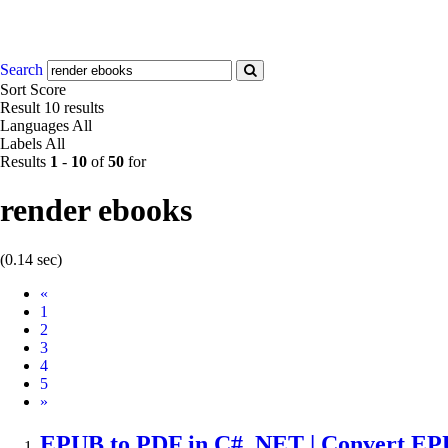
Search
Sort
Score
Result
10 results
Languages
All
Labels
All
Results
1
-
10
of
50
for
render ebooks
(0.14 sec)
Prev
«
1
2
3
4
5
Next
»
EPUB to PDF in C# .NET | Convert E