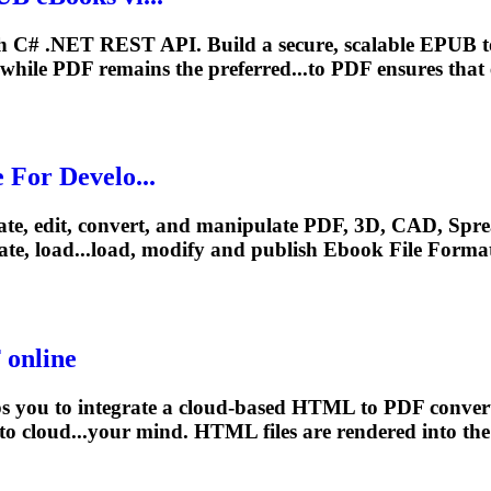
h C# .NET REST API. Build a secure, scalable EPUB 
 while PDF remains the preferred...to PDF ensures that
For Develo...
eate, edit, convert, and manipulate PDF, 3D, CAD, Sprea
te, load...load, modify and publish
Ebook
File Format
online
 you to integrate a cloud-based HTML to PDF converte
 to cloud...your mind. HTML files are
rendered
into the