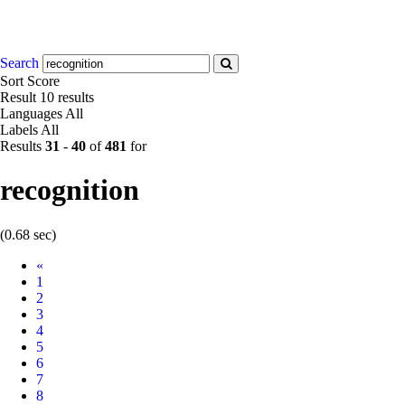
Search
Sort
Score
Result
10 results
Languages
All
Labels
All
Results
31
-
40
of
481
for
recognition
(0.68 sec)
Prev
«
1
2
3
4
5
6
7
8