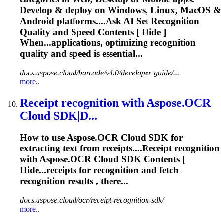
Develop & deploy on Windows, Linux, MacOS &
Android platforms....Ask AI Set
Recognition
Quality and Speed Contents [ Hide ]
When...applications, optimizing
recognition
quality and speed is essential...
docs.aspose.cloud/barcode/v4.0/developer-guide/...
more..
Receipt
recognition
with Aspose.OCR
Cloud SDK|D...
How to use Aspose.OCR Cloud SDK for
extracting text from receipts....Receipt
recognition
with Aspose.OCR Cloud SDK Contents [
Hide...receipts for
recognition
and fetch
recognition
results , there...
docs.aspose.cloud/ocr/receipt-recognition-sdk/
more..