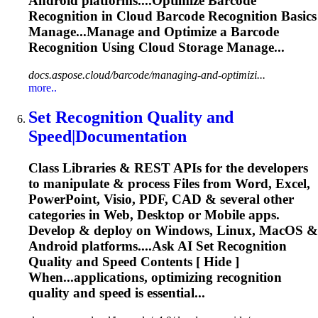
Android platforms....Optimize Barcode
Recognition
in Cloud Barcode
Recognition
Basics
Manage...Manage and Optimize a Barcode
Recognition
Using Cloud Storage Manage...
docs.aspose.cloud/barcode/managing-and-optimizi...
more..
Set
Recognition
Quality and
Speed|Documentation
Class Libraries & REST APIs for the developers
to manipulate & process Files from Word, Excel,
PowerPoint, Visio, PDF, CAD & several other
categories in Web, Desktop or Mobile apps.
Develop & deploy on Windows, Linux, MacOS &
Android platforms....Ask AI Set
Recognition
Quality and Speed Contents [ Hide ]
When...applications, optimizing
recognition
quality and speed is essential...