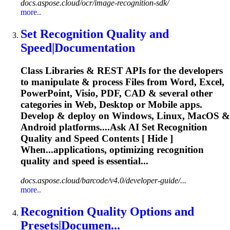
docs.aspose.cloud/ocr/image-recognition-sdk/
more..
Set
Recognition
Quality and
Speed|Documentation
Class Libraries & REST APIs for the developers
to manipulate & process Files from Word, Excel,
PowerPoint, Visio, PDF, CAD & several other
categories in Web, Desktop or Mobile apps.
Develop & deploy on Windows, Linux, MacOS &
Android platforms....Ask AI Set
Recognition
Quality and Speed Contents [ Hide ]
When...applications, optimizing
recognition
quality and speed is essential...
docs.aspose.cloud/barcode/v4.0/developer-guide/...
more..
Recognition
Quality Options and
Presets|Documen...