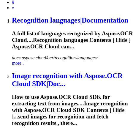
9
Next
»
Recognition
languages|Documentation
A full list of languages recognized by Aspose.OCR
Cloud....
Recognition
languages Contents [ Hide ]
Aspose.OCR Cloud can...
docs.aspose.cloud/ocr/recognition-languages/
more..
Image
recognition
with Aspose.OCR
Cloud SDK|Doc...
How to use Aspose.OCR Cloud SDK for
extracting text from images....Image
recognition
with Aspose.OCR Cloud SDK Contents [ Hide
]...send images for
recognition
and fetch
recognition
results , there...