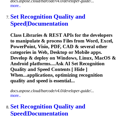
docs.aspose.cloud/barcode/v4.0/developer-guide/...
more..
Set
Recognition
Quality and
Speed|Documentation
Class Libraries & REST APIs for the developers
to manipulate & process Files from Word, Excel,
PowerPoint, Visio, PDF, CAD & several other
categories in Web, Desktop or Mobile apps.
Develop & deploy on Windows, Linux, MacOS &
Android platforms....Ask AI Set
Recognition
Quality and Speed Contents [ Hide ]
When...applications, optimizing
recognition
quality and speed is essential...
docs.aspose.cloud/barcode/v4.0/developer-guide/...
more..
Set
Recognition
Quality and
Speed|Documentation