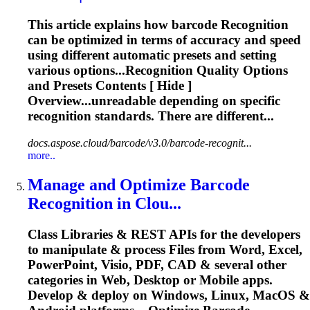
This article explains how barcode
Recognition
can be optimized in terms of accuracy and speed
using different automatic presets and setting
various options...
Recognition
Quality Options
and Presets Contents [ Hide ]
Overview...unreadable depending on specific
recognition
standards. There are different...
docs.aspose.cloud/barcode/v3.0/barcode-recognit...
more..
Manage and Optimize Barcode
Recognition
in Clou...
Class Libraries & REST APIs for the developers
to manipulate & process Files from Word, Excel,
PowerPoint, Visio, PDF, CAD & several other
categories in Web, Desktop or Mobile apps.
Develop & deploy on Windows, Linux, MacOS &