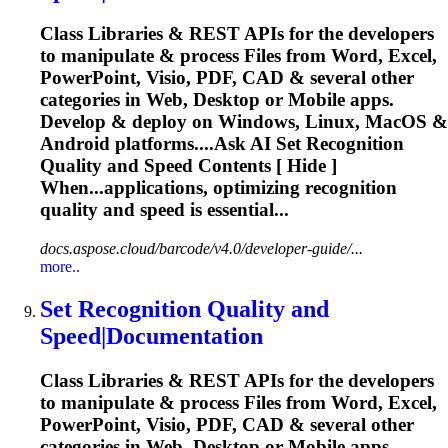
Class Libraries & REST APIs for the developers
to manipulate & process Files from Word, Excel,
PowerPoint, Visio, PDF, CAD & several other
categories in Web, Desktop or Mobile apps.
Develop & deploy on Windows, Linux, MacOS &
Android platforms....Ask AI Set
Recognition
Quality and Speed Contents [ Hide ]
When...applications, optimizing
recognition
quality and speed is essential...
docs.aspose.cloud/barcode/v4.0/developer-guide/...
more..
Set
Recognition
Quality and
Speed|Documentation
Class Libraries & REST APIs for the developers
to manipulate & process Files from Word, Excel,
PowerPoint, Visio, PDF, CAD & several other
categories in Web, Desktop or Mobile apps.