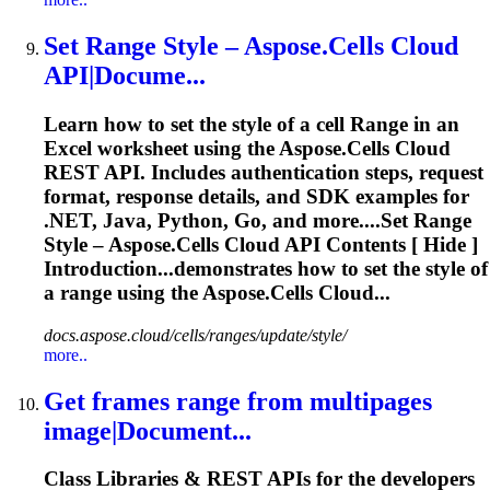
Set
Range
Style – Aspose.Cells Cloud
API|Docume...
Learn how to set the style of a cell
Range
in an
Excel worksheet using the Aspose.Cells Cloud
REST API. Includes authentication steps, request
format, response details, and SDK examples for
.NET, Java, Python, Go, and more....Set
Range
Style – Aspose.Cells Cloud API Contents [ Hide ]
Introduction...demonstrates how to set the style of
a
range
using the Aspose.Cells Cloud...
docs.aspose.cloud/cells/ranges/update/style/
more..
Get frames
range
from multipages
image|Document...
Class Libraries & REST APIs for the developers