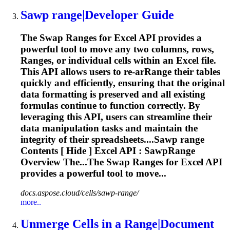
Sawp
range
|Developer Guide
The Swap
Range
s for Excel API provides a
powerful tool to move any two columns, rows,
Range
s, or individual cells within an Excel file.
This API allows users to re-ar
Range
their tables
quickly and efficiently, ensuring that the original
data formatting is preserved and all existing
formulas continue to function correctly. By
leveraging this API, users can streamline their
data manipulation tasks and maintain the
integrity of their spreadsheets....Sawp
range
Contents [ Hide ] Excel API : SawpRange
Overview The...The Swap
Ranges
for Excel API
provides a powerful tool to move...
docs.aspose.cloud/cells/sawp-range/
more..
Unmerge Cells in a
Range
|Document