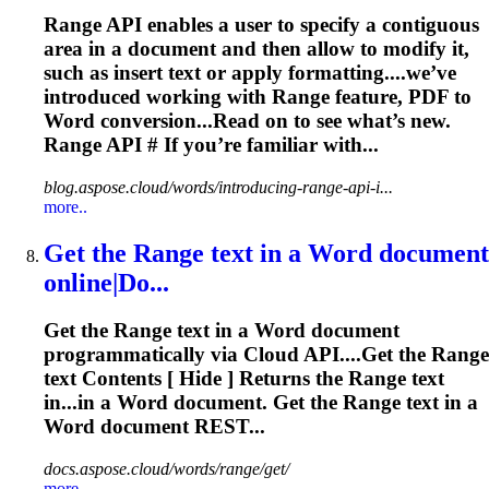
Range
API enables a user to specify a contiguous
area in a document and then allow to modify it,
such as insert text or apply formatting....we’ve
introduced working with
Range
feature, PDF to
Word conversion...Read on to see what’s new.
Range
API # If you’re familiar with...
blog.aspose.cloud/words/introducing-range-api-i...
more..
Get the
Range
text in a Word document
online|Do...
Get the
Range
text in a Word document
programmatically via Cloud API....Get the
Range
text Contents [ Hide ] Returns the
Range
text
in...in a Word document. Get the
Range
text in a
Word document REST...
docs.aspose.cloud/words/range/get/
more..