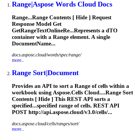
Range
|Aspose Words Cloud Docs
Range
...
Range
Contents [ Hide ] Request
Response Model Get
GetRangeTextOnlineRe...Represents a dTO
container with a
Range
element. A single
DocumentName...
docs.aspose.cloud/words/spec/range/
more..
Range
Sort|Document
Provides an API to sort a
Range
of cells within a
workbook using Aspose.Cells Cloud....
Range
Sort
Contents [ Hide ] This REST API sorts a
specified...specified
range
of cells. REST API
POST http://api.aspose.cloud/v3.0/cells/...
docs.aspose.cloud/cells/ranges/sort/
more..