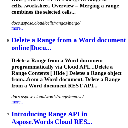
cells...worksheet. Overview – Merging a
range
combines the selected cells...
docs.aspose.cloud/cells/ranges/merge/
more..
Delete a
Range
from a Word document
online|Docu...
Delete a
Range
from a Word document
programmatically via Cloud API....Delete a
Range
Contents [ Hide ] Deletes a
Range
object
from...from a Word document. Delete a
Range
from a Word document REST API...
docs.aspose.cloud/words/range/remove/
more..
Introducing
Range
API in
Aspose.Words Cloud RES...