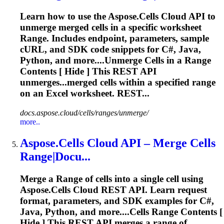
Learn how to use the Aspose.Cells Cloud API to
unmerge merged cells in a specific worksheet
Range
. Includes endpoint, parameters, sample
cURL, and SDK code snippets for C#, Java,
Python, and more....Unmerge Cells in a
Range
Contents [ Hide ] This REST API
unmerges...merged cells within a specified
range
on an Excel worksheet. REST...
docs.aspose.cloud/cells/ranges/unmerge/
more..
Aspose.Cells Cloud API – Merge Cells
Range
|Docu...
Merge a
Range
of cells into a single cell using
Aspose.Cells Cloud REST API. Learn request
format, parameters, and SDK examples for C#,
Java, Python, and more....Cells
Range
Contents [
Hide ] This REST API merges a
range
of