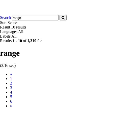
Search
Sort
Score
Result
10 results
Languages
All
Labels
All
Results
1
-
10
of
1,319
for
range
(3.16 sec)
Prev
«
1
2
3
4
5
6
Next
»