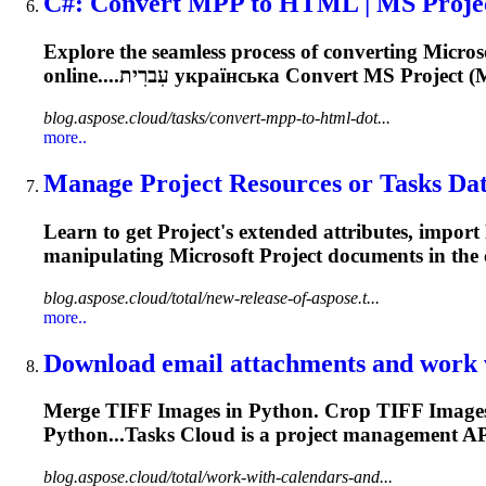
C#: Convert MPP to HTML | MS
Proje
Explore the seamless process of converting Micro
online....עִברִית українська Convert MS
Project
(M
blog.aspose.cloud/tasks/convert-mpp-to-html-dot...
more..
Manage
Project
Resources or Tasks Data
Learn to get
Project
's extended attributes, import
manipulating Microsoft
Project
documents in the c
blog.aspose.cloud/total/new-release-of-aspose.t...
more..
Download email attachments and work w
Merge TIFF Images in Python. Crop TIFF Images 
Python...Tasks Cloud is a
project
management
API
blog.aspose.cloud/total/work-with-calendars-and...