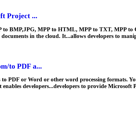
oft
Project
...
P to BMP,JPG, MPP to HTML, MPP to TXT, MPP to CSV
documents in the cloud. It...allows developers to man
m/to PDF a...
ts to PDF or Word or other word processing formats. 
 enables developers...developers to provide Microsoft
P