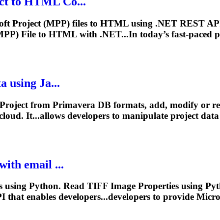
ct
to HTML Co...
soft
Project
(MPP) files to HTML using .NET REST API
PP) File to HTML with .NET...In today’s fast-paced
p
 using Ja...
Project
from Primavera DB formats, add, modify or 
loud. It...allows developers to manipulate
project
data 
ith email ...
using Python. Read TIFF Image Properties using Pyth
 that enables developers...developers to provide Micr