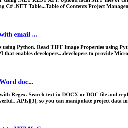
g C# .NET Table...Table of Contents
Project
Managem
ith email ...
using Python. Read TIFF Image Properties using Pyth
 that enables developers...developers to provide Micr
 Word doc...
with Regex. Search text in DOCX or DOC file and replac
rful...APIs][3], so you can manipulate
project
data inc