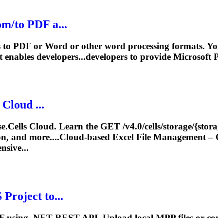
m/to PDF a...
ts to PDF or Word or other word processing formats. 
 enables developers...developers to provide Microsoft
P
 Cloud ...
ose.Cells Cloud. Learn the GET /v4.0/cells/storage/{sto
n, and more....Cloud-based Excel File
Management
– 
nsive...
S
Project
to...
using .NET REST API. Upload local MPP files or convert f