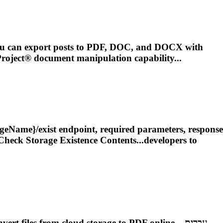
You can export posts to PDF, DOC, and DOCX with
roject
® document manipulation capability...
rageName}/exist endpoint, required parameters, response
Check Storage Existence Contents...developers to
iles from cloud storage to PDF online....עִברִית