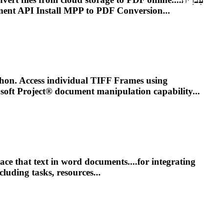
ent
API Install MPP to PDF Conversion...
on. Access individual TIFF Frames using
osoft
Project
® document manipulation capability...
e that text in word documents....for integrating
luding tasks, resources...