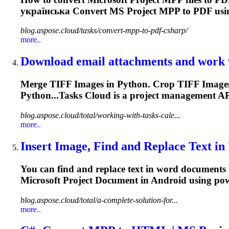
українська Convert MS
Project
MPP to PDF usin
blog.aspose.cloud/tasks/convert-mpp-to-pdf-csharp/
more..
Download email attachments and work w
Merge TIFF Images in Python. Crop TIFF Images 
Python...Tasks Cloud is a
project
management
API
blog.aspose.cloud/total/working-with-tasks-cale...
more..
Insert Image, Find and Replace Text in
You can find and replace text in word documents 
Microsoft
Project
Document in Android using powe
blog.aspose.cloud/total/a-complete-solution-for...
more..