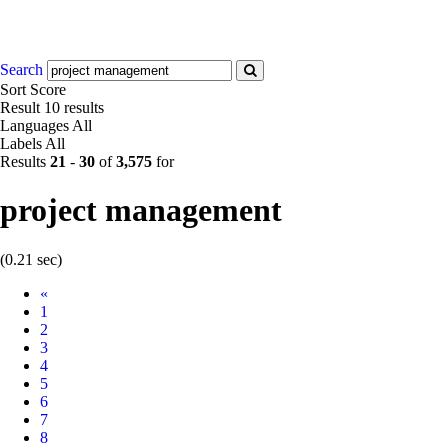
Search
Sort
Score
Result
10 results
Languages
All
Labels
All
Results
21
-
30
of
3,575
for
project management
(0.21 sec)
Prev
«
1
2
3
4
5
6
7
8