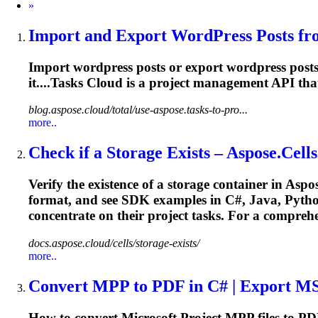
Next
»
Import and Export WordPress Posts fro
Import wordpress posts or export wordpress pos
it....Tasks Cloud is a
project
management
API that
blog.aspose.cloud/total/use-aspose.tasks-to-pro...
more..
Check if a Storage Exists – Aspose.Cells
Verify the existence of a storage container in Asp
format, and see SDK examples in C#, Java, Pytho
concentrate on their
project
tasks. For a comprehe
docs.aspose.cloud/cells/storage-exists/
more..
Convert MPP to PDF in C# | Export M
How to convert Microsoft
Project
MPP files to PDF 