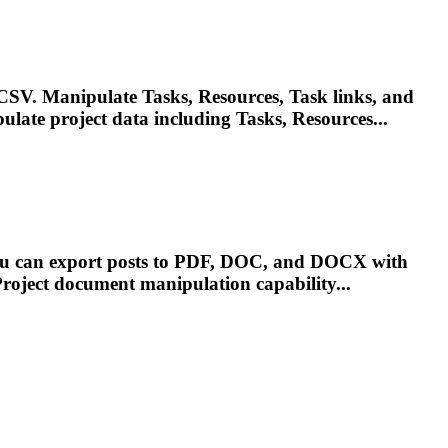
. Manipulate Tasks, Resources, Task links, and
ipulate
project
data including Tasks, Resources...
You can export posts to PDF, DOC, and DOCX with
roject
document manipulation capability...