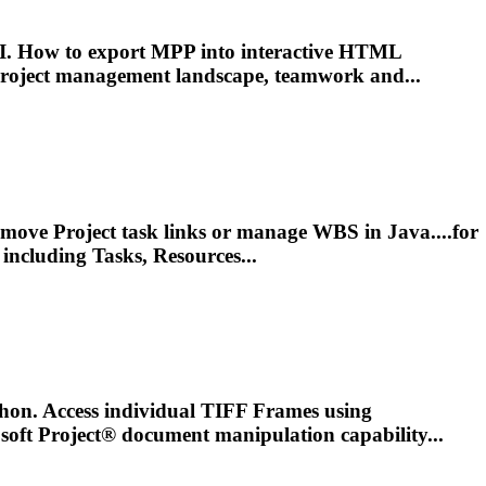
. How to export MPP into interactive HTML
roject
management
landscape, teamwork and...
remove
Project
task links or manage WBS in Java....for
including Tasks, Resources...
on. Access individual TIFF Frames using
osoft
Project
® document manipulation capability...