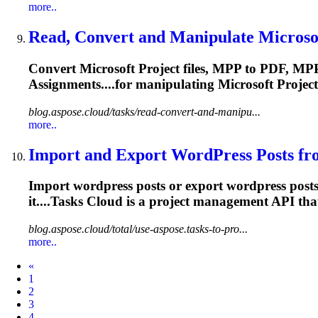
more..
Read, Convert and Manipulate Micros
Convert Microsoft
Project
files, MPP to PDF, MP
Assignments....for manipulating Microsoft
Project
blog.aspose.cloud/tasks/read-convert-and-manipu...
more..
Import and Export WordPress Posts fro
Import wordpress posts or export wordpress pos
it....Tasks Cloud is a
project
management
API that
blog.aspose.cloud/total/use-aspose.tasks-to-pro...
more..
Prev
«
1
2
3
4