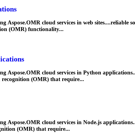
tions
ling Aspose.OMR cloud services in web sites....reliable 
ion (OMR) functionality...
ications
ling Aspose.OMR cloud services in Python applications..
k
recognition (OMR) that require...
ling Aspose.OMR cloud services in Node.js applications..
nition (OMR) that require...