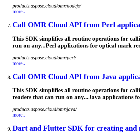
products.aspose.cloud/omr/nodejs/
more..
Call OMR Cloud API from Perl applica
This SDK simplifies all routine operations for cal
run on any...Perl applications for optical
mark
rec
products.aspose.cloud/omr/perl/
more..
Call OMR Cloud API from Java applica
This SDK simplifies all routine operations for cal
readers that can run on any...Java applications fo
products.aspose.cloud/omr/java/
more..
Dart and Flutter SDK for creating and r