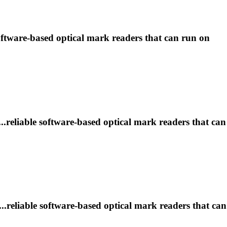
software-based optical
mark
readers that can run on
..reliable software-based optical
mark
readers that can
..reliable software-based optical
mark
readers that can