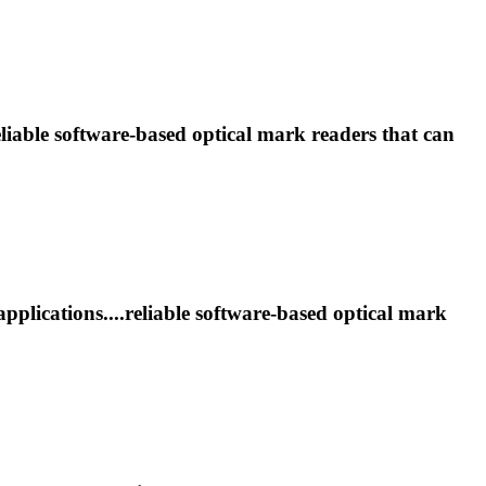
eliable software-based optical
mark
readers that can
pplications....reliable software-based optical
mark