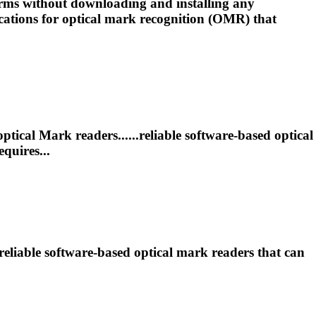
ms without downloading and installing any
ations for optical
mark
recognition (OMR) that
optical
Mark
readers......reliable software-based optical
quires...
reliable software-based optical
mark
readers that can