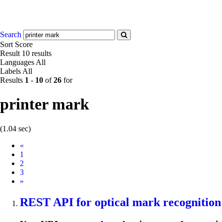
Search
Sort
Score
Result
10 results
Languages
All
Labels
All
Results
1
-
10
of
26
for
printer mark
(1.04 sec)
Prev
«
1
2
3
Next
»
REST API for optical
mark
recognition