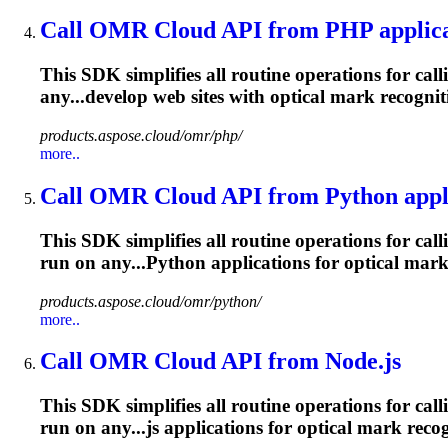
Call OMR Cloud API from PHP applica
This SDK simplifies all routine operations for cal
any...develop web sites with optical
mark
recognit
products.aspose.cloud/omr/php/
more..
Call OMR Cloud API from Python appl
This SDK simplifies all routine operations for cal
run on any...Python applications for optical
mar
products.aspose.cloud/omr/python/
more..
Call OMR Cloud API from Node.js
This SDK simplifies all routine operations for cal
run on any...js applications for optical
mark
recog