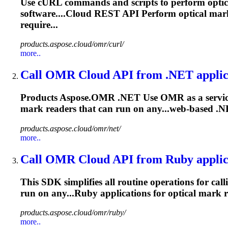
Use cURL commands and scripts to perform opti
software....Cloud REST API Perform optical
mar
require...
products.aspose.cloud/omr/curl/
more..
Call OMR Cloud API from .NET applic
Products Aspose.OMR .NET Use OMR as a service 
mark
readers that can run on any...web-based .N
products.aspose.cloud/omr/net/
more..
Call OMR Cloud API from Ruby applic
This SDK simplifies all routine operations for cal
run on any...Ruby applications for optical
mark
r
products.aspose.cloud/omr/ruby/
more..