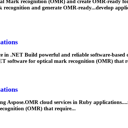
cal
Mark
recognition (OMR) and create OMR-ready for
k
recognition and generate OMR-ready...develop applic
ations
in .NET Build powerful and reliable software-based 
ET software for optical
mark
recognition (OMR) that re
ations
ling Aspose.OMR cloud services in Ruby applications....
ecognition (OMR) that require...