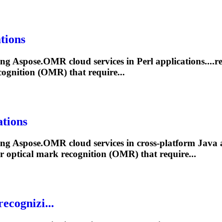
tions
ling Aspose.OMR cloud services in Perl applications....r
ognition (OMR) that require...
tions
ling Aspose.OMR cloud services in cross-platform Java a
r optical
mark
recognition (OMR) that require...
ecognizi...