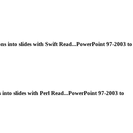
ons
into slides with Swift Read...PowerPoint 97-2003 to
s
into slides with Perl Read...PowerPoint 97-2003 to