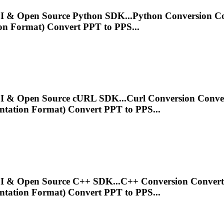
 API & Open Source Python SDK...Python Conversion 
on
Format) Convert PPT to PPS...
 API & Open Source cURL SDK...Curl Conversion Conv
ntation
Format) Convert PPT to PPS...
T API & Open Source C++ SDK...C++ Conversion Conver
ntation
Format) Convert PPT to PPS...