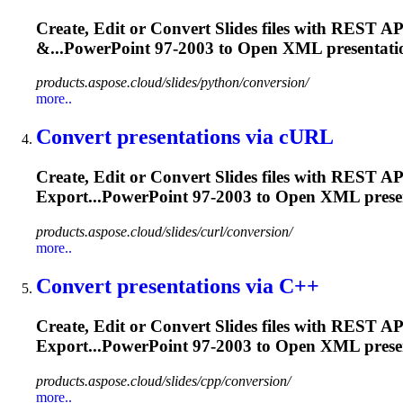
Create, Edit or Convert Slides files with REST
&...PowerPoint 97-2003 to Open XML
presentati
products.aspose.cloud/slides/python/conversion/
more..
Convert
presentation
s via cURL
Create, Edit or Convert Slides files with REST
Export...PowerPoint 97-2003 to Open XML
prese
products.aspose.cloud/slides/curl/conversion/
more..
Convert
presentation
s via C++
Create, Edit or Convert Slides files with RES
Export...PowerPoint 97-2003 to Open XML
prese
products.aspose.cloud/slides/cpp/conversion/
more..