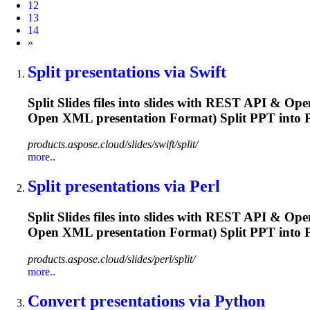
12
13
14
Next
»
Split
presentation
s via Swift
Split Slides files into slides with REST API & Ope
Open XML
presentation
Format) Split PPT into P
products.aspose.cloud/slides/swift/split/
more..
Split
presentation
s via Perl
Split Slides files into slides with REST API & Ope
Open XML
presentation
Format) Split PPT into P
products.aspose.cloud/slides/perl/split/
more..
Convert
presentation
s via Python