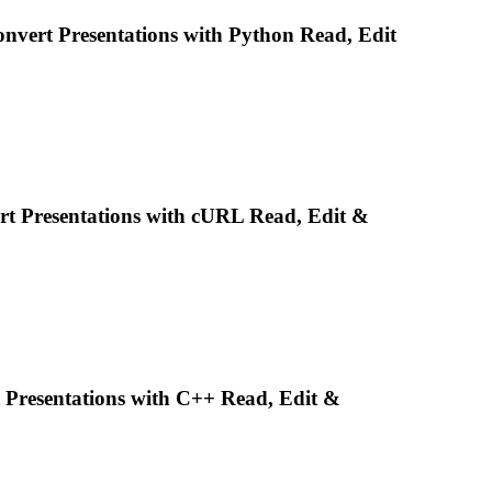
Convert
Presentations
with Python Read, Edit
ert
Presentations
with cURL Read, Edit &
t
Presentations
with C++ Read, Edit &