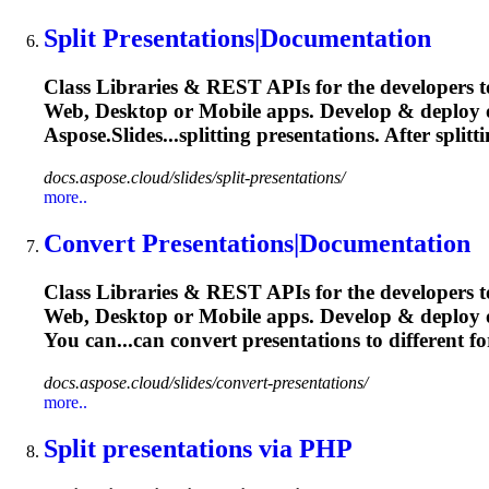
Split
Presentation
s|Documentation
Class Libraries & REST APIs for the developers t
Web, Desktop or Mobile apps. Develop & deploy
Aspose.Slides...splitting
presentations
. After splitt
docs.aspose.cloud/slides/split-presentations/
more..
Convert
Presentation
s|Documentation
Class Libraries & REST APIs for the developers t
Web, Desktop or Mobile apps. Develop & deploy
You can...can convert
presentations
to different f
docs.aspose.cloud/slides/convert-presentations/
more..
Split
presentation
s via PHP