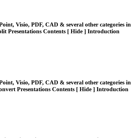
oint, Visio, PDF, CAD & several other categories in
lit
Presentations
Contents [ Hide ] Introduction
oint, Visio, PDF, CAD & several other categories in
Convert
Presentations
Contents [ Hide ] Introduction