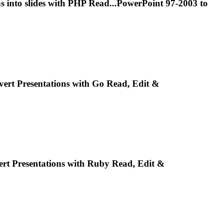
ns
into slides with PHP Read...PowerPoint 97-2003 to
nvert
Presentations
with Go Read, Edit &
ert
Presentations
with Ruby Read, Edit &