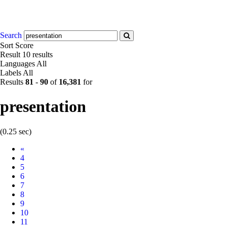
Search
Sort
Score
Result
10 results
Languages
All
Labels
All
Results
81
-
90
of
16,381
for
presentation
(0.25 sec)
Prev
«
4
5
6
7
8
9
10
11