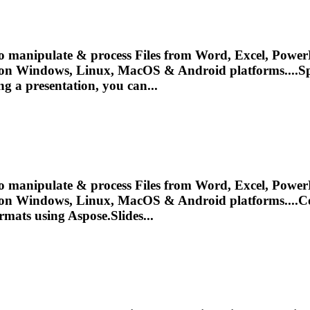
o manipulate & process Files from Word, Excel, PowerP
 on Windows, Linux, MacOS & Android platforms....Sp
ing a
presentation
, you can...
o manipulate & process Files from Word, Excel, PowerP
 on Windows, Linux, MacOS & Android platforms....
ormats using Aspose.Slides...