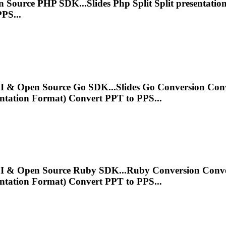
en Source PHP SDK...Slides Php Split Split
presentatio
PS...
 API & Open Source Go SDK...Slides Go Conversion Co
ntation
Format) Convert PPT to PPS...
T API & Open Source Ruby SDK...Ruby Conversion Conv
ntation
Format) Convert PPT to PPS...