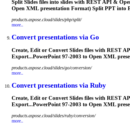
Split Slides files into slides with REST API & Op
Open XML
presentation
Format) Split PPT into P
products.aspose.cloud/slides/php/split/
more..
Convert
presentation
s via Go
Create, Edit or Convert Slides files with REST
Export...PowerPoint 97-2003 to Open XML
prese
products.aspose.cloud/slides/go/conversion/
more..
Convert
presentation
s via Ruby
Create, Edit or Convert Slides files with RES
Export...PowerPoint 97-2003 to Open XML
prese
products.aspose.cloud/slides/ruby/conversion/
more..