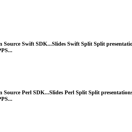
n Source Swift SDK...Slides Swift Split Split
presentati
PS...
n Source Perl SDK...Slides Perl Split Split
presentation
PS...