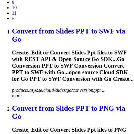
9
10
11
Next
»
Convert from Slides
PPT
to SWF via
Go
Create, Edit or Convert Slides
Ppt
files to SWF
with REST API & Open Source Go SDK...Go
Conversion
PPT
to SWF Conversion Convert
PPT
to SWF with Go...open source Cloud SDK
for Go
PPT
to SWF Conversion with Go Create...
products.aspose.cloud/slides/go/conversion/ppt-...
more..
Convert from Slides
PPT
to PNG via
Go
Create, Edit or Convert Slides
Ppt
files to PNG