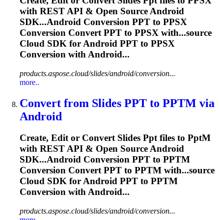
Create, Edit or Convert Slides
Ppt
files to PPSX
with REST API & Open Source Android
SDK...Android Conversion
PPT
to PPSX
Conversion Convert
PPT
to PPSX with...source
Cloud SDK for Android
PPT
to PPSX
Conversion with Android...
products.aspose.cloud/slides/android/conversion...
more..
Convert from Slides
PPT
to
PPT
M via
Android
Create, Edit or Convert Slides
Ppt
files to
Ppt
M
with REST API & Open Source Android
SDK...Android Conversion
PPT
to PPTM
Conversion Convert
PPT
to PPTM with...source
Cloud SDK for Android
PPT
to PPTM
Conversion with Android...
products.aspose.cloud/slides/android/conversion...
more..