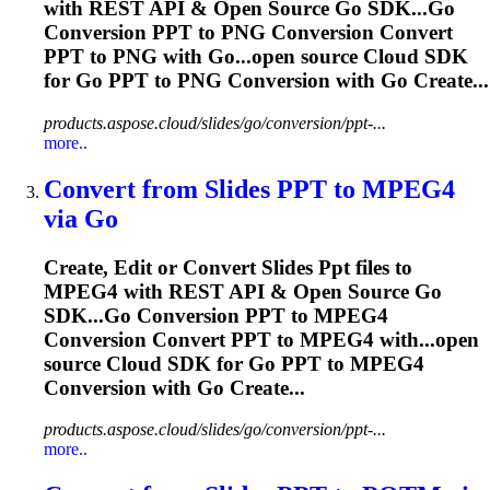
with REST API & Open Source Go SDK...Go
Conversion
PPT
to PNG Conversion Convert
PPT
to PNG with Go...open source Cloud SDK
for Go
PPT
to PNG Conversion with Go Create...
products.aspose.cloud/slides/go/conversion/ppt-...
more..
Convert from Slides
PPT
to MPEG4
via Go
Create, Edit or Convert Slides
Ppt
files to
MPEG4 with REST API & Open Source Go
SDK...Go Conversion
PPT
to MPEG4
Conversion Convert
PPT
to MPEG4 with...open
source Cloud SDK for Go
PPT
to MPEG4
Conversion with Go Create...
products.aspose.cloud/slides/go/conversion/ppt-...
more..