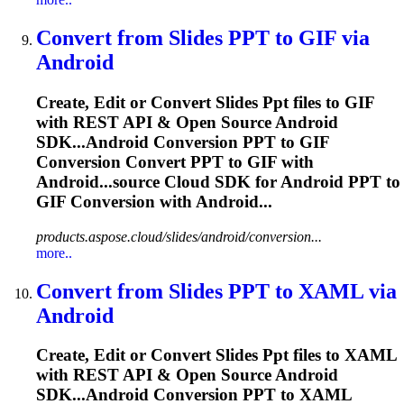
Convert from Slides
PPT
to GIF via
Android
Create, Edit or Convert Slides
Ppt
files to GIF
with REST API & Open Source Android
SDK...Android Conversion
PPT
to GIF
Conversion Convert
PPT
to GIF with
Android...source Cloud SDK for Android
PPT
to
GIF Conversion with Android...
products.aspose.cloud/slides/android/conversion...
more..
Convert from Slides
PPT
to XAML via
Android
Create, Edit or Convert Slides
Ppt
files to XAML
with REST API & Open Source Android
SDK...Android Conversion
PPT
to XAML