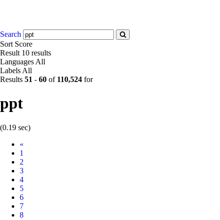
Search
Sort
Score
Result
10 results
Languages
All
Labels
All
Results
51
-
60
of
110,524
for
ppt
(0.19 sec)
Prev
«
1
2
3
4
5
6
7
8