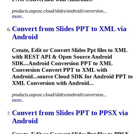
products.aspose.cloud/slides/android/conversion...
more..
Convert from Slides
PPT
to XML via
Android
Create, Edit or Convert Slides
Ppt
files to XML
with REST API & Open Source Android
SDK...Android Conversion
PPT
to XML
Conversion Convert
PPT
to XML with
Android...source Cloud SDK for Android
PPT
to
XML Conversion with Android...
products.aspose.cloud/slides/android/conversion...
more..
Convert from Slides
PPT
to PPSX via
Android