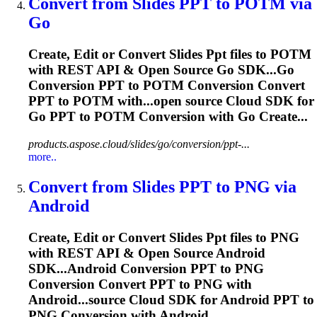
Convert from Slides
PPT
to POTM via
Go
Create, Edit or Convert Slides
Ppt
files to POTM
with REST API & Open Source Go SDK...Go
Conversion
PPT
to POTM Conversion Convert
PPT
to POTM with...open source Cloud SDK for
Go
PPT
to POTM Conversion with Go Create...
products.aspose.cloud/slides/go/conversion/ppt-...
more..
Convert from Slides
PPT
to PNG via
Android
Create, Edit or Convert Slides
Ppt
files to PNG
with REST API & Open Source Android
SDK...Android Conversion
PPT
to PNG
Conversion Convert
PPT
to PNG with
Android...source Cloud SDK for Android
PPT
to
PNG Conversion with Android...