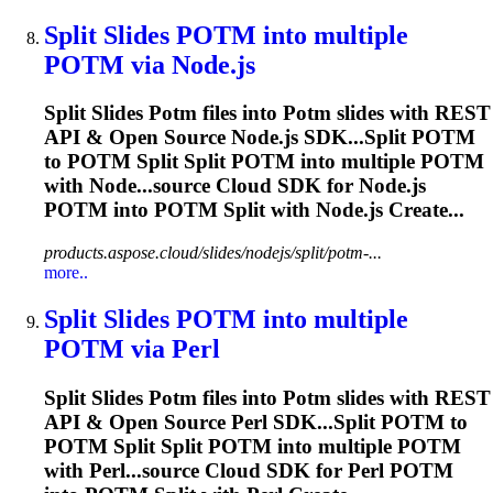
Split Slides
POTM
into multiple
POTM
via Node.js
Split Slides
Potm
files into
Potm
slides with REST
API & Open Source Node.js SDK...Split
POTM
to
POTM
Split Split
POTM
into multiple
POTM
with Node...source Cloud SDK for Node.js
POTM
into
POTM
Split with Node.js Create...
products.aspose.cloud/slides/nodejs/split/potm-...
more..
Split Slides
POTM
into multiple
POTM
via Perl
Split Slides
Potm
files into
Potm
slides with REST
API & Open Source Perl SDK...Split
POTM
to
POTM
Split Split
POTM
into multiple
POTM
with Perl...source Cloud SDK for Perl
POTM