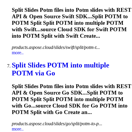
Split Slides
Potm
files into
Potm
slides with REST
API & Open Source Swift SDK...Split
POTM
to
POTM
Split Split
POTM
into multiple
POTM
with Swift...source Cloud SDK for Swift
POTM
into
POTM
Split with Swift Create...
products.aspose.cloud/slides/swift/split/potm-t...
more..
Split Slides
POTM
into multiple
POTM
via Go
Split Slides
Potm
files into
Potm
slides with REST
API & Open Source Go SDK...Split
POTM
to
POTM
Split Split
POTM
into multiple
POTM
with Go...source Cloud SDK for Go
POTM
into
POTM
Split with Go Create an...
products.aspose.cloud/slides/go/split/potm-to-p...
more..