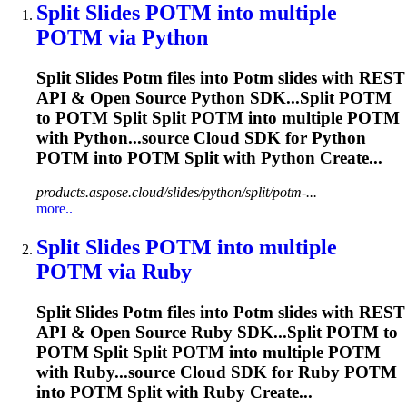
Split Slides
POTM
into multiple
POTM
via Python
Split Slides
Potm
files into
Potm
slides with REST
API & Open Source Python SDK...Split
POTM
to
POTM
Split Split
POTM
into multiple
POTM
with Python...source Cloud SDK for Python
POTM
into
POTM
Split with Python Create...
products.aspose.cloud/slides/python/split/potm-...
more..
Split Slides
POTM
into multiple
POTM
via Ruby
Split Slides
Potm
files into
Potm
slides with REST
API & Open Source Ruby SDK...Split
POTM
to
POTM
Split Split
POTM
into multiple
POTM
with Ruby...source Cloud SDK for Ruby
POTM
into
POTM
Split with Ruby Create...