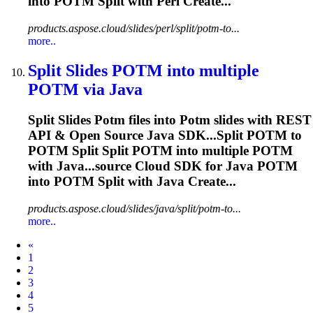
into
POTM
Split with Perl Create...
products.aspose.cloud/slides/perl/split/potm-to...
more..
Split Slides
POTM
into multiple
POTM
via Java
Split Slides
Potm
files into
Potm
slides with REST
API & Open Source Java SDK...Split
POTM
to
POTM
Split Split
POTM
into multiple
POTM
with Java...source Cloud SDK for Java
POTM
into
POTM
Split with Java Create...
products.aspose.cloud/slides/java/split/potm-to...
more..
Prev
«
1
2
3
4
5