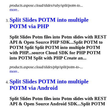
products.aspose.cloud/slides/ruby/split/potm-to...
more..
Split Slides
POTM
into multiple
POTM
via PHP
Split Slides
Potm
files into
Potm
slides with REST
API & Open Source PHP SDK...Split
POTM
to
POTM
Split Split
POTM
into multiple
POTM
with PHP...source Cloud SDK for PHP
POTM
into
POTM
Split with PHP Create an...
products.aspose.cloud/slides/php/split/potm-to-...
more..
Split Slides
POTM
into multiple
POTM
via Android
Split Slides
Potm
files into
Potm
slides with REST
API & Open Source Android SDK...Split
POTM