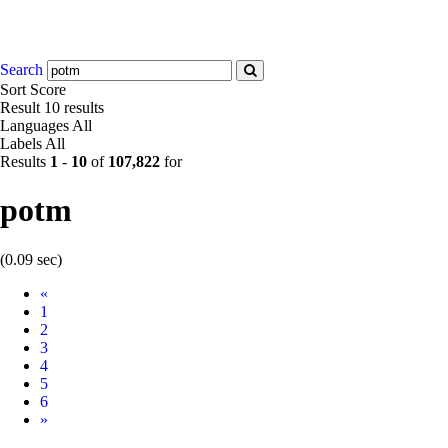
Search
Sort
Score
Result
10 results
Languages
All
Labels
All
Results
1
-
10
of
107,822
for
potm
(0.09 sec)
Prev
«
1
2
3
4
5
6
Next
»