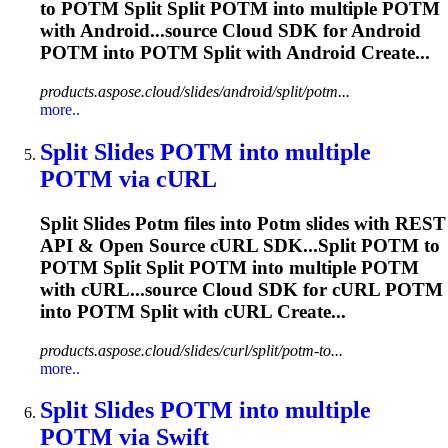
to
POTM
Split Split
POTM
into multiple
POTM
with Android...source Cloud SDK for Android
POTM
into
POTM
Split with Android Create...
products.aspose.cloud/slides/android/split/potm...
more..
Split Slides
POTM
into multiple
POTM
via cURL
Split Slides
Potm
files into
Potm
slides with REST
API & Open Source cURL SDK...Split
POTM
to
POTM
Split Split
POTM
into multiple
POTM
with cURL...source Cloud SDK for cURL
POTM
into
POTM
Split with cURL Create...
products.aspose.cloud/slides/curl/split/potm-to...
more..
Split Slides
POTM
into multiple
POTM
via Swift