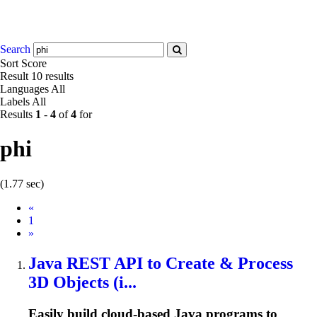
Search
Sort
Score
Result
10 results
Languages
All
Labels
All
Results
1
-
4
of
4
for
phi
(1.77 sec)
Prev
«
1
Next
»
Java REST API to Create & Process
3D Objects (i...
Easily build cloud-based Java programs to