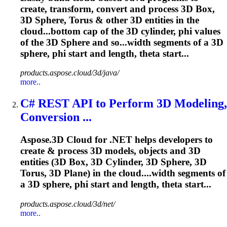
create, transform, convert and process 3D Box,
3D Sphere, Torus & other 3D entities in the
cloud...bottom cap of the 3D cylinder,
phi
values
of the 3D Sphere and so...width segments of a 3D
sphere,
phi
start and length, theta start...
products.aspose.cloud/3d/java/
more..
C# REST API to Perform 3D Modeling,
Conversion ...
Aspose.3D Cloud for .NET helps developers to
create & process 3D models, objects and 3D
entities (3D Box, 3D Cylinder, 3D Sphere, 3D
Torus, 3D Plane) in the cloud....width segments of
a 3D sphere,
phi
start and length, theta start...
products.aspose.cloud/3d/net/
more..