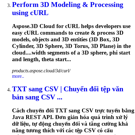
Perform 3D Modeling & Processing
using cURL
Aspose.3D Cloud for cURL helps developers use
easy cURL commands to create & process 3D
models, objects and 3D entities (3D Box, 3D
Cylinder, 3D Sphere, 3D Torus, 3D Plane) in the
cloud....width segments of a 3D sphere,
phi
start
and length, theta start...
products.aspose.cloud/3d/curl/
more..
TXT sang CSV | Chuyển đổi tệp văn
bản sang CSV ...
Cách chuyển đổi TXT sang CSV trực tuyến bằng
Java REST API. Đơn giản hóa quá trình xử lý
dữ liệu, tự động chuyển đổi và tăng cường khả
năng tương thích với các tệp CSV có cấu