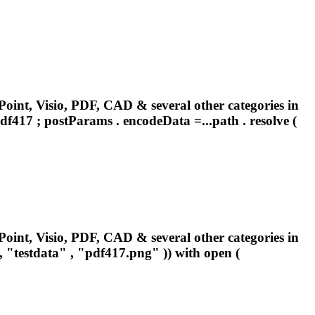
oint, Visio, PDF, CAD & several other categories in
df417
; postParams . encodeData =...path . resolve (
oint, Visio, PDF, CAD & several other categories in
"testdata" , "
pdf417
.png" )) with open (