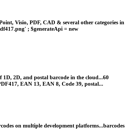
oint, Visio, PDF, CAD & several other categories in
df417
.png' ; $generateApi = new
1D, 2D, and postal barcode in the cloud...60
PDF417
, EAN 13, EAN 8, Code 39, postal...
odes on multiple development platforms...barcodes