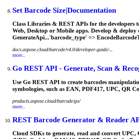
Set Barcode Size|Documentation
Class Libraries & REST APIs for the developers t
Web, Desktop or Mobile apps. Develop & deploy
GenerateApi...'barcode_type' => EncodeBarcode
docs.aspose.cloud/barcode/v4.0/developer-guide/...
more..
Go REST API - Generate, Scan & Recog
Use Go REST API to create barcodes manipulation
symbologies, such as EAN,
PDF417
, UPC, QR Co
products.aspose.cloud/barcode/go/
more..
REST Barcode Generator & Reader API
Cloud SDKs to generate, read and convert UPC, 