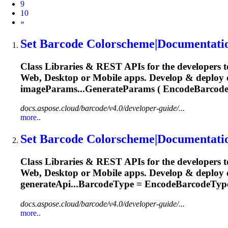
9
10
Next
»
Set Barcode Colorscheme|Documentati
Class Libraries & REST APIs for the developers t
Web, Desktop or Mobile apps. Develop & deploy
imageParams...GenerateParams ( EncodeBarcod
docs.aspose.cloud/barcode/v4.0/developer-guide/...
more..
Set Barcode Colorscheme|Documentati
Class Libraries & REST APIs for the developers t
Web, Desktop or Mobile apps. Develop & deploy o
generateApi...BarcodeType = EncodeBarcodeTyp
docs.aspose.cloud/barcode/v4.0/developer-guide/...
more..