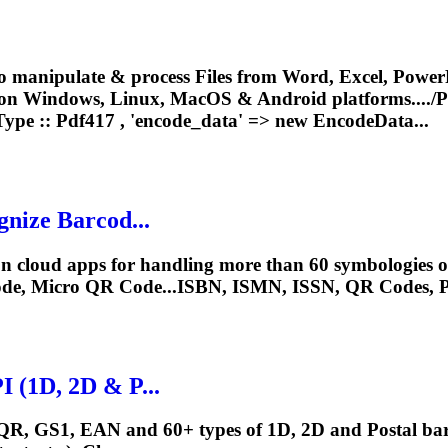
o manipulate & process Files from Word, Excel, PowerP
 on Windows, Linux, MacOS & Android platforms..../
P
Type ::
Pdf417
, 'encode_data' => new EncodeData...
nize Barcod...
 cloud apps for handling more than 60 symbologies of 
de, Micro QR Code...ISBN, ISMN, ISSN, QR Codes,
 (1D, 2D & P...
QR, GS1, EAN and 60+ types of 1D, 2D and Postal barc