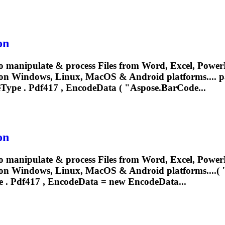
on
o manipulate & process Files from Word, Excel, PowerP
 on Windows, Linux, MacOS & Android platforms.... 
eType .
Pdf417
, EncodeData ( "Aspose.BarCode...
on
o manipulate & process Files from Word, Excel, PowerP
n Windows, Linux, MacOS & Android platforms....( "T
e .
Pdf417
, EncodeData = new EncodeData...