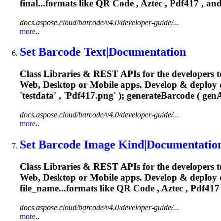
final...formats like QR Code , Aztec ,
Pdf417
, and
docs.aspose.cloud/barcode/v4.0/developer-guide/...
more..
Set Barcode Text|Documentation
Class Libraries & REST APIs for the developers t
Web, Desktop or Mobile apps. Develop & deploy
'testdata' , '
Pdf417
.png' ); generateBarcode ( genA
docs.aspose.cloud/barcode/v4.0/developer-guide/...
more..
Set Barcode Image Kind|Documentatio
Class Libraries & REST APIs for the developers t
Web, Desktop or Mobile apps. Develop & deploy 
file_name...formats like QR Code , Aztec ,
Pdf417
docs.aspose.cloud/barcode/v4.0/developer-guide/...
more..