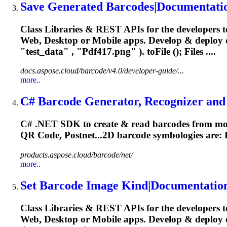
Save Generated Barcodes|Documentati
Class Libraries & REST APIs for the developers t
Web, Desktop or Mobile apps. Develop & deploy
"test_data" , "
Pdf417
.png" ). toFile (); Files ....
docs.aspose.cloud/barcode/v4.0/developer-guide/...
more..
C# Barcode Generator, Recognizer and 
C# .NET SDK to create & read barcodes from mor
QR Code, Postnet...2D barcode symbologies are:
products.aspose.cloud/barcode/net/
more..
Set Barcode Image Kind|Documentatio
Class Libraries & REST APIs for the developers t
Web, Desktop or Mobile apps. Develop & deploy