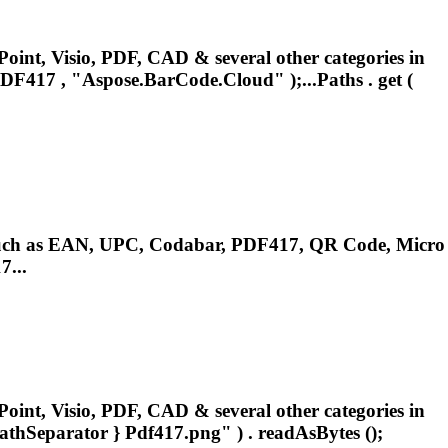
oint, Visio, PDF, CAD & several other categories in
DF417
, "Aspose.BarCode.Cloud" );...Paths . get (
.such as EAN, UPC, Codabar,
PDF417
, QR Code, Micro
...
oint, Visio, PDF, CAD & several other categories in
pathSeparator }
Pdf417
.png" ) . readAsBytes ();