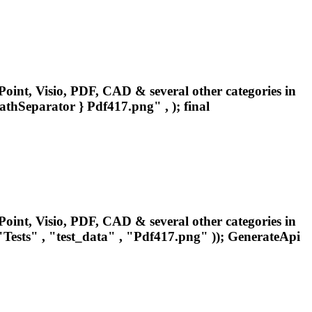
oint, Visio, PDF, CAD & several other categories in
pathSeparator }
Pdf417
.png" , ); final
oint, Visio, PDF, CAD & several other categories in
ests" , "test_data" , "
Pdf417
.png" )); GenerateApi