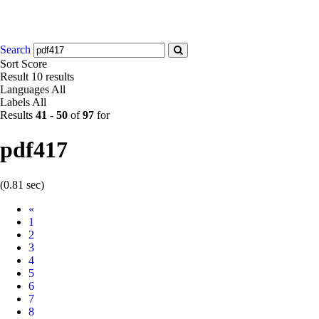
Search
Sort
Score
Result
10 results
Languages
All
Labels
All
Results
41
-
50
of
97
for
pdf417
(0.81 sec)
Prev
«
1
2
3
4
5
6
7
8