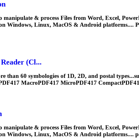
on
o manipulate & process Files from Word, Excel, PowerP
 on Windows, Linux, MacOS & Android platforms....
P
Reader (Cl...
e than 60 symbologies of 1D, 2D, and postal types..
PDF417
MacroPDF417 MicroPDF417 CompactPDF417
n
o manipulate & process Files from Word, Excel, PowerP
 on Windows, Linux, MacOS & Android platforms.... 