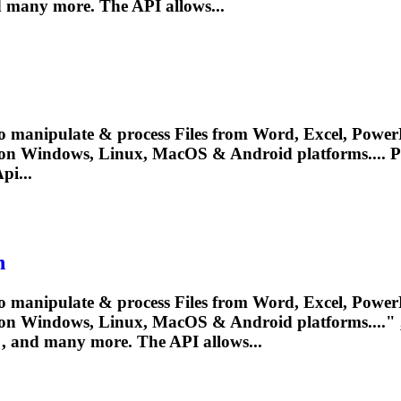
 many more. The API allows...
o manipulate & process Files from Word, Excel, PowerP
 on Windows, Linux, MacOS & Android platforms....
P
pi...
n
o manipulate & process Files from Word, Excel, PowerP
on Windows, Linux, MacOS & Android platforms...." , 
, and many more. The API allows...