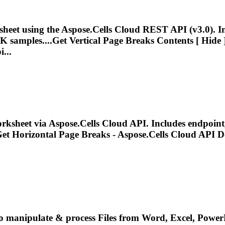
heet using the Aspose.Cells Cloud REST API (v3.0). 
K samples....Get Vertical
Page
Breaks
Contents [ Hide ]
...
rksheet via Aspose.Cells Cloud API. Includes endpoin
Get Horizontal
Page
Breaks
- Aspose.Cells Cloud API D
o manipulate & process Files from Word, Excel, PowerP