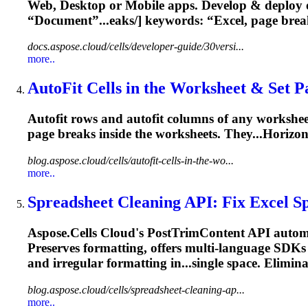
Web, Desktop or Mobile apps. Develop & deploy 
“Document”...eaks/] keywords: “Excel,
page
brea
docs.aspose.cloud/cells/developer-guide/30versi...
more..
AutoFit Cells in the Worksheet & Set
P
Autofit rows and autofit columns of any workshe
page
breaks
inside the worksheets. They...Horizon
blog.aspose.cloud/cells/autofit-cells-in-the-wo...
more..
Spreadsheet Cleaning API: Fix Excel Sp
Aspose.Cells Cloud's PostTrimContent API automat
Preserves formatting, offers multi-language SDKs & 
and irregular formatting in...single space. Elimin
blog.aspose.cloud/cells/spreadsheet-cleaning-ap...
more..