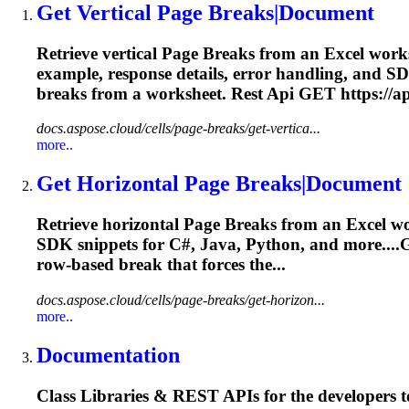
Get Vertical
Page
Breaks
|Document
Retrieve vertical
Page
Breaks
from an Excel works
example, response details, error handling, and SD
breaks
from a worksheet. Rest Api GET https://api
docs.aspose.cloud/cells/page-breaks/get-vertica...
more..
Get Horizontal
Page
Breaks
|Document
Retrieve horizontal
Page
Breaks
from an Excel wo
SDK snippets for C#, Java, Python, and more....
row‑based
break
that forces the...
docs.aspose.cloud/cells/page-breaks/get-horizon...
more..
Documentation
Class Libraries & REST APIs for the developers t