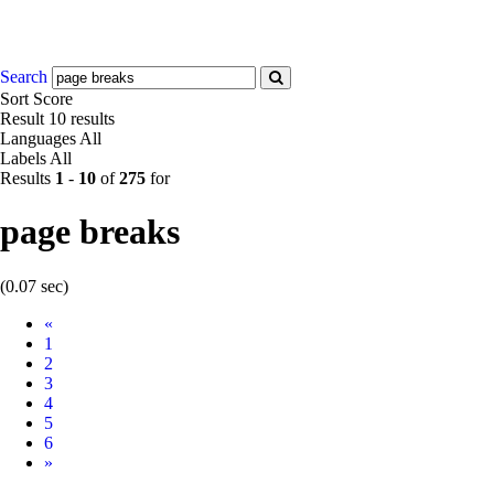
Search
Sort
Score
Result
10 results
Languages
All
Labels
All
Results
1
-
10
of
275
for
page breaks
(0.07 sec)
Prev
«
1
2
3
4
5
6
Next
»