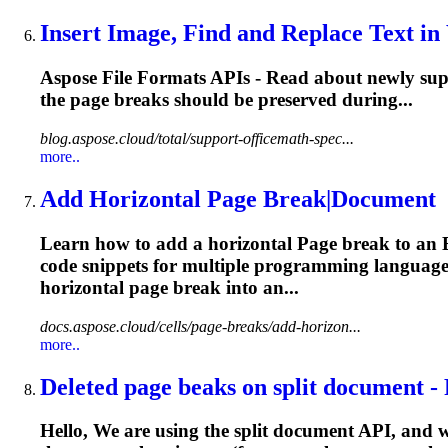
Insert Image, Find and Replace Text in
Aspose File Formats APIs - Read about newly supp
the
page
breaks
should be preserved during...
blog.aspose.cloud/total/support-officemath-spec...
more..
Add Horizontal
Page
Break|Document
Learn how to add a horizontal
Page
break to an 
code snippets for multiple programming language
horizontal
page
break
into an...
docs.aspose.cloud/cells/page-breaks/add-horizon...
more..
Deleted
page
beaks on split document - 
Hello, We are using the split document API, and w