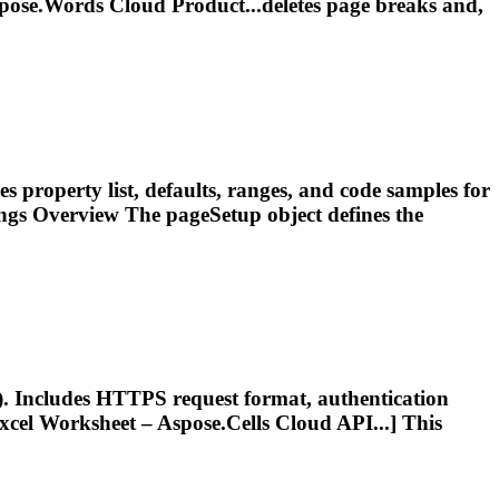
pose.Words Cloud Product...deletes
page
breaks
and,
es property list, defaults, ranges, and code samples for
ings Overview The pageSetup object defines the
). Includes HTTPS request format, authentication
cel Worksheet – Aspose.Cells Cloud API...] This