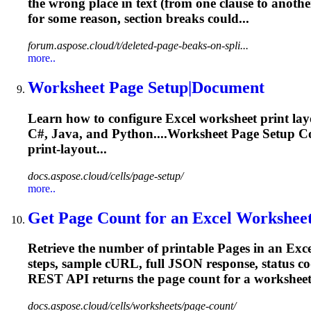
the wrong place in text (from one clause to anoth
for some reason, section
breaks
could...
forum.aspose.cloud/t/deleted-page-beaks-on-spli...
more..
Worksheet
Page
Setup|Document
Learn how to configure Excel worksheet print lay
C#, Java, and Python....Worksheet
Page
Setup Co
print‑layout...
docs.aspose.cloud/cells/page-setup/
more..
Get
Page
Count for an Excel Workshee
Retrieve the number of printable
Page
s in an Exc
steps, sample cURL, full JSON response, status c
REST API returns the
page
count for a worksheet.
docs.aspose.cloud/cells/worksheets/page-count/