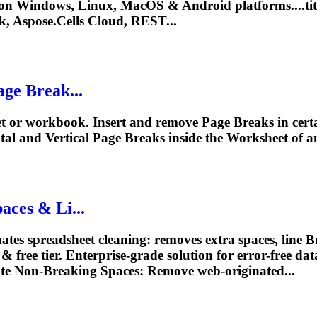
on Windows, Linux, MacOS & Android platforms....tit
k
, Aspose.Cells Cloud, REST...
age
Break...
et or workbook. Insert and remove
Page
Breaks
in cert
tal and Vertical
Page
Breaks
inside the Worksheet of an
aces & Li...
es spreadsheet cleaning: removes extra spaces, line
B
free tier. Enterprise-grade solution for error-free data
ate Non-
Breaking
Spaces: Remove web-originated...