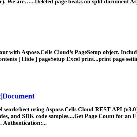
er). We are…...Deleted
page
beaks on split document As
out with Aspose.Cells Cloud’s
Page
Setup object. Includ
ntents [ Hide ] pageSetup Excel print...print
page
sett
t|Document
el worksheet using Aspose.Cells Cloud REST API (v3.0
odes, and SDK code samples....Get
Page
Count for an Ex
 Authentication:...