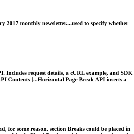
y 2017 monthly newsletter....used to specify whether
I. Includes request details, a cURL example, and SDK
PI Contents [...Horizontal
Page
Break
API inserts a
d, for some reason, section
Breaks
could be placed in