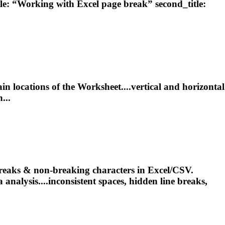
le: “Working with Excel
page
break
” second_title:
ain locations of the Worksheet....vertical and horizontal
...
reaks
& non-breaking characters in Excel/CSV.
 analysis....inconsistent spaces, hidden line
breaks
,