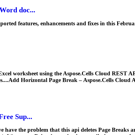
 Word doc...
orted features, enhancements and fixes in this Februar
Excel worksheet using the Aspose.Cells Cloud REST AP
s....Add Horizontal
Page
Break
– Aspose.Cells Cloud A
Free Sup...
e have the problem that this api deletes
Page
Breaks
an