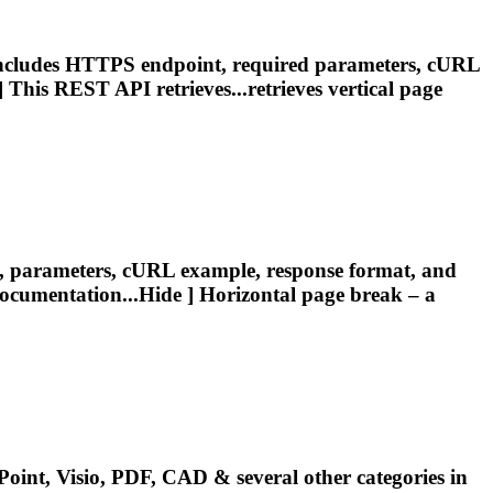
Includes HTTPS endpoint, required parameters, cURL
 This REST API retrieves...retrieves vertical
page
t, parameters, cURL example, response format, and
ocumentation...Hide ] Horizontal
page
break
– a
oint, Visio, PDF, CAD & several other categories in