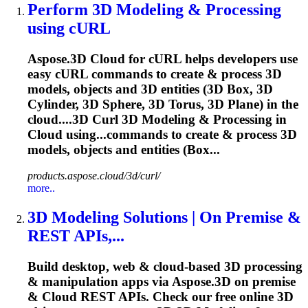
Perform 3D
Modeling
& Processing
using cURL
Aspose.3D Cloud for cURL helps developers use
easy cURL commands to create & process 3D
models, objects and 3D entities (3D Box, 3D
Cylinder, 3D Sphere, 3D Torus, 3D Plane) in the
cloud....3D Curl 3D
Modeling
& Processing in
Cloud using...commands to create & process 3D
models
, objects and entities (Box...
products.aspose.cloud/3d/curl/
more..
3D
Modeling
Solutions | On Premise &
REST APIs,...
Build desktop, web & cloud-based 3D processing
& manipulation apps via Aspose.3D on premise
& Cloud REST APIs. Check our free online 3D