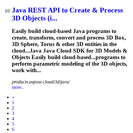
Java REST API to Create & Process
3D Objects (i...
Easily build cloud-based Java programs to
create, transform, convert and process 3D Box,
3D Sphere, Torus & other 3D entities in the
cloud...Java Java Cloud SDK for 3D
Models
&
Objects Easily build cloud-based...programs to
perform parametric
modeling
of the 3D objects,
work with...
products.aspose.cloud/3d/java/
more..
Prev
«
1
2
3
4
5
6