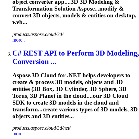
object converter app....3D 3D
Modeling
&
Transformation Solution Aspose...modify &
convert 3D objects,
models
& entities on desktop,
web...
products.aspose.cloud/3d/
more..
C# REST API to Perform 3D
Modeling
,
Conversion ...
Aspose.3D Cloud for .NET helps developers to
create & process 3D models, objects and 3D
entities (3D Box, 3D Cylinder, 3D Sphere, 3D
Torus, 3D Plane) in the cloud....our 3D Cloud
SDK to create 3D
models
in the cloud and
transform...create various types of 3D
models
, 3D
objects and 3D entities...
products.aspose.cloud/3d/net/
more..