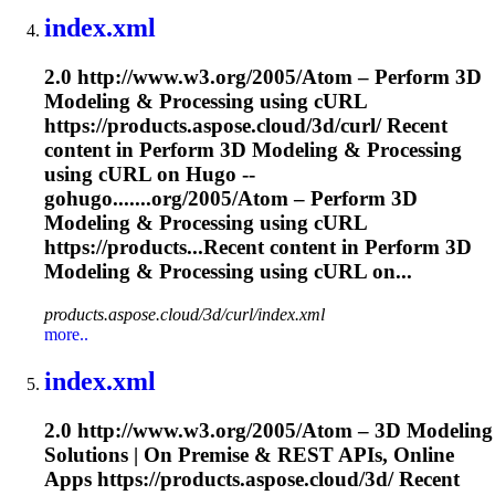
index.xml
2.0 http://www.w3.org/2005/Atom – Perform 3D
Modeling
& Processing using cURL
https://products.aspose.cloud/3d/curl/ Recent
content in Perform 3D
Modeling
& Processing
using cURL on Hugo --
gohugo.......org/2005/Atom – Perform 3D
Modeling
& Processing using cURL
https://products...Recent content in Perform 3D
Modeling
& Processing using cURL on...
products.aspose.cloud/3d/curl/index.xml
more..
index.xml
2.0 http://www.w3.org/2005/Atom – 3D
Modeling
Solutions | On Premise & REST APIs, Online
Apps https://products.aspose.cloud/3d/ Recent