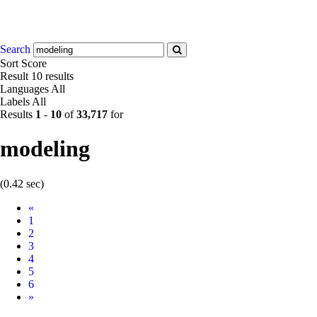
Search
Sort
Score
Result
10 results
Languages
All
Labels
All
Results
1
-
10
of
33,717
for
modeling
(0.42 sec)
Prev
«
1
2
3
4
5
6
Next
»