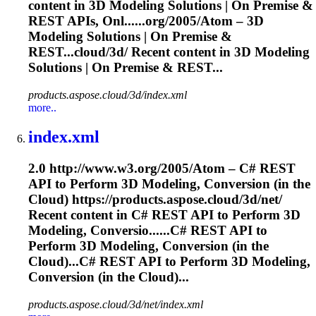
content in 3D
Modeling
Solutions | On Premise &
REST APIs, Onl......org/2005/Atom – 3D
Modeling
Solutions | On Premise &
REST...cloud/3d/ Recent content in 3D
Modeling
Solutions | On Premise & REST...
products.aspose.cloud/3d/index.xml
more..
index.xml
2.0 http://www.w3.org/2005/Atom – C# REST
API to Perform 3D
Modeling
, Conversion (in the
Cloud) https://products.aspose.cloud/3d/net/
Recent content in C# REST API to Perform 3D
Modeling
, Conversio......C# REST API to
Perform 3D
Modeling
, Conversion (in the
Cloud)...C# REST API to Perform 3D
Modeling
,
Conversion (in the Cloud)...
products.aspose.cloud/3d/net/index.xml