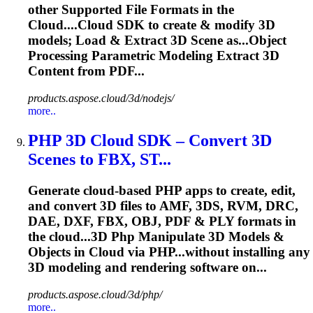
other Supported File Formats in the
Cloud....Cloud SDK to create & modify 3D
models
; Load & Extract 3D Scene as...Object
Processing Parametric
Modeling
Extract 3D
Content from PDF...
products.aspose.cloud/3d/nodejs/
more..
PHP 3D Cloud SDK – Convert 3D
Scenes to FBX, ST...
Generate cloud-based PHP apps to create, edit,
and convert 3D files to AMF, 3DS, RVM, DRC,
DAE, DXF, FBX, OBJ, PDF & PLY formats in
the cloud...3D Php Manipulate 3D
Models
&
Objects in Cloud via PHP...without installing any
3D
modeling
and rendering software on...
products.aspose.cloud/3d/php/
more..