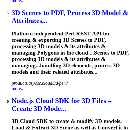
more..
3D Scenes to PDF, Process 3D Model &
Attributes...
Platform independent Perl REST API for
creating & exporting 3D Scenes to PDF,
processing 3D models & its attributes &
managing Polygons in the cloud....Scenes to PDF,
processing 3D
models
& its attributes &
managing...handling 3D elements, process 3D
models
and their related attributes...
products.aspose.cloud/3d/perl/
more..
Node.js Cloud SDK for 3D Files –
Create 3D Mode...
3D Cloud SDK to create & modify 3D models;
Load & Extract 3D Scene as well as Convert it to