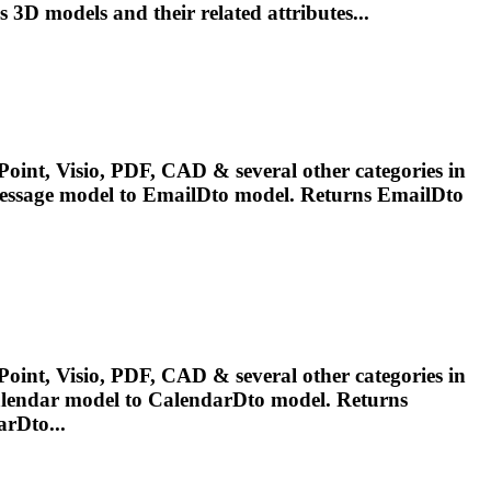
ss 3D
models
and their related attributes...
oint, Visio, PDF, CAD & several other categories in
essage
model
to EmailDto
model
. Returns EmailDto
oint, Visio, PDF, CAD & several other categories in
alendar
model
to CalendarDto
model
. Returns
rDto...