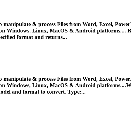
o manipulate & process Files from Word, Excel, PowerP
 on Windows, Linux, MacOS & Android platforms.... R
ecified format and returns...
o manipulate & process Files from Word, Excel, PowerP
 on Windows, Linux, MacOS & Android platforms....W
odel
and format to convert. Type:...