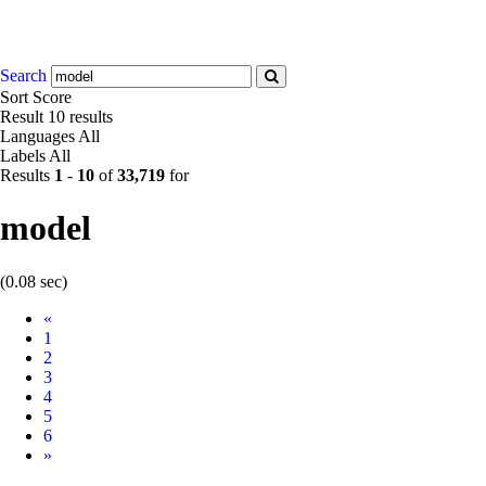
Search
Sort
Score
Result
10 results
Languages
All
Labels
All
Results
1
-
10
of
33,719
for
model
(0.08 sec)
Prev
«
1
2
3
4
5
6
Next
»