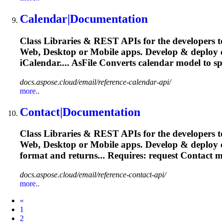
Calendar|Documentation
Class Libraries & REST APIs for the developers t
Web, Desktop or Mobile apps. Develop & deploy
iCalendar.... AsFile Converts calendar
model
to sp
docs.aspose.cloud/email/reference-calendar-api/
more..
Contact|Documentation
Class Libraries & REST APIs for the developers t
Web, Desktop or Mobile apps. Develop & deploy
format and returns... Requires: request Contact
m
docs.aspose.cloud/email/reference-contact-api/
more..
Prev
«
1
2