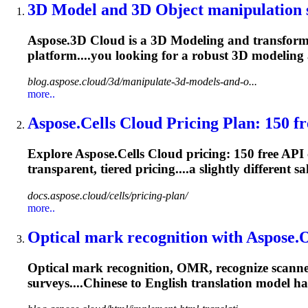
3D
Model
and 3D Object manipulation s
Aspose.3D Cloud is a 3D
Model
ing and transform
platform....you looking for a robust 3D
modeling
blog.aspose.cloud/3d/manipulate-3d-models-and-o...
more..
Aspose.Cells Cloud Pricing Plan: 150 fre
Explore Aspose.Cells Cloud pricing: 150 free API
transparent, tiered pricing....a slightly different sa
docs.aspose.cloud/cells/pricing-plan/
more..
Optical mark recognition with Aspos
Optical mark recognition, OMR, recognize scanned
surveys....Chinese to English translation
model
has