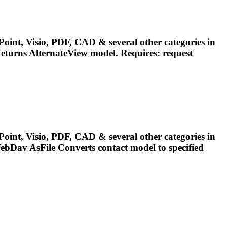
oint, Visio, PDF, CAD & several other categories in
eturns AlternateView
model
. Requires: request
oint, Visio, PDF, CAD & several other categories in
ebDav AsFile Converts contact
model
to specified