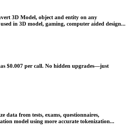
onvert 3D
Model
, object and entity on any
 used in 3D
model
, gaming, computer aided design...
w as $0.007 per call. No hidden upgrades—just
 data from tests, exams, questionnaires,
lation
model
using more accurate tokenization...