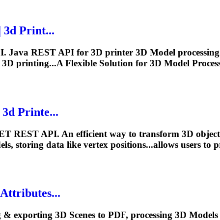
3d Print...
I. Java REST API for 3D printer 3D
Model
processing.
 3D printing...A Flexible Solution for 3D
Model
Proces
3d Printe...
ET REST API. An efficient way to transform 3D objects
els
, storing data like vertex positions...allows users to
ttributes...
g & exporting 3D Scenes to PDF, processing 3D
Model
s