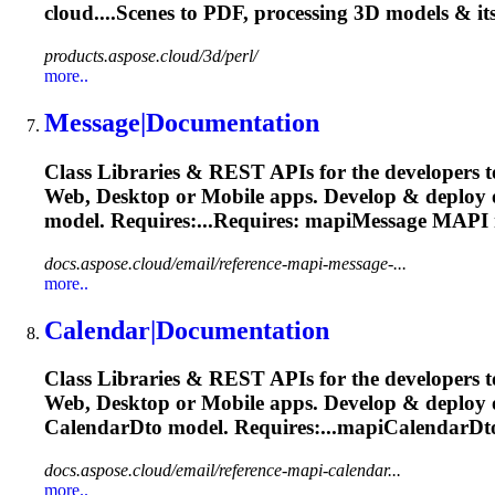
cloud....Scenes to PDF, processing 3D
models
& it
products.aspose.cloud/3d/perl/
more..
Message|Documentation
Class Libraries & REST APIs for the developers t
Web, Desktop or Mobile apps. Develop & deploy
model
. Requires:...Requires: mapiMessage MAPI
docs.aspose.cloud/email/reference-mapi-message-...
more..
Calendar|Documentation
Class Libraries & REST APIs for the developers t
Web, Desktop or Mobile apps. Develop & deploy
CalendarDto
model
. Requires:...mapiCalendarD
docs.aspose.cloud/email/reference-mapi-calendar...
more..