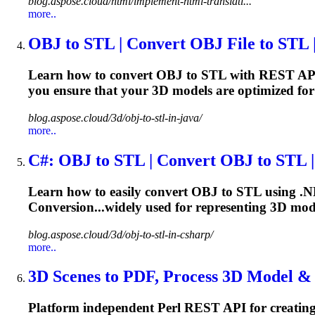
blog.aspose.cloud/html/implement-html-translati...
more..
OBJ to STL | Convert OBJ File to STL | 
Learn how to convert OBJ to STL with REST AP
you ensure that your 3D
models
are optimized for
blog.aspose.cloud/3d/obj-to-stl-in-java/
more..
C#: OBJ to STL | Convert OBJ to STL | 
Learn how to easily convert OBJ to STL using .N
Conversion...widely used for representing 3D
mod
blog.aspose.cloud/3d/obj-to-stl-in-csharp/
more..
3D Scenes to PDF, Process 3D
Model
& A
Platform independent Perl REST API for creatin