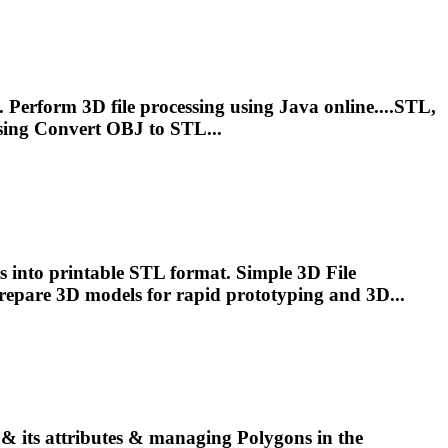
 Perform 3D file processing using Java online....STL,
sing Convert OBJ to STL...
 into printable STL format. Simple 3D File
 prepare 3D
models
for rapid prototyping and 3D...
 & its attributes & managing Polygons in the