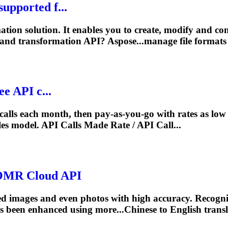
upported f...
ation solution. It enables you to create, modify and c
and transformation API? Aspose...manage file formats
e API c...
 calls each month, then pay‑as‑you‑go with rates as lo
les
model
. API Calls Made Rate / API Call...
e.OMR Cloud API
 images and even photos with high accuracy. Recognize
 been enhanced using more...Chinese to English trans