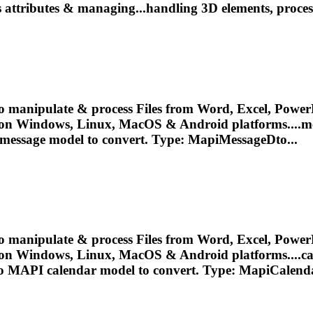
s attributes & managing...handling 3D elements, proce
o manipulate & process Files from Word, Excel, PowerP
 on Windows, Linux, MacOS & Android platforms....m
 message
model
to convert. Type: MapiMessageDto...
o manipulate & process Files from Word, Excel, PowerP
 on Windows, Linux, MacOS & Android platforms....c
to MAPI calendar
model
to convert. Type: MapiCalenda