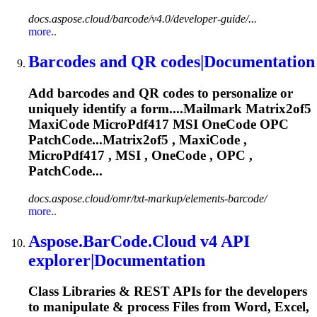
docs.aspose.cloud/barcode/v4.0/developer-guide/...
more..
Barcodes and QR codes|Documentation
Add barcodes and QR codes to personalize or
uniquely identify a form....Mailmark Matrix2of5
MaxiCode
MicroPdf417
MSI OneCode OPC
PatchCode...Matrix2of5 , MaxiCode ,
MicroPdf417
, MSI , OneCode , OPC ,
PatchCode...
docs.aspose.cloud/omr/txt-markup/elements-barcode/
more..
Aspose.BarCode.Cloud v4 API
explorer|Documentation
Class Libraries & REST APIs for the developers
to manipulate & process Files from Word, Excel,