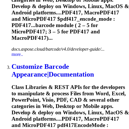
Develop & deploy on Windows, Linux, MacOS &
Android platforms....PDF417, MacroPDF417
and
MicroPDF417
$pdf417_encode_mode :
PDF417...barcode module ( 2 – 5 for
MicroPDF417
; 3 – 5 for PDF417 and
MacroPDF417)...
docs.aspose.cloud/barcode/v4.0/developer-guide/...
more..
Customize Barcode
Appearance|Documentation
Class Libraries & REST APIs for the developers
to manipulate & process Files from Word, Excel,
PowerPoint, Visio, PDF, CAD & several other
categories in Web, Desktop or Mobile apps.
Develop & deploy on Windows, Linux, MacOS &
Android platforms....PDF417, MacroPDF417
and
MicroPDF417
pdf417EncodeMode :