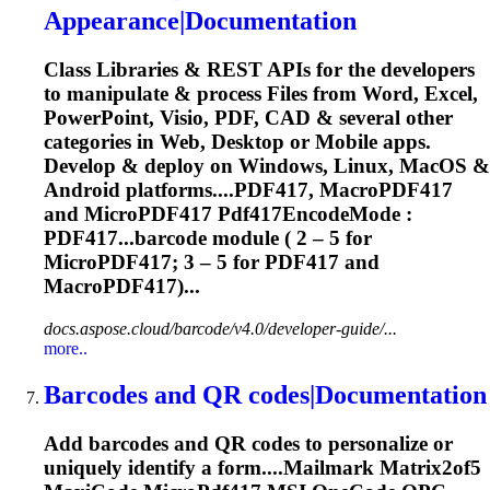
Appearance|Documentation
Class Libraries & REST APIs for the developers
to manipulate & process Files from Word, Excel,
PowerPoint, Visio, PDF, CAD & several other
categories in Web, Desktop or Mobile apps.
Develop & deploy on Windows, Linux, MacOS &
Android platforms....PDF417, MacroPDF417
and
MicroPDF417
Pdf417EncodeMode :
PDF417...barcode module ( 2 – 5 for
MicroPDF417
; 3 – 5 for PDF417 and
MacroPDF417)...
docs.aspose.cloud/barcode/v4.0/developer-guide/...
more..
Barcodes and QR codes|Documentation
Add barcodes and QR codes to personalize or
uniquely identify a form....Mailmark Matrix2of5