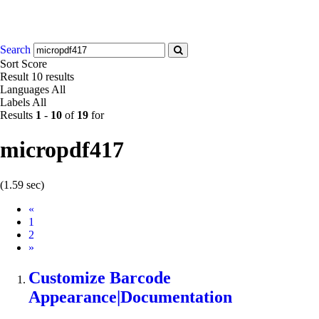
Search
Sort
Score
Result
10 results
Languages
All
Labels
All
Results
1
-
10
of
19
for
micropdf417
(1.59 sec)
Prev
«
1
2
Next
»
Customize Barcode
Appearance|Documentation