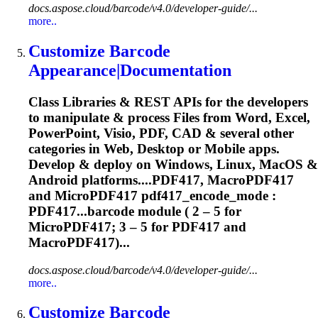
docs.aspose.cloud/barcode/v4.0/developer-guide/...
more..
Customize Barcode
Appearance|Documentation
Class Libraries & REST APIs for the developers
to manipulate & process Files from Word, Excel,
PowerPoint, Visio, PDF, CAD & several other
categories in Web, Desktop or Mobile apps.
Develop & deploy on Windows, Linux, MacOS &
Android platforms....PDF417, MacroPDF417
and
MicroPDF417
pdf417_encode_mode :
PDF417...barcode module ( 2 – 5 for
MicroPDF417
; 3 – 5 for PDF417 and
MacroPDF417)...
docs.aspose.cloud/barcode/v4.0/developer-guide/...
more..
Customize Barcode