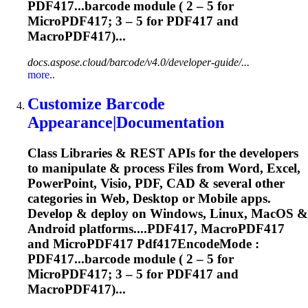
PDF417...barcode module ( 2 – 5 for
MicroPDF417
; 3 – 5 for PDF417 and
MacroPDF417)...
docs.aspose.cloud/barcode/v4.0/developer-guide/...
more..
Customize Barcode
Appearance|Documentation
Class Libraries & REST APIs for the developers
to manipulate & process Files from Word, Excel,
PowerPoint, Visio, PDF, CAD & several other
categories in Web, Desktop or Mobile apps.
Develop & deploy on Windows, Linux, MacOS &
Android platforms....PDF417, MacroPDF417
and
MicroPDF417
Pdf417EncodeMode :
PDF417...barcode module ( 2 – 5 for
MicroPDF417
; 3 – 5 for PDF417 and
MacroPDF417)...