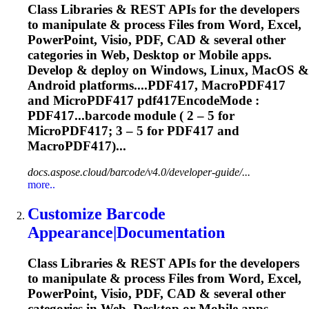
Class Libraries & REST APIs for the developers
to manipulate & process Files from Word, Excel,
PowerPoint, Visio, PDF, CAD & several other
categories in Web, Desktop or Mobile apps.
Develop & deploy on Windows, Linux, MacOS &
Android platforms....PDF417, MacroPDF417
and
MicroPDF417
pdf417EncodeMode :
PDF417...barcode module ( 2 – 5 for
MicroPDF417
; 3 – 5 for PDF417 and
MacroPDF417)...
docs.aspose.cloud/barcode/v4.0/developer-guide/...
more..
Customize Barcode
Appearance|Documentation
Class Libraries & REST APIs for the developers
to manipulate & process Files from Word, Excel,
PowerPoint, Visio, PDF, CAD & several other
categories in Web, Desktop or Mobile apps.