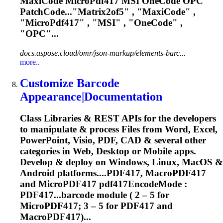
MaxiCode
MicroPdf417
MSI OneCode OPC
PatchCode..."Matrix2of5" , "MaxiCode" ,
"
MicroPdf417
" , "MSI" , "OneCode" ,
"OPC"...
docs.aspose.cloud/omr/json-markup/elements-barc...
more..
Customize Barcode
Appearance|Documentation
Class Libraries & REST APIs for the developers
to manipulate & process Files from Word, Excel,
PowerPoint, Visio, PDF, CAD & several other
categories in Web, Desktop or Mobile apps.
Develop & deploy on Windows, Linux, MacOS &
Android platforms....PDF417, MacroPDF417
and
MicroPDF417
pdf417EncodeMode :
PDF417...barcode module ( 2 – 5 for
MicroPDF417
; 3 – 5 for PDF417 and
MacroPDF417)...