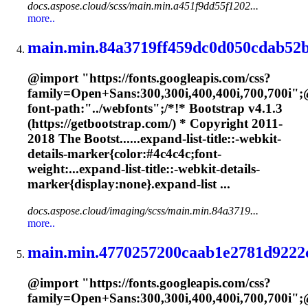
docs.aspose.cloud/scss/main.min.a451f9dd55f1202...
more..
main.min.84a3719ff459dc0d050cdab52b
@import "https://fonts.googleapis.com/css?
family=Open+Sans:300,300i,400,400i,700,700i";
font-path:"../webfonts";/*!* Bootstrap v4.1.3
(https://getbootstrap.com/) * Copyright 2011-
2018 The Bootst......expand-list-title::-webkit-
details-
marker
{color:#4c4c4c;font-
weight:...expand-list-title::-webkit-details-
marker
{display:none}.expand-list ...
docs.aspose.cloud/imaging/scss/main.min.84a3719...
more..
main.min.4770257200caab1e2781d9222c
@import "https://fonts.googleapis.com/css?
family=Open+Sans:300,300i,400,400i,700,700i";