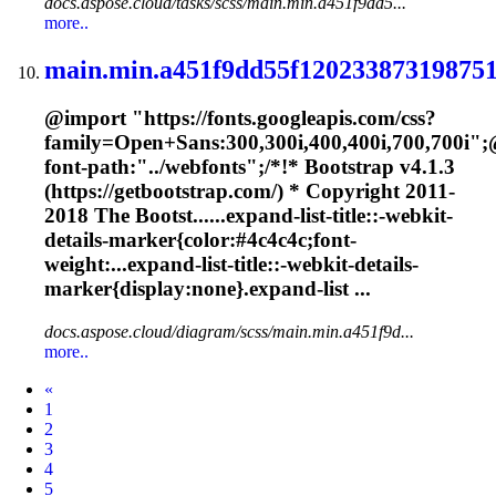
docs.aspose.cloud/tasks/scss/main.min.a451f9dd5...
more..
main.min.a451f9dd55f120233873198751
@import "https://fonts.googleapis.com/css?
family=Open+Sans:300,300i,400,400i,700,700i";
font-path:"../webfonts";/*!* Bootstrap v4.1.3
(https://getbootstrap.com/) * Copyright 2011-
2018 The Bootst......expand-list-title::-webkit-
details-
marker
{color:#4c4c4c;font-
weight:...expand-list-title::-webkit-details-
marker
{display:none}.expand-list ...
docs.aspose.cloud/diagram/scss/main.min.a451f9d...
more..
Prev
«
1
2
3
4
5