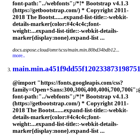
font-path:"../webfonts";/*!* Bootstrap v4.1.3
(https://getbootstrap.com/) * Copyright 2011-
2018 The Bootst......expand-list-title::-webkit-
details-
marker
{color:#4c4c4c;font-
weight:...expand-list-title::-webkit-details-
marker
{display:none}.expand-list ...
docs.aspose.cloud/omr/scss/main.min.80bd34bdb12...
more..
main.min.a451f9dd55f120233873198751
@import "https://fonts.googleapis.com/css?
family=Open+Sans:300,300i,400,400i,700,700i";
font-path:"../webfonts";/*!* Bootstrap v4.1.3
(https://getbootstrap.com/) * Copyright 2011-
2018 The Bootst......expand-list-title::-webkit-
details-
marker
{color:#4c4c4c;font-
weight:...expand-list-title::-webkit-details-
marker
{display:none}.expand-list ...