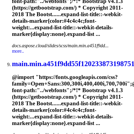
font-path:"../webfonts";/*!* Bootstrap v4.1.3
(https://getbootstrap.com/) * Copyright 2011-
2018 The Bootst......expand-list-title::-webkit-
details-
marker
{color:#4c4c4c;font-
weight:...expand-list-title::-webkit-details-
marker
{display:none}.expand-list ...
docs.aspose.cloud/slides/scss/main.min.a451f9dd...
more..
main.min.a451f9dd55f120233873198751
@import "https://fonts.googleapis.com/css?
family=Open+Sans:300,300i,400,400i,700,700i";
font-path:"../webfonts";/*!* Bootstrap v4.1.3
(https://getbootstrap.com/) * Copyright 2011-
2018 The Bootst......expand-list-title::-webkit-
details-
marker
{color:#4c4c4c;font-
weight:...expand-list-title::-webkit-details-
marker
{display:none}.expand-list ...