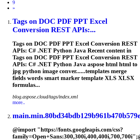
9
Next
»
Tags on DOC PDF PPT Excel
Conversion REST APIs:...
Tags on DOC PDF PPT Excel Conversion REST
APIs: C# .NET Python Java Recent content in
Tags on DOC PDF PPT Excel Conversion REST
APIs: C# .NET Python Java aspose html html to
jpg python image conver......templates merge
fields words smart
marker
template XLS XLSX
formulas...
blog.aspose.cloud/tags/index.xml
more..
main.min.80bd34bdb129b961b470b579e
@import "https://fonts.googleapis.com/css?
family=Open+Sans:300,300i,400,400i,700,700i";