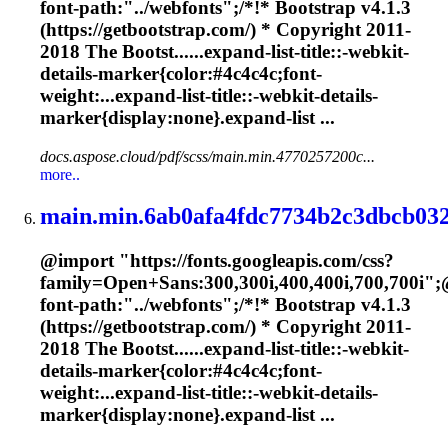
font-path:"../webfonts";/*!* Bootstrap v4.1.3
(https://getbootstrap.com/) * Copyright 2011-
2018 The Bootst......expand-list-title::-webkit-
details-
marker
{color:#4c4c4c;font-
weight:...expand-list-title::-webkit-details-
marker
{display:none}.expand-list ...
docs.aspose.cloud/pdf/scss/main.min.4770257200c...
more..
main.min.6ab0afa4fdc7734b2c3dbcb032
@import "https://fonts.googleapis.com/css?
family=Open+Sans:300,300i,400,400i,700,700i";
font-path:"../webfonts";/*!* Bootstrap v4.1.3
(https://getbootstrap.com/) * Copyright 2011-
2018 The Bootst......expand-list-title::-webkit-
details-
marker
{color:#4c4c4c;font-
weight:...expand-list-title::-webkit-details-
marker
{display:none}.expand-list ...