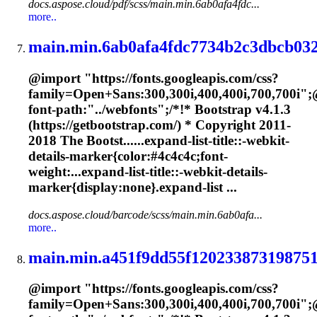
docs.aspose.cloud/pdf/scss/main.min.6ab0afa4fdc...
more..
main.min.6ab0afa4fdc7734b2c3dbcb032
@import "https://fonts.googleapis.com/css?
family=Open+Sans:300,300i,400,400i,700,700i";
font-path:"../webfonts";/*!* Bootstrap v4.1.3
(https://getbootstrap.com/) * Copyright 2011-
2018 The Bootst......expand-list-title::-webkit-
details-
marker
{color:#4c4c4c;font-
weight:...expand-list-title::-webkit-details-
marker
{display:none}.expand-list ...
docs.aspose.cloud/barcode/scss/main.min.6ab0afa...
more..
main.min.a451f9dd55f120233873198751
@import "https://fonts.googleapis.com/css?
family=Open+Sans:300,300i,400,400i,700,700i";