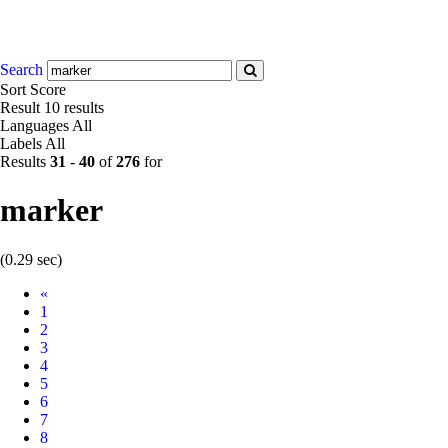
Search
Sort
Score
Result
10 results
Languages
All
Labels
All
Results
31
-
40
of
276
for
marker
(0.29 sec)
Prev
«
1
2
3
4
5
6
7
8