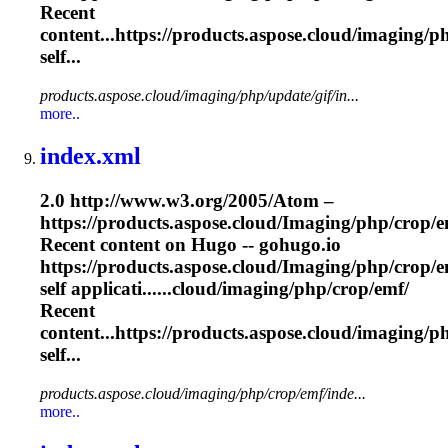
Recent
content...https://products.aspose.cloud/
imaging
/p
self...
products.aspose.cloud/imaging/php/update/gif/in...
more..
index.xml
2.0 http://www.w3.org/2005/Atom –
https://products.aspose.cloud/
Imaging
/php/crop/e
Recent content on Hugo -- gohugo.io
https://products.aspose.cloud/
Imaging
/php/crop/e
self applicati......cloud/
imaging
/php/crop/emf/
Recent
content...https://products.aspose.cloud/
imaging
/p
self...
products.aspose.cloud/imaging/php/crop/emf/inde...
more..