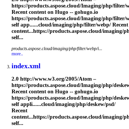
https://products.aspose.cloud/
Imaging
/php/filter/
Recent content on Hugo -- gohugo.io
https://products.aspose.cloud/
Imaging
/php/filter
self app......cloud/
imaging
/php/filter/webp/ Recent
content...https://products.aspose.cloud/
imaging
/p
self...
products.aspose.cloud/imaging/php/filter/webp/i...
more..
index.xml
2.0 http://www.w3.org/2005/Atom –
https://products.aspose.cloud/
Imaging
/php/deskew
Recent content on Hugo -- gohugo.io
https://products.aspose.cloud/
Imaging
/php/deske
self appli......cloud/
imaging
/php/deskew/psd/
Recent
content...https://products.aspose.cloud/
imaging
/p
self...