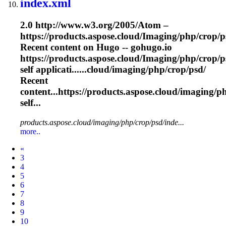
index.xml
2.0 http://www.w3.org/2005/Atom –
https://products.aspose.cloud/
Imaging
/php/crop/p
Recent content on Hugo -- gohugo.io
https://products.aspose.cloud/
Imaging
/php/crop/p
self applicati......cloud/
imaging
/php/crop/psd/
Recent
content...https://products.aspose.cloud/
imaging
/p
self...
products.aspose.cloud/imaging/php/crop/psd/inde...
more..
Prev
«
3
4
5
6
7
8
9
10