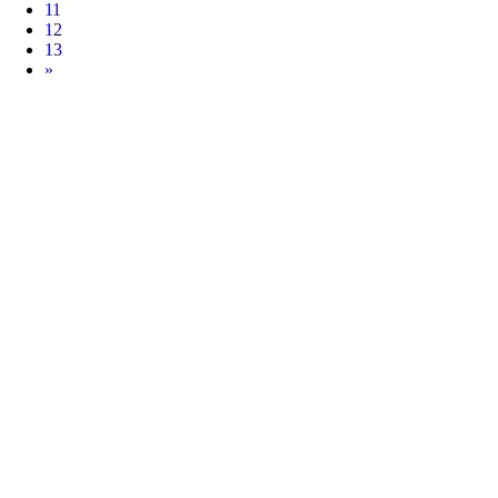
11
12
13
Next
»