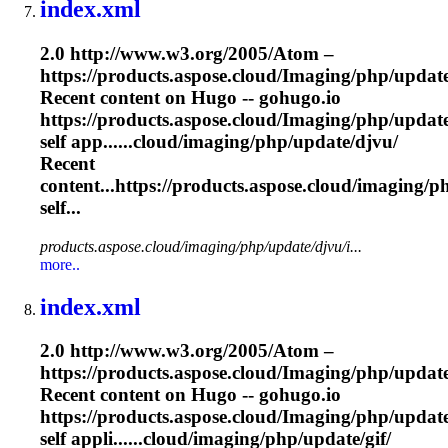
index.xml
2.0 http://www.w3.org/2005/Atom –
https://products.aspose.cloud/
Imaging
/php/update
Recent content on Hugo -- gohugo.io
https://products.aspose.cloud/
Imaging
/php/update
self app......cloud/
imaging
/php/update/djvu/
Recent
content...https://products.aspose.cloud/
imaging
/p
self...
products.aspose.cloud/imaging/php/update/djvu/i...
more..
index.xml
2.0 http://www.w3.org/2005/Atom –
https://products.aspose.cloud/
Imaging
/php/update
Recent content on Hugo -- gohugo.io
https://products.aspose.cloud/
Imaging
/php/update
self appli......cloud/
imaging
/php/update/gif/