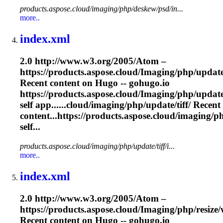
products.aspose.cloud/imaging/php/deskew/psd/in...
more..
index.xml
2.0 http://www.w3.org/2005/Atom –
https://products.aspose.cloud/
Imaging
/php/update/
Recent content on Hugo -- gohugo.io
https://products.aspose.cloud/
Imaging
/php/update
self app......cloud/
imaging
/php/update/tiff/ Recent
content...https://products.aspose.cloud/
imaging
/p
self...
products.aspose.cloud/imaging/php/update/tiff/i...
more..
index.xml
2.0 http://www.w3.org/2005/Atom –
https://products.aspose.cloud/
Imaging
/php/resize
Recent content on Hugo -- gohugo.io