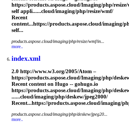
https://products.aspose.cloud/
Imaging
/php/resize
self appli......cloud/
imaging
/php/resize/wmf/
Recent
content...https://products.aspose.cloud/
imaging
/p
self...
products.aspose.cloud/imaging/php/resize/wmf/in...
more..
index.xml
2.0 http://www.w3.org/2005/Atom –
https://products.aspose.cloud/
Imaging
/php/deske
Recent content on Hugo -- gohugo.io
https://products.aspose.cloud/
Imaging
/php/deske
......cloud/
imaging
/php/deskew/jpeg2000/
Recent...https://products.aspose.cloud/
imaging
/ph
products.aspose.cloud/imaging/php/deskew/jpeg20...
more..