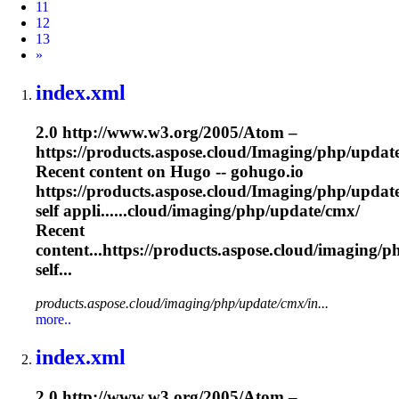
11
12
13
Next
»
index.xml
2.0 http://www.w3.org/2005/Atom –
https://products.aspose.cloud/
Imaging
/php/updat
Recent content on Hugo -- gohugo.io
https://products.aspose.cloud/
Imaging
/php/updat
self appli......cloud/
imaging
/php/update/cmx/
Recent
content...https://products.aspose.cloud/
imaging
/p
self...
products.aspose.cloud/imaging/php/update/cmx/in...
more..
index.xml
2.0 http://www.w3.org/2005/Atom –