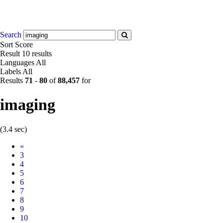
Search
Sort
Score
Result
10 results
Languages
All
Labels
All
Results
71
-
80
of
88,457
for
imaging
(3.4 sec)
Prev
«
3
4
5
6
7
8
9
10