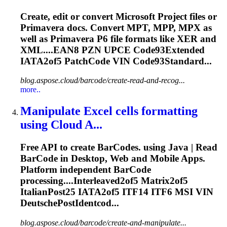
Create, edit or convert Microsoft Project files or
Primavera docs. Convert MPT, MPP, MPX as
well as Primavera P6 file formats like XER and
XML....EAN8 PZN UPCE Code93Extended
IATA2of5
PatchCode VIN Code93Standard...
blog.aspose.cloud/barcode/create-read-and-recog...
more..
Manipulate Excel cells formatting
using Cloud A...
Free API to create BarCodes. using Java | Read
BarCode in Desktop, Web and Mobile Apps.
Platform independent BarCode
processing....Interleaved2of5 Matrix2of5
ItalianPost25
IATA2of5
ITF14 ITF6 MSI VIN
DeutschePostIdentcod...
blog.aspose.cloud/barcode/create-and-manipulate...