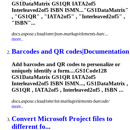
GS1DataMatrix GS1QR
IATA2of5
Interleaved2of5 ISBN ISMN..."GS1DataMatrix"
, "GS1QR" , "
IATA2of5
" , "Interleaved2of5" ,
"ISBN"...
docs.aspose.cloud/omr/json-markup/elements-barc...
more..
Barcodes and QR codes|Documentation
Add barcodes and QR codes to personalize or
uniquely identify a form....GS1Code128
GS1DataMatrix GS1QR
IATA2of5
Interleaved2of5 ISBN ISMN..., GS1DataMatrix ,
GS1QR ,
IATA2of5
, Interleaved2of5 , ISBN ...
docs.aspose.cloud/omr/txt-markup/elements-barcode/
more..
Convert Microsoft Project files to
different fo...