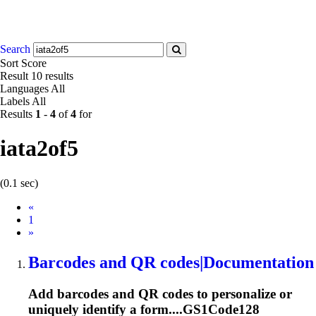
Search
Sort
Score
Result
10 results
Languages
All
Labels
All
Results
1
-
4
of
4
for
iata2of5
(0.1 sec)
Prev
«
1
Next
»
Barcodes and QR codes|Documentation
Add barcodes and QR codes to personalize or
uniquely identify a form....GS1Code128