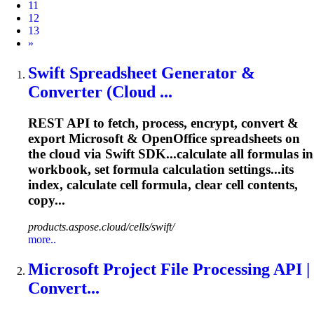
11
12
13
Next
»
Swift Spreadsheet Generator &
Converter (Cloud ...
REST API to fetch, process, encrypt, convert &
export Microsoft & OpenOffice spreadsheets on
the cloud via Swift SDK...calculate all
formulas
in
workbook, set
formula
calculation settings...its
index, calculate cell
formula
, clear cell contents,
copy...
products.aspose.cloud/cells/swift/
more..
Microsoft Project File Processing API |
Convert...