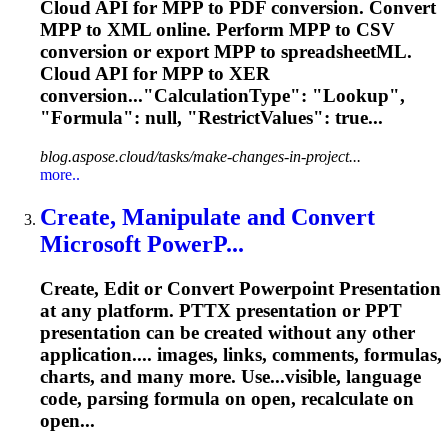
Cloud API for MPP to PDF conversion. Convert
MPP to XML online. Perform MPP to CSV
conversion or export MPP to spreadsheetML.
Cloud API for MPP to XER
conversion..."CalculationType": "Lookup",
"
Formula
": null, "RestrictValues": true...
blog.aspose.cloud/tasks/make-changes-in-project...
more..
Create, Manipulate and Convert
Microsoft PowerP...
Create, Edit or Convert Powerpoint Presentation
at any platform. PTTX presentation or PPT
presentation can be created without any other
application.... images, links, comments,
formulas
,
charts, and many more. Use...visible, language
code, parsing
formula
on open, recalculate on
open...