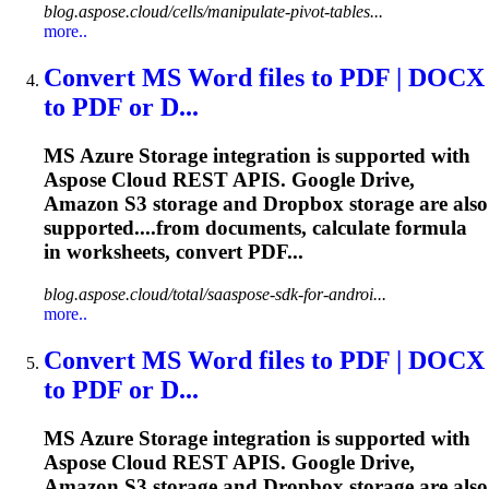
blog.aspose.cloud/cells/manipulate-pivot-tables...
more..
Convert MS Word files to PDF | DOCX
to PDF or D...
MS Azure Storage integration is supported with
Aspose Cloud REST APIS. Google Drive,
Amazon S3 storage and Dropbox storage are also
supported....from documents, calculate
formula
in worksheets, convert PDF...
blog.aspose.cloud/total/saaspose-sdk-for-androi...
more..
Convert MS Word files to PDF | DOCX
to PDF or D...
MS Azure Storage integration is supported with
Aspose Cloud REST APIS. Google Drive,
Amazon S3 storage and Dropbox storage are also