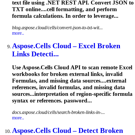
text file using .NET REST API. Convert JSON to
TXT online....cell formatting, and perform
formula
calculations. In order to leverage...
blog.aspose.cloud/cells/convert-json-to-txt-wit...
more..
Aspose.Cells Cloud – Excel Broken
Links Detecti...
Use Aspose.Cells Cloud API to scan remote Excel
workbooks for broken external links, invalid
Formula
s, and missing data sources....external
references, invalid
formulas
, and missing data
sources...interpretation of region‑specific
formula
syntax or references. password...
docs.aspose.cloud/cells/search-broken-links-in-...
more..
Aspose.Cells Cloud – Detect Broken