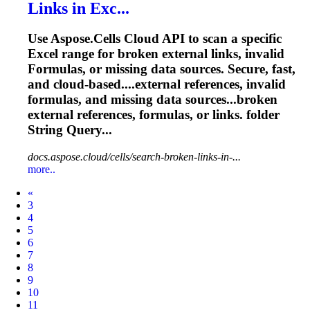
Links in Exc...
Use Aspose.Cells Cloud API to scan a specific
Excel range for broken external links, invalid
Formula
s, or missing data sources. Secure, fast,
and cloud‑based....external references, invalid
formulas
, and missing data sources...broken
external references,
formulas
, or links. folder
String Query...
docs.aspose.cloud/cells/search-broken-links-in-...
more..
Prev
«
3
4
5
6
7
8
9
10
11