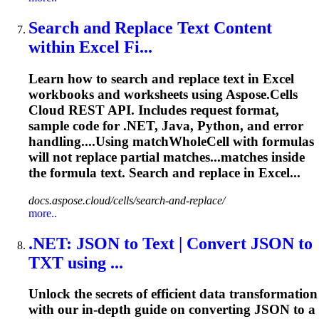
Search and Replace Text Content
within Excel Fi...
Learn how to search and replace text in Excel
workbooks and worksheets using Aspose.Cells
Cloud REST API. Includes request format,
sample code for .NET, Java, Python, and error
handling....Using matchWholeCell with
formulas
will not replace partial matches...matches inside
the
formula
text. Search and replace in Excel...
docs.aspose.cloud/cells/search-and-replace/
more..
.NET: JSON to Text | Convert JSON to
TXT using ...
Unlock the secrets of efficient data transformation
with our in-depth guide on converting JSON to a