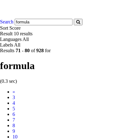
Search
Sort
Score
Result
10 results
Languages
All
Labels
All
Results
71
-
80
of
928
for
formula
(0.3 sec)
Prev
«
3
4
5
6
7
8
9
10