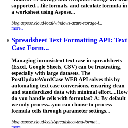
supported....file formats, and calculate
formula
in
a worksheet using Aspose...
blog.aspose.cloud/total/windows-azure-storage-i...
more..
Spreadsheet Text Formatting API: Text
Case Form...
Managing inconsistent text case in spreadsheets
(Excel, Google Sheets, CSV) can be frustrating,
especially with large datasets. The
PostUpdateWordCase WEB API solves this by
automating text case conversions, ensuring clean
and standardized data with minimal effort....How
do you handle cells with
formulas
? A: By default
we only process...you can choose to process
formula
cells through parameter settings...
blog.aspose.cloud/cells/spreadsheet-text-format...
more..