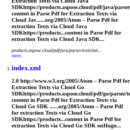
Extraction
Texts via Cloud Java
SDKhttps://products.aspose.cloud/pdf/java/parser
content in Parse Pdf for
Extraction
Texts via
Cloud Jav......org/2005/Atom – Parse Pdf for
extraction
Texts via Cloud Java
SDKhttps://products...content in Parse Pdf for
extraction
Texts via Cloud Java SDK...
products.aspose.cloud/pdf/java/parser/texts/ind...
more..
index.xml
2.0 http://www.w3.org/2005/Atom – Parse Pdf for
Extraction
Texts via Cloud Go
SDKhttps://products.aspose.cloud/pdf/go/parser/t
content in Parse Pdf for
Extraction
Texts via
Cloud Go SDK ......org/2005/Atom – Parse Pdf
for
extraction
Texts via Cloud Go
SDKhttps://products...content in Parse Pdf for
extraction
Texts via Cloud Go SDK onHugo...