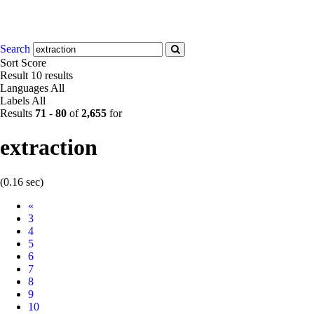
Search
Sort
Score
Result
10 results
Languages
All
Labels
All
Results
71
-
80
of
2,655
for
extraction
(0.16 sec)
Prev
«
3
4
5
6
7
8
9
10