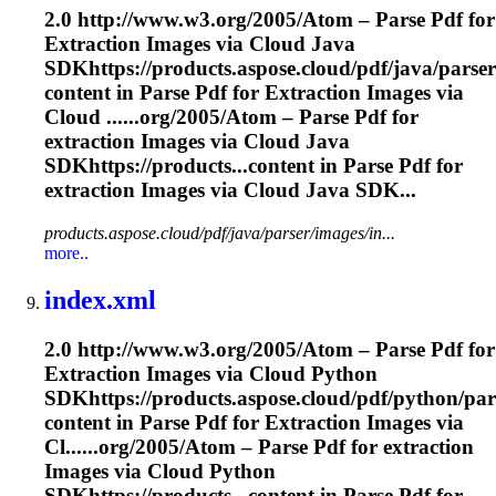
2.0 http://www.w3.org/2005/Atom – Parse Pdf for
Extraction
Images via Cloud Java
SDKhttps://products.aspose.cloud/pdf/java/parse
content in Parse Pdf for
Extraction
Images via
Cloud ......org/2005/Atom – Parse Pdf for
extraction
Images via Cloud Java
SDKhttps://products...content in Parse Pdf for
extraction
Images via Cloud Java SDK...
products.aspose.cloud/pdf/java/parser/images/in...
more..
index.xml
2.0 http://www.w3.org/2005/Atom – Parse Pdf for
Extraction
Images via Cloud Python
SDKhttps://products.aspose.cloud/pdf/python/par
content in Parse Pdf for
Extraction
Images via
Cl......org/2005/Atom – Parse Pdf for
extraction
Images via Cloud Python
SDKhttps://products...content in Parse Pdf for