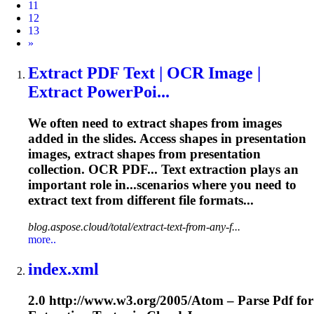
11
12
13
Next
»
Extract PDF Text | OCR Image |
Extract PowerPoi...
We often need to extract shapes from images
added in the slides. Access shapes in presentation
images, extract shapes from presentation
collection. OCR PDF... Text
extraction
plays an
important role in...scenarios where you need to
extract
text from different file formats...
blog.aspose.cloud/total/extract-text-from-any-f...
more..
index.xml
2.0 http://www.w3.org/2005/Atom – Parse Pdf for