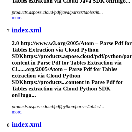
Tables
extraction
via Cloud Java SDK onHugo...
products.aspose.cloud/pdf/java/parser/tables/in...
more..
index.xml
2.0 http://www.w3.org/2005/Atom – Parse Pdf for
Tables
Extraction
via Cloud Python
SDKhttps://products.aspose.cloud/pdf/python/pars
content in Parse Pdf for Tables
Extraction
via
Cl......org/2005/Atom – Parse Pdf for Tables
extraction
via Cloud Python
SDKhttps://products...content in Parse Pdf for
Tables
extraction
via Cloud Python SDK
onHugo...
products.aspose.cloud/pdf/python/parser/tables/...
more..
index.xml