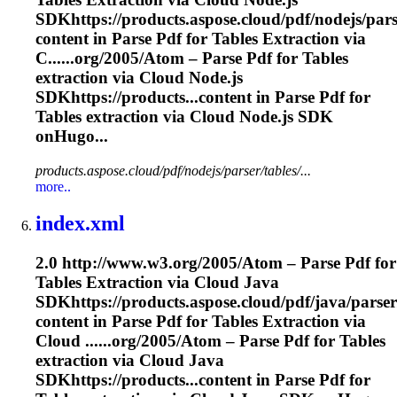
SDKhttps://products.aspose.cloud/pdf/nodejs/pars
content in Parse Pdf for Tables
Extraction
via
C......org/2005/Atom – Parse Pdf for Tables
extraction
via Cloud Node.js
SDKhttps://products...content in Parse Pdf for
Tables
extraction
via Cloud Node.js SDK
onHugo...
products.aspose.cloud/pdf/nodejs/parser/tables/...
more..
index.xml
2.0 http://www.w3.org/2005/Atom – Parse Pdf for
Tables
Extraction
via Cloud Java
SDKhttps://products.aspose.cloud/pdf/java/parser
content in Parse Pdf for Tables
Extraction
via
Cloud ......org/2005/Atom – Parse Pdf for Tables
extraction
via Cloud Java
SDKhttps://products...content in Parse Pdf for