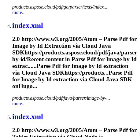
products.aspose.cloud/pdf/go/parser/texts/index...
more..
index.xml
2.0 http://www.w3.org/2005/Atom – Parse Pdf for
Image by Id
Extraction
via Cloud Java
SDKhttps://products.aspose.cloud/pdf/java/parse
by-id/Recent content in Parse Pdf for Image by Id
extrac......Parse Pdf for Image by Id
extraction
via Cloud Java SDKhttps://products...Parse Pdf
for Image by Id
extraction
via Cloud Java SDK
onHugo...
products.aspose.cloud/pdf/java/parser/image-by-...
more..
index.xml
2.0 http://www.w3.org/2005/Atom – Parse Pdf for
Tables
Extraction
via Cloud Node.js