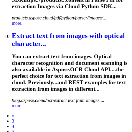
extraction
Images via Cloud Python SDK...
products.aspose.cloud/pdf/python/parser/images/...
more..
Extract text from images with optical
character...
You can extract text from images. Optical
character recognition and document scanning is
also available in Aspose.OCR Cloud API....the
perfect choice for text
extraction
from images in
cloud. Previously...and REST examples for text
extraction
from images in different...
blog.aspose.cloud/ocr/extract-text-from-images-...
more..
Prev
«
3
4
5