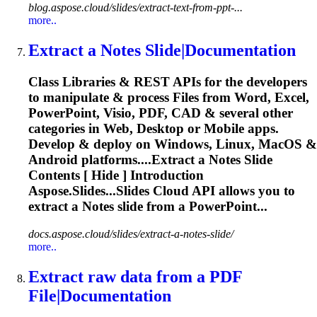
blog.aspose.cloud/slides/extract-text-from-ppt-...
more..
Extract
a Notes Slide|Documentation
Class Libraries & REST APIs for the developers
to manipulate & process Files from Word, Excel,
PowerPoint, Visio, PDF, CAD & several other
categories in Web, Desktop or Mobile apps.
Develop & deploy on Windows, Linux, MacOS &
Android platforms....
Extract
a Notes Slide
Contents [ Hide ] Introduction
Aspose.Slides...Slides Cloud API allows you to
extract
a Notes slide from a PowerPoint...
docs.aspose.cloud/slides/extract-a-notes-slide/
more..
Extract
raw data from a PDF
File|Documentation