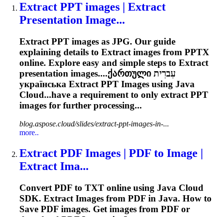
Extract
PPT images |
Extract
Presentation Image...
Extract
PPT images as JPG. Our guide
explaining details to
Extract
images from PPTX
online. Explore easy and simple steps to
Extract
presentation images....ქართული עִברִית
українська
Extract
PPT Images using Java
Cloud...have a requirement to only
extract
PPT
images for further processing...
blog.aspose.cloud/slides/extract-ppt-images-in-...
more..
Extract
PDF Images | PDF to Image |
Extract
Ima...
Convert PDF to TXT online using Java Cloud
SDK.
Extract
Images from PDF in Java. How to
Save PDF images. Get images from PDF or