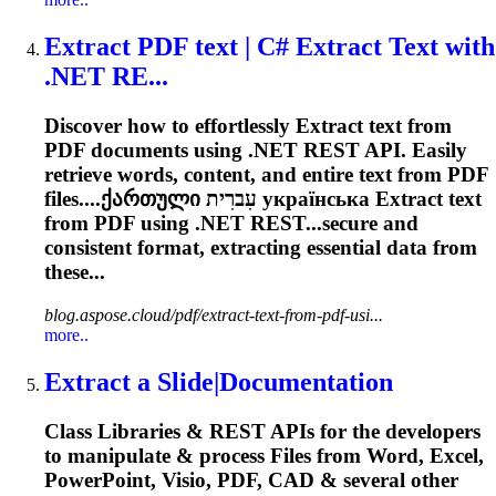
Extract
PDF text | C#
Extract
Text with
.NET RE...
Discover how to effortlessly
Extract
text from
PDF documents using .NET REST API. Easily
retrieve words, content, and entire text from PDF
files....ქართული עִברִית українська
Extract
text
from PDF using .NET REST...secure and
consistent format,
extracting
essential data from
these...
blog.aspose.cloud/pdf/extract-text-from-pdf-usi...
more..
Extract
a Slide|Documentation
Class Libraries & REST APIs for the developers
to manipulate & process Files from Word, Excel,
PowerPoint, Visio, PDF, CAD & several other