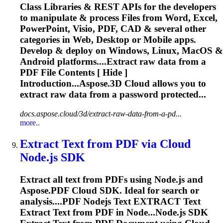
Class Libraries & REST APIs for the developers
to manipulate & process Files from Word, Excel,
PowerPoint, Visio, PDF, CAD & several other
categories in Web, Desktop or Mobile apps.
Develop & deploy on Windows, Linux, MacOS &
Android platforms....
Extract
raw data from a
PDF File Contents [ Hide ]
Introduction...Aspose.3D Cloud allows you to
extract
raw data from a password protected...
docs.aspose.cloud/3d/extract-raw-data-from-a-pd...
more..
Extract
Text from PDF via Cloud
Node.js SDK
Extract
all text from PDFs using Node.js and
Aspose.PDF Cloud SDK. Ideal for search or
analysis....PDF Nodejs Text
EXTRACT
Text
Extract
Text from PDF in Node...Node.js SDK