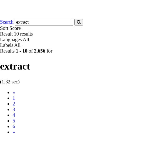
Search
Sort
Score
Result
10 results
Languages
All
Labels
All
Results
1
-
10
of
2,656
for
extract
(1.32 sec)
Prev
«
1
2
3
4
5
6
Next
»