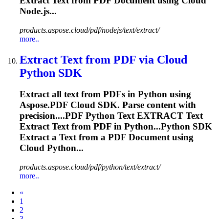
Extract
Text from PDF Document using Cloud
Node.js...
products.aspose.cloud/pdf/nodejs/text/extract/
more..
Extract
Text from PDF via Cloud
Python SDK
Extract
all text from PDFs in Python using
Aspose.PDF Cloud SDK. Parse content with
precision....PDF Python Text
EXTRACT
Text
Extract
Text from PDF in Python...Python SDK
Extract
a Text from a PDF Document using
Cloud Python...
products.aspose.cloud/pdf/python/text/extract/
more..
Prev
«
1
2
3