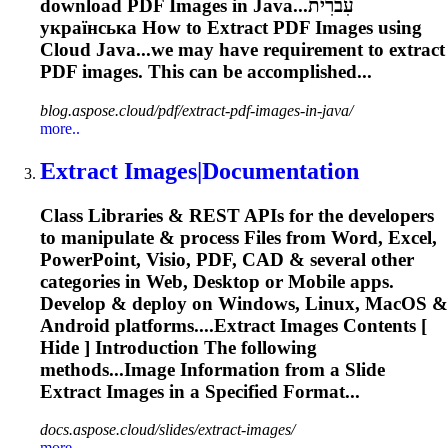
download PDF Images in Java...עִברִית
українська How to
Extract
PDF Images using
Cloud Java...we may have requirement to
extract
PDF images. This can be accomplished...
blog.aspose.cloud/pdf/extract-pdf-images-in-java/
more..
Extract
Images|Documentation
Class Libraries & REST APIs for the developers
to manipulate & process Files from Word, Excel,
PowerPoint, Visio, PDF, CAD & several other
categories in Web, Desktop or Mobile apps.
Develop & deploy on Windows, Linux, MacOS &
Android platforms....
Extract
Images Contents [
Hide ] Introduction The following
methods...Image Information from a Slide
Extract
Images in a Specified Format...
docs.aspose.cloud/slides/extract-images/
more..