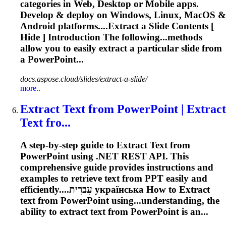
categories in Web, Desktop or Mobile apps.
Develop & deploy on Windows, Linux, MacOS &
Android platforms....
Extract
a Slide Contents [
Hide ] Introduction The following...methods
allow you to easily
extract
a particular slide from
a PowerPoint...
docs.aspose.cloud/slides/extract-a-slide/
more..
Extract
Text from PowerPoint |
Extract
Text fro...
A step-by-step guide to
Extract
Text from
PowerPoint using .NET REST API. This
comprehensive guide provides instructions and
examples to retrieve text from PPT easily and
efficiently....עִברִית українська How to
Extract
text from PowerPoint using...understanding, the
ability to
extract
text from PowerPoint is an...