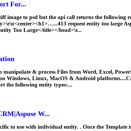
rt For...
iff image to psd but the api call returns the following
dy>\r\n<center><h1>…...413 request
entity
too large A
ntity
Too Large</title></head>\r...
ation
o manipulate & process Files from Word, Excel, PowerP
 on Windows, Linux, MacOS & Android platforms....C
rt the following
entity
types:...
CRM|Aspose W...
fic to use with individual
entity
. . Once the Template