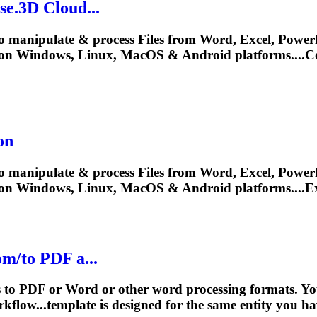
e.3D Cloud...
o manipulate & process Files from Word, Excel, PowerP
on Windows, Linux, MacOS & Android platforms....Co
on
o manipulate & process Files from Word, Excel, PowerP
y on Windows, Linux, MacOS & Android platforms...
m/to PDF a...
s to PDF or Word or other word processing formats. Yo
kflow...template is designed for the same
entity
you have