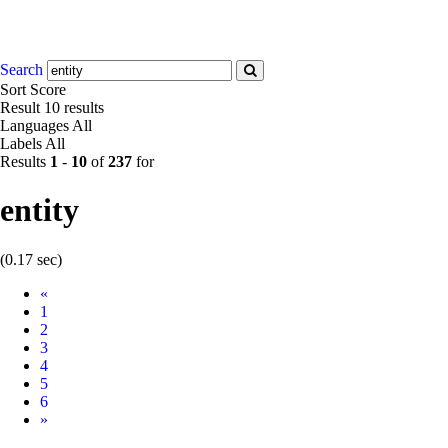
Search
Sort
Score
Result
10 results
Languages
All
Labels
All
Results
1
-
10
of
237
for
entity
(0.17 sec)
Prev
«
1
2
3
4
5
6
Next
»