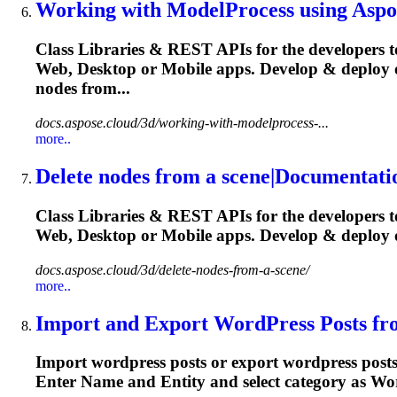
Working with ModelProcess using Aspos
Class Libraries & REST APIs for the developers t
Web, Desktop or Mobile apps. Develop & deploy 
nodes from...
docs.aspose.cloud/3d/working-with-modelprocess-...
more..
Delete nodes from a scene|Documentati
Class Libraries & REST APIs for the developers t
Web, Desktop or Mobile apps. Develop & deplo
docs.aspose.cloud/3d/delete-nodes-from-a-scene/
more..
Import and Export WordPress Posts fro
Import wordpress posts or export wordpress post
Enter Name and
Entity
and select category as Wor