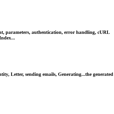
t, parameters, authentication, error handling, cURL
ndex...
tity
, Letter, sending emails, Generating...the generated