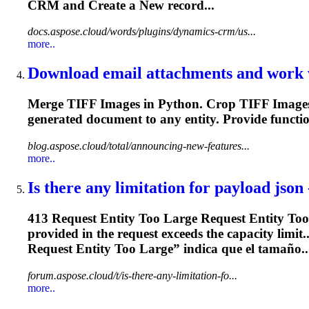
CRM and Create a New record...
docs.aspose.cloud/words/plugins/dynamics-crm/us...
more..
Download email attachments and work w
Merge TIFF Images in Python. Crop TIFF Images 
generated document to any
entity
. Provide funct
blog.aspose.cloud/total/announcing-new-features...
more..
Is there any limitation for payload json 
413 Request
Entity
Too Large Request
Entity
Too 
provided in the request exceeds the capacity limit
Request
Entity
Too Large” indica que el tamaño..
forum.aspose.cloud/t/is-there-any-limitation-fo...
more..