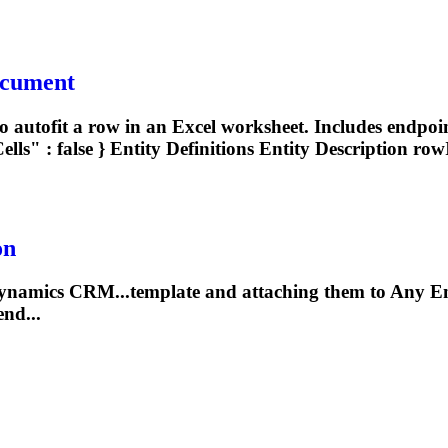
ocument
autofit a row in an Excel worksheet. Includes endpoin
ls" : false }
Entity
Definitions
Entity
Description rowI
on
ynamics CRM...template and attaching them to Any
En
end...