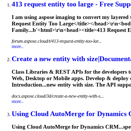
413 request
entity
too large - Free Suppo
I am using aspose imaging to convert my layered t
Request
Entity
Too Large</title></head>\r\n<bo
Family...b'<html>\r\n<head><title>413 Request
E
forum.aspose.cloud/t/413-request-entity-too-lar...
more..
Create a new
entity
with size|Document
Class Libraries & REST APIs for the developers t
Web, Desktop or Mobile apps. Develop & deploy
Introduction...new
entity
with size. The API suppo
docs.aspose.cloud/3d/create-a-new-entity-with-s...
more..
Using Cloud AutoMerge for Dynamics 
Using Cloud AutoMerge for Dynamics CRM...speci