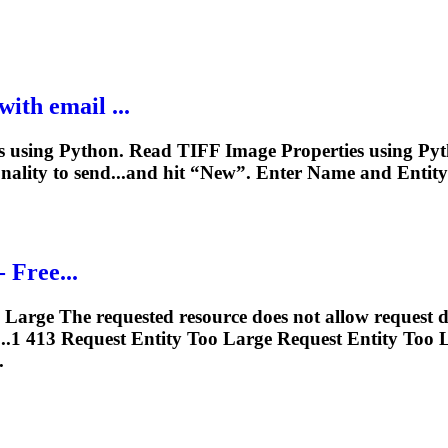
ith email ...
using Python. Read TIFF Image Properties using Pyth
ionality to send...and hit “New”. Enter Name and
Entity
- Free...
Large The requested resource does not allow request d
....1 413 Request
Entity
Too Large Request
Entity
Too L
.