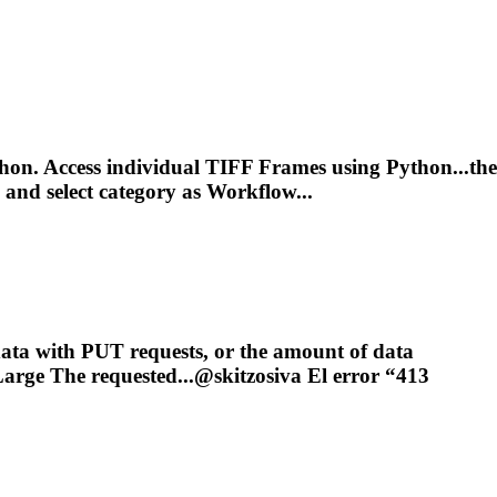
on. Access individual TIFF Frames using Python...the
and select category as Workflow...
ata with PUT requests, or the amount of data
arge The requested...@skitzosiva El error “413