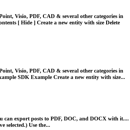
oint, Visio, PDF, CAD & several other categories in
ntents [ Hide ] Create a new
entity
with size Delete
oint, Visio, PDF, CAD & several other categories in
.Example SDK Example Create a new
entity
with size...
u can export posts to PDF, DOC, and DOCX with it....
 selected.) Use the...