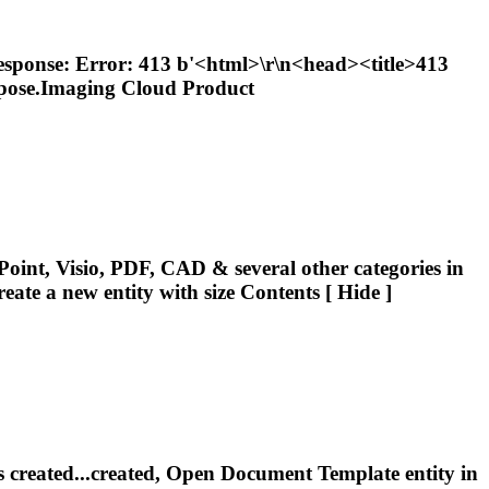
 response: Error: 413 b'<html>\r\n<head><title>413
spose.Imaging Cloud Product
oint, Visio, PDF, CAD & several other categories in
reate a new
entity
with size Contents [ Hide ]
 is created...created, Open Document Template
entity
in