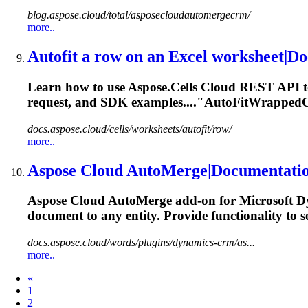
blog.aspose.cloud/total/asposecloudautomergecrm/
more..
Autofit a row on an Excel worksheet|D
Learn how to use Aspose.Cells Cloud REST API to 
request, and SDK examples...."AutoFitWrappedCel
docs.aspose.cloud/cells/worksheets/autofit/row/
more..
Aspose Cloud AutoMerge|Documentati
Aspose Cloud AutoMerge add-on for Microsoft D
document to any
entity
. Provide functionality to s
docs.aspose.cloud/words/plugins/dynamics-crm/as...
more..
Prev
«
1
2