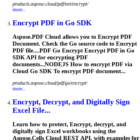
products.aspose.cloud/pdf/net/encrypt/
more..
Encrypt
PDF in Go SDK
Aspose.PDF Cloud allows you to
Encrypt
PDF
Document. Check the Go source code to
Encrypt
PDF file....PDF Go
Encrypt
Encrypt
PDF in Go
SDK API for
encrypting
PDF
documents...NODEJS How to
encrypt
PDF via
Cloud Go SDK To
encrypt
PDF document...
products.aspose.cloud/pdf/go/encrypt/
more..
Encrypt
, Decrypt, and Digitally Sign
Excel File...
Learn how to protect,
Encrypt
, decrypt, and
digitally sign Excel workbooks using the
Aspose.Cells Cloud REST API, with examples for