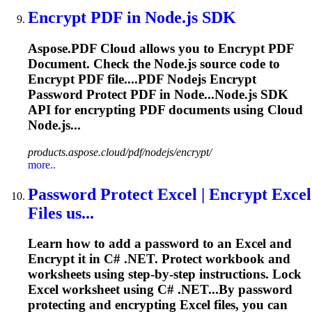
Encrypt
PDF in Node.js SDK
Aspose.PDF Cloud allows you to
Encrypt
PDF
Document. Check the Node.js source code to
Encrypt
PDF file....PDF Nodejs
Encrypt
Password Protect PDF in Node...Node.js SDK
API for
encrypting
PDF documents using Cloud
Node.js...
products.aspose.cloud/pdf/nodejs/encrypt/
more..
Password Protect Excel |
Encrypt
Excel
Files us...
Learn how to add a password to an Excel and
Encrypt
it in C# .NET. Protect workbook and
worksheets using step-by-step instructions. Lock
Excel worksheet using C# .NET...By password
protecting and
encrypting
Excel files, you can