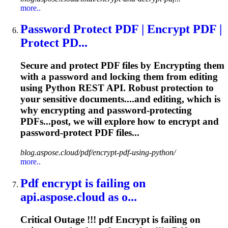
more..
Password Protect PDF |
Encrypt
PDF |
Protect PD...
Secure and protect PDF files by
Encrypt
ing them
with a password and locking them from editing
using Python REST API. Robust protection to
your sensitive documents....and editing, which is
why
encrypting
and password-protecting
PDFs...post, we will explore how to
encrypt
and
password-protect PDF files...
blog.aspose.cloud/pdf/encrypt-pdf-using-python/
more..
Pdf
encrypt
is failing on
api.aspose.cloud as o...
Critical Outage !!! pdf
Encrypt
is failing on