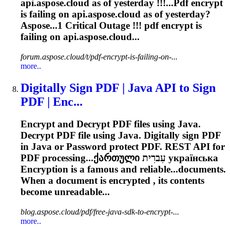
api.aspose.cloud as of yesterday !!!...Pdf
encrypt
is failing on api.aspose.cloud as of yesterday?
Aspose...1 Critical Outage !!! pdf
encrypt
is
failing on api.aspose.cloud...
forum.aspose.cloud/t/pdf-encrypt-is-failing-on-...
more..
Digitally Sign PDF | Java API to Sign
PDF | Enc...
Encrypt
and Decrypt PDF files using Java.
Decrypt PDF file using Java. Digitally sign PDF
in Java or Password protect PDF. REST API for
PDF processing...ქართული עִברִית українська
Encryption
is a famous and reliable...documents.
When a document is
encrypted
, its contents
become unreadable...
blog.aspose.cloud/pdf/free-java-sdk-to-encrypt-...
more..