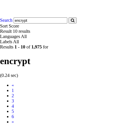
Search
Sort
Score
Result
10 results
Languages
All
Labels
All
Results
1
-
10
of
1,975
for
encrypt
(0.24 sec)
Prev
«
1
2
3
4
5
6
Next
»