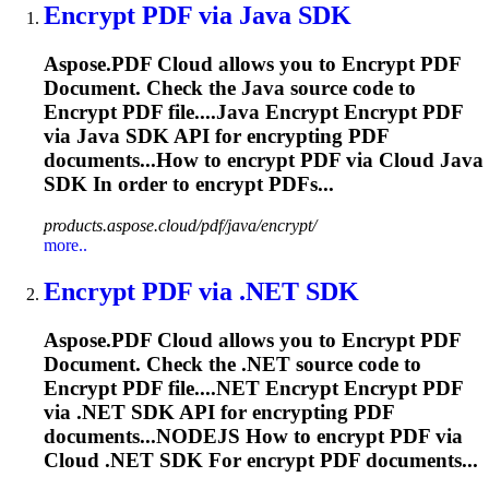
Encrypt
PDF via Java SDK
Aspose.PDF Cloud allows you to
Encrypt
PDF
Document. Check the Java source code to
Encrypt
PDF file....Java
Encrypt
Encrypt
PDF
via Java SDK API for
encrypting
PDF
documents...How to
encrypt
PDF via Cloud Java
SDK In order to
encrypt
PDFs...
products.aspose.cloud/pdf/java/encrypt/
more..
Encrypt
PDF via .NET SDK
Aspose.PDF Cloud allows you to
Encrypt
PDF
Document. Check the .NET source code to
Encrypt
PDF file....NET
Encrypt
Encrypt
PDF
via .NET SDK API for
encrypting
PDF
documents...NODEJS How to
encrypt
PDF via
Cloud .NET SDK For
encrypt
PDF documents...