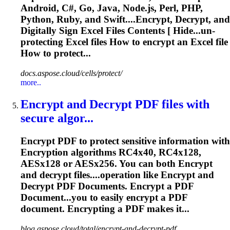
Android, C#, Go, Java, Node.js, Perl, PHP,
Python, Ruby, and Swift....
Encrypt
, Decrypt, and
Digitally Sign Excel Files Contents [ Hide...un-
protecting Excel files How to
encrypt
an Excel file
How to protect...
docs.aspose.cloud/cells/protect/
more..
Encrypt
and Decrypt PDF files with
secure algor...
Encrypt
PDF to protect sensitive information with
Encrypt
ion algorithms RC4x40, RC4x128,
AESx128 or AESx256. You can both
Encrypt
and decrypt files....operation like
Encrypt
and
Decrypt PDF Documents.
Encrypt
a PDF
Document...you to easily
encrypt
a PDF
document.
Encrypting
a PDF makes it...
blog.aspose.cloud/total/encrypt-and-decrypt-pdf...