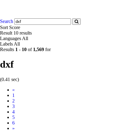
Search
Sort
Score
Result
10 results
Languages
All
Labels
All
Results
1
-
10
of
1,569
for
dxf
(0.41 sec)
Prev
«
1
2
3
4
5
6
Next
»