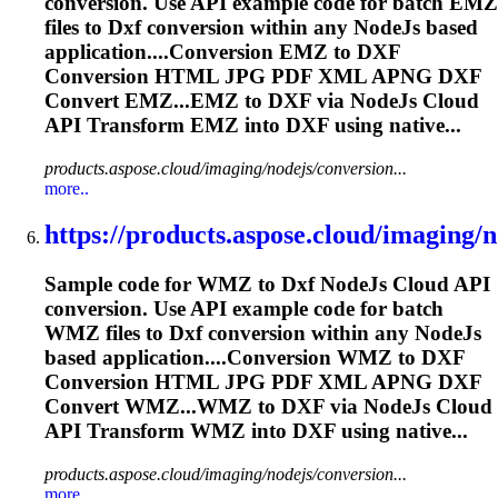
conversion. Use API example code for batch EMZ
files to
Dxf
conversion within any NodeJs based
application....Conversion EMZ to
DXF
Conversion HTML JPG PDF XML APNG
DXF
Convert EMZ...EMZ to
DXF
via NodeJs Cloud
API Transform EMZ into
DXF
using native...
products.aspose.cloud/imaging/nodejs/conversion...
more..
https://products.aspose.cloud/imaging/no
Sample code for WMZ to
Dxf
NodeJs Cloud API
conversion. Use API example code for batch
WMZ files to
Dxf
conversion within any NodeJs
based application....Conversion WMZ to
DXF
Conversion HTML JPG PDF XML APNG
DXF
Convert WMZ...WMZ to
DXF
via NodeJs Cloud
API Transform WMZ into
DXF
using native...
products.aspose.cloud/imaging/nodejs/conversion...
more..