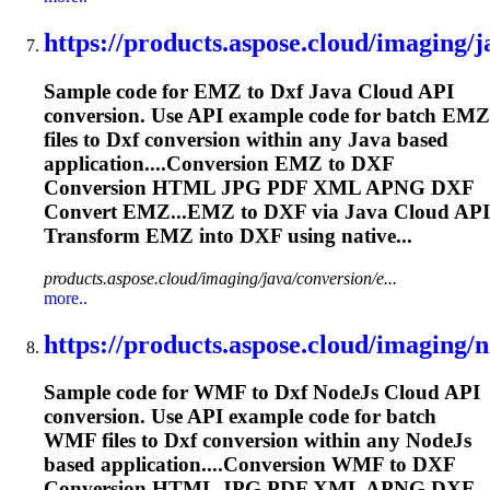
https://products.aspose.cloud/imaging/ja
Sample code for EMZ to
Dxf
Java Cloud API
conversion. Use API example code for batch EMZ
files to
Dxf
conversion within any Java based
application....Conversion EMZ to
DXF
Conversion HTML JPG PDF XML APNG
DXF
Convert EMZ...EMZ to
DXF
via Java Cloud API
Transform EMZ into
DXF
using native...
products.aspose.cloud/imaging/java/conversion/e...
more..
https://products.aspose.cloud/imaging/no
Sample code for WMF to
Dxf
NodeJs Cloud API
conversion. Use API example code for batch
WMF files to
Dxf
conversion within any NodeJs
based application....Conversion WMF to
DXF
Conversion HTML JPG PDF XML APNG
DXF