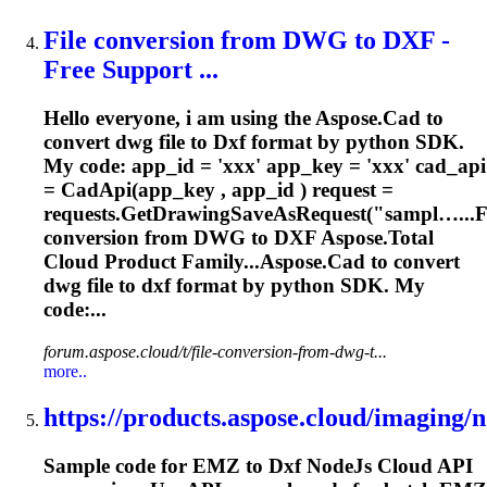
File conversion from DWG to
DXF
-
Free Support ...
Hello everyone, i am using the Aspose.Cad to
convert dwg file to
Dxf
format by python SDK.
My code: app_id = 'xxx' app_key = 'xxx' cad_api
= CadApi(app_key , app_id ) request =
requests.GetDrawingSaveAsRequest("sampl…...F
conversion from DWG to
DXF
Aspose.Total
Cloud Product Family...Aspose.Cad to convert
dwg file to
dxf
format by python SDK. My
code:...
forum.aspose.cloud/t/file-conversion-from-dwg-t...
more..
https://products.aspose.cloud/imaging/no
Sample code for EMZ to
Dxf
NodeJs Cloud API