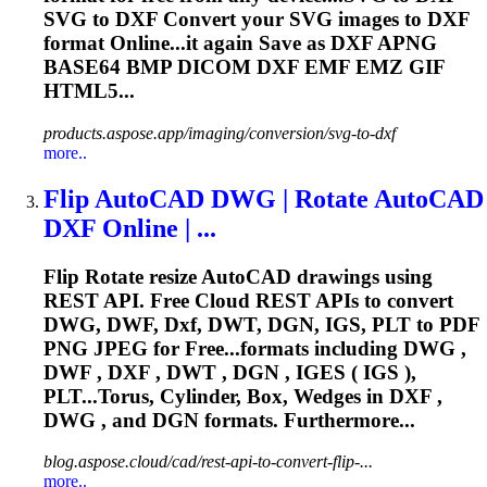
SVG to
DXF
Convert your SVG images to
DXF
format Online...it again Save as
DXF
APNG
BASE64 BMP DICOM
DXF
EMF EMZ GIF
HTML5...
products.aspose.app/imaging/conversion/svg-to-dxf
more..
Flip AutoCAD DWG | Rotate AutoCAD
DXF
Online | ...
Flip Rotate resize AutoCAD drawings using
REST API. Free Cloud REST APIs to convert
DWG, DWF,
Dxf
, DWT, DGN, IGS, PLT to PDF
PNG JPEG for Free...formats including DWG ,
DWF ,
DXF
, DWT , DGN , IGES ( IGS ),
PLT...Torus, Cylinder, Box, Wedges in
DXF
,
DWG , and DGN formats. Furthermore...
blog.aspose.cloud/cad/rest-api-to-convert-flip-...
more..