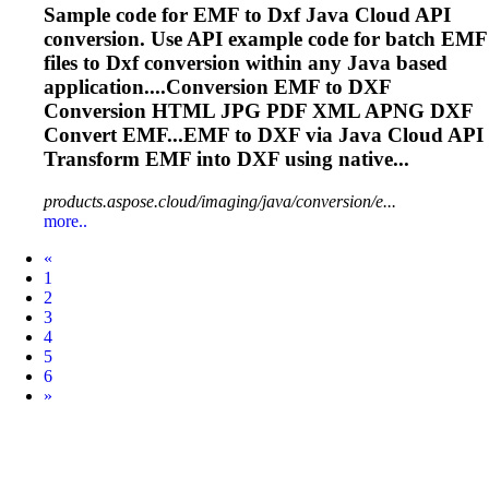
Sample code for EMF to
Dxf
Java Cloud API
conversion. Use API example code for batch EMF
files to
Dxf
conversion within any Java based
application....Conversion EMF to
DXF
Conversion HTML JPG PDF XML APNG
DXF
Convert EMF...EMF to
DXF
via Java Cloud API
Transform EMF into
DXF
using native...
products.aspose.cloud/imaging/java/conversion/e...
more..
Prev
«
1
2
3
4
5
6
Next
»