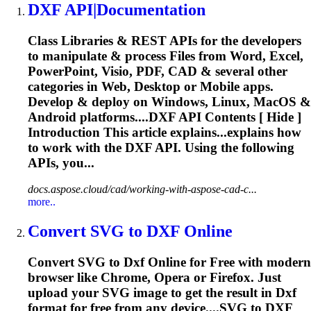
DXF
API|Documentation
Class Libraries & REST APIs for the developers
to manipulate & process Files from Word, Excel,
PowerPoint, Visio, PDF, CAD & several other
categories in Web, Desktop or Mobile apps.
Develop & deploy on Windows, Linux, MacOS &
Android platforms....
DXF
API Contents [ Hide ]
Introduction This article explains...explains how
to work with the
DXF
API. Using the following
APIs, you...
docs.aspose.cloud/cad/working-with-aspose-cad-c...
more..
Convert SVG to
DXF
Online
Convert SVG to
Dxf
Online for Free with modern
browser like Chrome, Opera or Firefox. Just
upload your SVG image to get the result in
Dxf
format for free from any device....SVG to
DXF