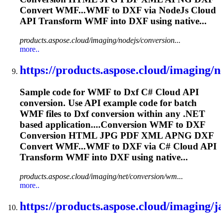
Convert WMF...WMF to
DXF
via NodeJs Cloud
API Transform WMF into
DXF
using native...
products.aspose.cloud/imaging/nodejs/conversion...
more..
https://products.aspose.cloud/imaging/ne
Sample code for WMF to
Dxf
C# Cloud API
conversion. Use API example code for batch
WMF files to
Dxf
conversion within any .NET
based application....Conversion WMF to
DXF
Conversion HTML JPG PDF XML APNG
DXF
Convert WMF...WMF to
DXF
via C# Cloud API
Transform WMF into
DXF
using native...
products.aspose.cloud/imaging/net/conversion/wm...
more..
https://products.aspose.cloud/imaging/ja