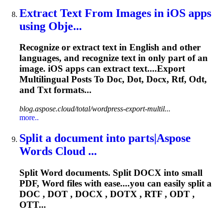
Extract Text From Images in iOS apps
using Obje...
Recognize or extract text in English and other
languages, and recognize text in only part of an
image. iOS apps can extract text....Export
Multilingual Posts To Doc,
Dot
, Docx, Rtf, Odt,
and Txt formats...
blog.aspose.cloud/total/wordpress-export-multil...
more..
Split a document into parts|Aspose
Words Cloud ...
Split Word documents. Split DOCX into small
PDF, Word files with ease....you can easily split a
DOC ,
DOT
, DOCX , DOTX , RTF , ODT ,
OTT...