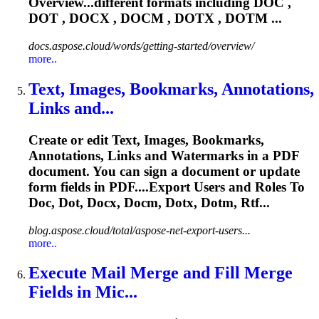
Overview...different formats including DOC ,
DOT
, DOCX , DOCM , DOTX , DOTM ...
docs.aspose.cloud/words/getting-started/overview/
more..
Text, Images, Bookmarks, Annotations,
Links and...
Create or edit Text, Images, Bookmarks,
Annotations, Links and Watermarks in a PDF
document. You can sign a document or update
form fields in PDF....Export Users and Roles To
Doc,
Dot
, Docx, Docm, Dotx, Dotm, Rtf...
blog.aspose.cloud/total/aspose-net-export-users...
more..
Execute Mail Merge and Fill Merge
Fields in Mic...