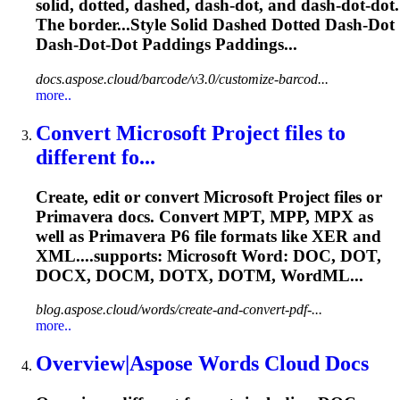
solid,
dotted
, dashed, dash-
dot
, and dash-
dot
-
dot
.
The border...Style Solid Dashed
Dotted
Dash-
Dot
Dash-
Dot
-
Dot
Paddings Paddings...
docs.aspose.cloud/barcode/v3.0/customize-barcod...
more..
Convert Microsoft Project files to
different fo...
Create, edit or convert Microsoft Project files or
Primavera docs. Convert MPT, MPP, MPX as
well as Primavera P6 file formats like XER and
XML....supports: Microsoft Word: DOC,
DOT
,
DOCX, DOCM, DOTX, DOTM, WordML...
blog.aspose.cloud/words/create-and-convert-pdf-...
more..
Overview|Aspose Words Cloud Docs