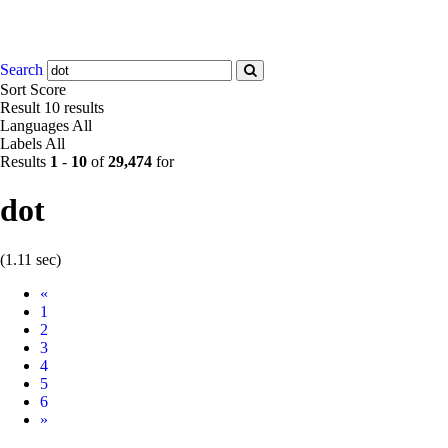
Search
Sort
Score
Result
10 results
Languages
All
Labels
All
Results
1
-
10
of
29,474
for
dot
(1.11 sec)
Prev
«
1
2
3
4
5
6
Next
»