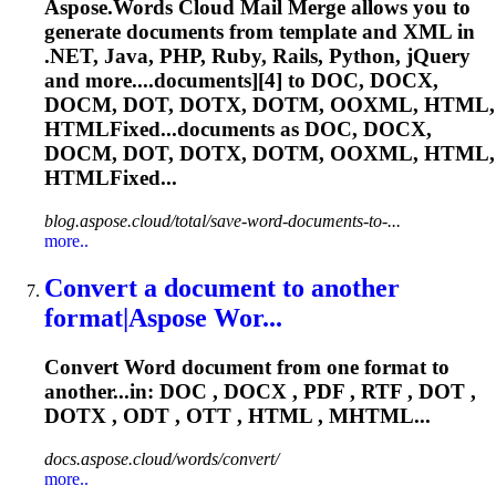
Aspose.Words Cloud Mail Merge allows you to
generate documents from template and XML in
.NET, Java, PHP, Ruby, Rails, Python, jQuery
and more....documents][4] to DOC, DOCX,
DOCM,
DOT
, DOTX, DOTM, OOXML, HTML,
HTMLFixed...documents as DOC, DOCX,
DOCM,
DOT
, DOTX, DOTM, OOXML, HTML,
HTMLFixed...
blog.aspose.cloud/total/save-word-documents-to-...
more..
Convert a document to another
format|Aspose Wor...
Convert Word document from one format to
another...in: DOC , DOCX , PDF , RTF ,
DOT
,
DOTX , ODT , OTT , HTML , MHTML...
docs.aspose.cloud/words/convert/
more..