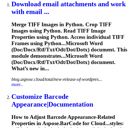
Download email attachments and work
with email ...
Merge TIFF Images in Python. Crop TIFF
Images using Python. Read TIFF Image
Properties using Python. Access individual TIFF
Frames using Python...Microsoft Word
(Doc/Docx/Rtf/Txt/Odt/
Dot
/Dotx) document. This
module demonstrates...Microsoft Word
(Doc/Docx/Rtf/Txt/Odt/
Dot
/Dotx) document.
What’s new in...
blog.aspose.cloud/total/new-release-of-wordpres...
more..
Customize Barcode
Appearance|Documentation
How to Adjust Barcode Appearance-Related
Properties in Aspose.BarCode for Cloud...styles: