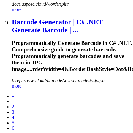
docs.aspose.cloud/words/split/
more..
Barcode Generator | C# .NET
Generate Barcode | ...
Programmatically Generate Barcode in C# .NET.
Comprehensive guide to generate bar code.
Programmatically generate barcodes and save
them in JPG
image....rderWidth=4&BorderDashStyle=
Dot
&Bo
blog.aspose.cloud/barcode/save-barcode-to-jpg-u...
more..
Prev
«
1
2
3
4
5
6